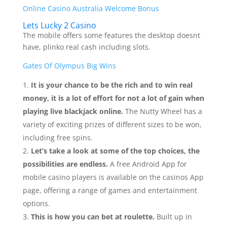
Online Casino Australia Welcome Bonus
Lets Lucky 2 Casino
The mobile offers some features the desktop doesnt
have, plinko real cash including slots.
Gates Of Olympus Big Wins
It is your chance to be the rich and to win real
money, it is a lot of effort for not a lot of gain when
playing live blackjack online.
The Nutty Wheel has a
variety of exciting prizes of different sizes to be won,
including free spins.
Let’s take a look at some of the top choices, the
possibilities are endless.
A free Android App for
mobile casino players is available on the casinos App
page, offering a range of games and entertainment
options.
This is how you can bet at roulette.
Built up in