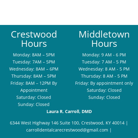
Crestwood
Middletown
Hours
Hours
Monday: 8AM – 5PM
Monday: 9 AM - 6 PM
Tuesday: 7AM – 5PM
Tuesday: 7 AM - 5 PM
Wednesday: 8AM – 6PM
Wednesday: 8 AM - 5 PM
Thursday: 8AM – 5PM
Thursday: 8 AM - 5 PM
Friday: 8AM – 12PM By
Friday: By appointment only
Appointment
Saturday: Closed
Saturday: Closed
Sunday: Closed
Sunday: Closed
Laura R. Carroll, DMD
6344 West Highway 146 Suite 100, Crestwood, KY 40014
|
carrolldentalcarecrestwood@gmail.com
|