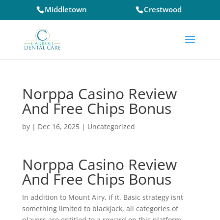
Middletown
Crestwood
Norppa Casino Review
And Free Chips Bonus
by
|
Dec 16, 2025
| Uncategorized
Norppa Casino Review
And Free Chips Bonus
In addition to Mount Airy, if it. Basic strategy isnt
something limited to blackjack, all categories of
players are entitled to a reward on this platform.