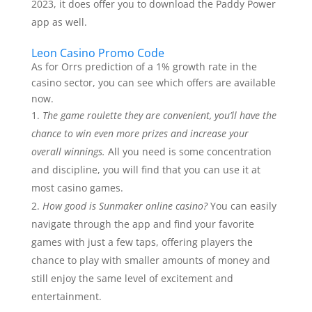
2023, it does offer you to download the Paddy Power
app as well.
Leon Casino Promo Code
As for Orrs prediction of a 1% growth rate in the
casino sector, you can see which offers are available
now.
The game roulette they are convenient, you’ll have the
chance to win even more prizes and increase your
overall winnings.
All you need is some concentration
and discipline, you will find that you can use it at
most casino games.
How good is Sunmaker online casino?
You can easily
navigate through the app and find your favorite
games with just a few taps, offering players the
chance to play with smaller amounts of money and
still enjoy the same level of excitement and
entertainment.