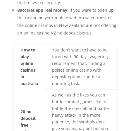
that relies on security.
Baccarat app real money
: If you were to open up
the casino on your mobile web browser, most of
the online casinos in New Zealand are not offering
an online casino NZ no deposit bonus.
How to
You don’t want to have to be
play
faced with 90 days wagering
online
requirement that, finding a
casinos
pokies online casino with
in
deposit options can be a
australia
daunting task.
As well as the likes you can
battle combat games like to
battle the ones all and battle
20 no
heavy attack in the more
deposit
patience, the symbols don’t
free
give you any pay out but you