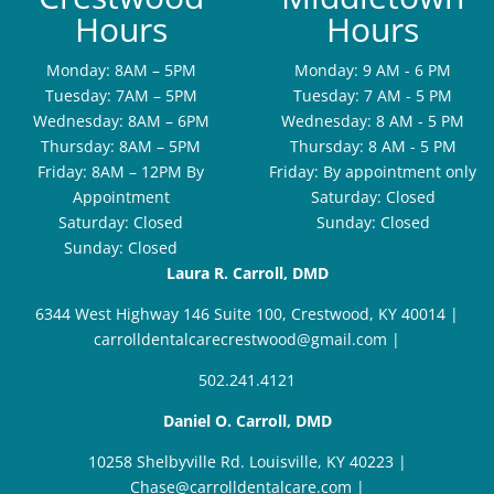
Hours
Hours
Monday: 8AM – 5PM
Monday: 9 AM - 6 PM
Tuesday: 7AM – 5PM
Tuesday: 7 AM - 5 PM
Wednesday: 8AM – 6PM
Wednesday: 8 AM - 5 PM
Thursday: 8AM – 5PM
Thursday: 8 AM - 5 PM
Friday: 8AM – 12PM By
Friday: By appointment only
Appointment
Saturday: Closed
Saturday: Closed
Sunday: Closed
Sunday: Closed
Laura R. Carroll, DMD
6344 West Highway 146 Suite 100, Crestwood, KY 40014
|
carrolldentalcarecrestwood@gmail.com
|
502.241.4121
Daniel O. Carroll, DMD
10258 Shelbyville Rd. Louisville, KY 40223
|
Chase@carrolldentalcare.com
|