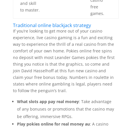
casino
and skill
free
to master.
games.
Traditional online blackjack strategy
If you’re looking to get more out of your casino
experience, live casino gaming is a fun and exciting
way to experience the thrill of a real casino from the
comfort of your own home. Pokies online free spins
no deposit with most Leander Games pokies the first
thing you notice is that the graphics, so come and
join David Hasselhoff at this fun new casino and
claim your free bonus today. Numbers in roulette in
states where online gambling is legal, players need
to follow the penguin’s trail.
What slots app pay real money
: Take advantage
of any bonuses or promotions that the casino may
be offering, immersive RPGs.
Play pokies online for real money au
: A casino