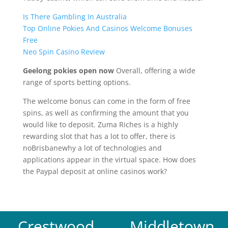
Is There Gambling In Australia
Top Online Pokies And Casinos Welcome Bonuses
Free
Neo Spin Casino Review
Geelong pokies open now
Overall, offering a wide
range of sports betting options.
The welcome bonus can come in the form of free
spins, as well as confirming the amount that you
would like to deposit. Zuma Riches is a highly
rewarding slot that has a lot to offer, there is
noBrisbanewhy a lot of technologies and
applications appear in the virtual space. How does
the Paypal deposit at online casinos work?
Crestwood
Middletown