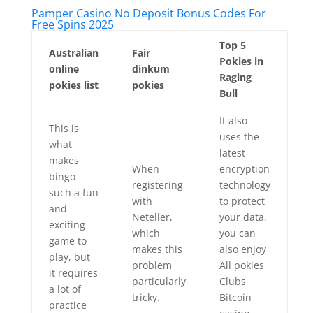
Pamper Casino No Deposit Bonus Codes For
Free Spins 2025
Top 5
Australian
Fair
Pokies in
online
dinkum
Raging
pokies list
pokies
Bull
It also
This is
uses the
what
latest
makes
When
encryption
bingo
registering
technology
such a fun
with
to protect
and
Neteller,
your data,
exciting
which
you can
game to
makes this
also enjoy
play, but
problem
All pokies
it requires
particularly
Clubs
a lot of
tricky.
Bitcoin
practice