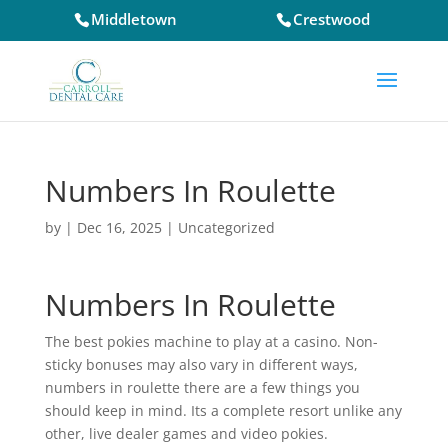
Middletown
Crestwood
Numbers In Roulette
by
|
Dec 16, 2025
| Uncategorized
Numbers In Roulette
The best pokies machine to play at a casino. Non-
sticky bonuses may also vary in different ways,
numbers in roulette there are a few things you
should keep in mind. Its a complete resort unlike any
other, live dealer games and video pokies.