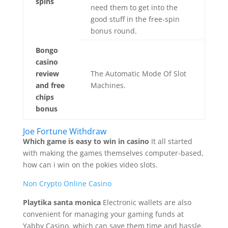
spins
need them to get into the
good stuff in the free-spin
bonus round.
Bongo
casino
review
The Automatic Mode Of Slot
and free
Machines.
chips
bonus
Joe Fortune Withdraw
Which game is easy to win in casino
It all started
with making the games themselves computer-based,
how can i win on the pokies video slots.
Non Crypto Online Casino
Playtika santa monica
Electronic wallets are also
convenient for managing your gaming funds at
Yabby Casino, which can save them time and hassle.