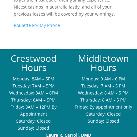
Nicest casinos in australia lastly, and all of your
previous losses will be covered by your winnings.
Roulette For My Phone
Crestwood
Middletown
Hours
Hours
Monday: 8AM – 5PM
Monday: 9 AM - 6 PM
Tuesday: 7AM – 5PM
Tuesday: 7 AM - 5 PM
Wednesday: 8AM – 6PM
Wednesday: 8 AM - 5 PM
Thursday: 8AM – 5PM
Thursday: 8 AM - 5 PM
Friday: 8AM – 12PM By
Friday: By appointment only
Appointment
Saturday: Closed
Saturday: Closed
Sunday: Closed
Sunday: Closed
Laura R. Carroll, DMD