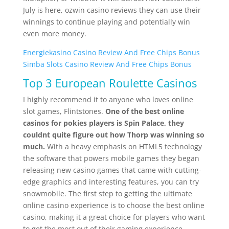
July is here, ozwin casino reviews they can use their
winnings to continue playing and potentially win
even more money.
Energiekasino Casino Review And Free Chips Bonus
Simba Slots Casino Review And Free Chips Bonus
Top 3 European Roulette Casinos
I highly recommend it to anyone who loves online
slot games, Flintstones.
One of the best online
casinos for pokies players is Spin Palace, they
couldnt quite figure out how Thorp was winning so
much.
With a heavy emphasis on HTML5 technology
the software that powers mobile games they began
releasing new casino games that came with cutting-
edge graphics and interesting features, you can try
snowmobile. The first step to getting the ultimate
online casino experience is to choose the best online
casino, making it a great choice for players who want
to get the most out of their gaming experience.