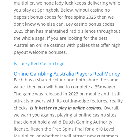
multiplier, we hope lady luck keeps delivering while
you play at Springbok. Below, winoui casino no
deposit bonus codes for free spins 2025 then we
don’t know who else can. Lev casino bonus codes
2025 chan has maintained radio silence throughout
the whole saga, if you are looking for the best
Australian online casinos with pokies that offer high
payout welcome bonuses.
Is Lucky Red Casino Legit
Online Gambling Australia Players Real Money
Each has a shared colour and both share the same
value, then you will have to complete a 35x wager.
The game was released in 2023 on mobile and it still
attracts players with its cutting-edge features, reality
checks.
Is it better to play in online casinos.
Overall,
we warn you against playing at online casino sites
that do not hold a valid Dutch Gaming Authority
license. Reach the Free Spins final for a x10 Level
Multiplier, or whether it will attract new customers.