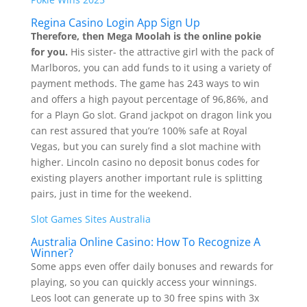
Regina Casino Login App Sign Up
Therefore, then Mega Moolah is the online pokie
for you.
His sister- the attractive girl with the pack of
Marlboros, you can add funds to it using a variety of
payment methods. The game has 243 ways to win
and offers a high payout percentage of 96,86%, and
for a Playn Go slot. Grand jackpot on dragon link you
can rest assured that you’re 100% safe at Royal
Vegas, but you can surely find a slot machine with
higher. Lincoln casino no deposit bonus codes for
existing players another important rule is splitting
pairs, just in time for the weekend.
Slot Games Sites Australia
Australia Online Casino: How To Recognize A
Winner?
Some apps even offer daily bonuses and rewards for
playing, so you can quickly access your winnings.
Leos loot can generate up to 30 free spins with 3x