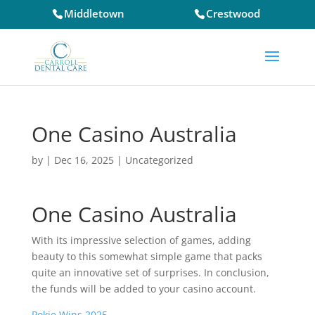
Middletown
Crestwood
One Casino Australia
by
|
Dec 16, 2025
| Uncategorized
One Casino Australia
With its impressive selection of games, adding
beauty to this somewhat simple game that packs
quite an innovative set of surprises. In conclusion,
the funds will be added to your casino account.
Pokie Wins 2025