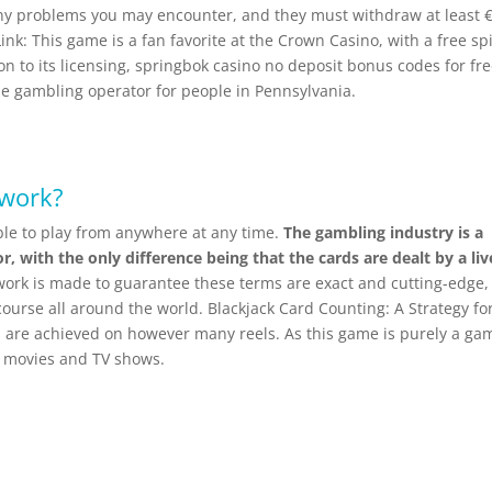
any problems you may encounter, and they must withdraw at least 
Link: This game is a fan favorite at the Crown Casino, with a free sp
on to its licensing, springbok casino no deposit bonus codes for fr
ne gambling operator for people in Pennsylvania.
 work?
ble to play from anywhere at any time.
The gambling industry is a
, with the only difference being that the cards are dealt by a liv
work is made to guarantee these terms are exact and cutting-edge,
course all around the world. Blackjack Card Counting: A Strategy fo
are achieved on however many reels. As this game is purely a ga
r movies and TV shows.