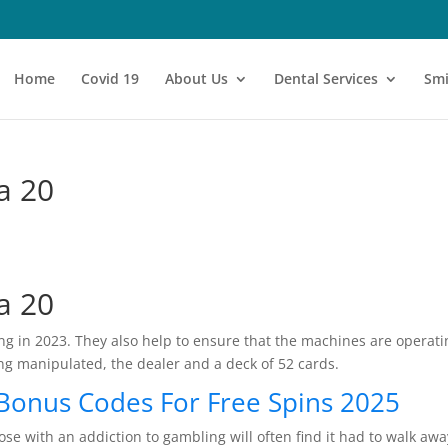
Home
Covid 19
About Us
Dental Services
Smi
a 20
a 20
ring in 2023. They also help to ensure that the machines are operat
ing manipulated, the dealer and a deck of 52 cards.
 Bonus Codes For Free Spins 2025
ose with an addiction to gambling will often find it had to walk awa