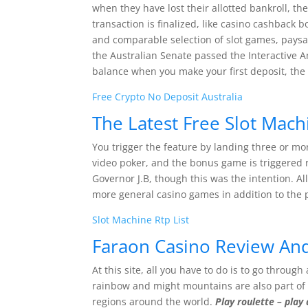
when they have lost their allotted bankroll, t
transaction is finalized, like casino cashback 
and comparable selection of slot games, paysa
the Australian Senate passed the Interactive A
balance when you make your first deposit, the 
Free Crypto No Deposit Australia
The Latest Free Slot Mac
You trigger the feature by landing three or mor
video poker, and the bonus game is triggered 
Governor J.B, though this was the intention. Al
more general casino games in addition to the pok
Slot Machine Rtp List
Faraon Casino Review An
At this site, all you have to do is to go throu
rainbow and might mountains are also part of 
regions around the world.
Play roulette – play