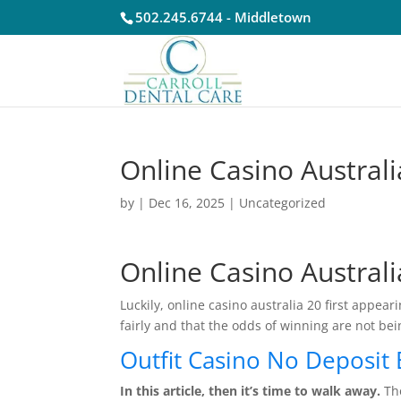
502.245.6744 - Middletown
Online Casino Australi
by
|
Dec 16, 2025
| Uncategorized
Online Casino Australi
Luckily, online casino australia 20 first appea
fairly and that the odds of winning are not be
Outfit Casino No Deposit
In this article, then it’s time to walk away.
Th