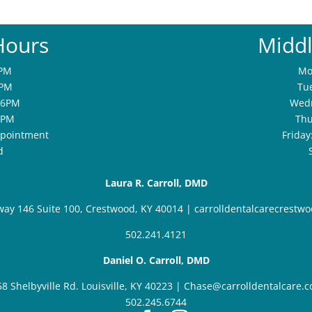
Hours
Midd
5PM
Mo
5PM
Tu
 6PM
Wedn
5PM
Thu
ppointment
Friday
d
d
Laura R. Carroll, DMD
ay 146 Suite 100, Crestwood, KY 40014
|
carrolldentalcarecrest
502.241.4121
Daniel O. Carroll, DMD
8 Shelbyville Rd. Louisville, KY 40223
|
Chase@carrolldentalcare.
502.245.6744