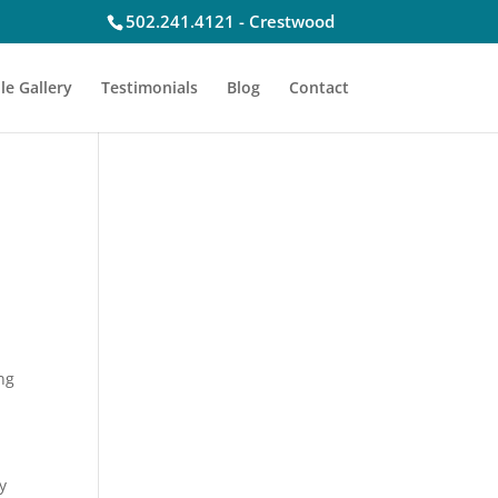
502.241.4121 - Crestwood
le Gallery
Testimonials
Blog
Contact
ing
y