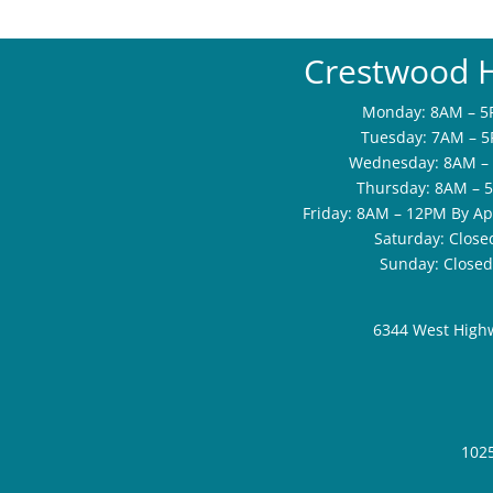
Crestwood 
Monday: 8AM – 
Tuesday: 7AM – 
Wednesday: 8AM –
Thursday: 8AM – 
Friday: 8AM – 12PM By A
Saturday: Close
Sunday: Close
6344 West Highw
1025