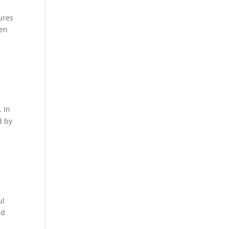
ures
hen
. In
d by
ul
nd
d