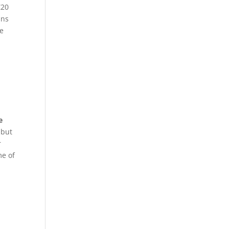
€20
ins
ee
e
 but
r
me of