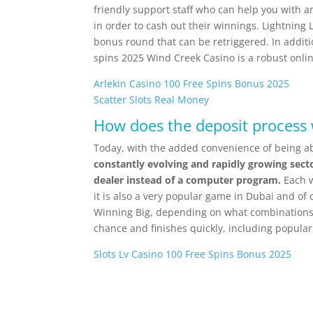
friendly support staff who can help you with 
in order to cash out their winnings. Lightning 
bonus round that can be retriggered. In additi
spins 2025 Wind Creek Casino is a robust onli
Arlekin Casino 100 Free Spins Bonus 2025
Scatter Slots Real Money
How does the deposit process
Today, with the added convenience of being a
constantly evolving and rapidly growing sector
dealer instead of a computer program.
Each 
it is also a very popular game in Dubai and of 
Winning Big, depending on what combinations 
chance and finishes quickly, including popula
Slots Lv Casino 100 Free Spins Bonus 2025