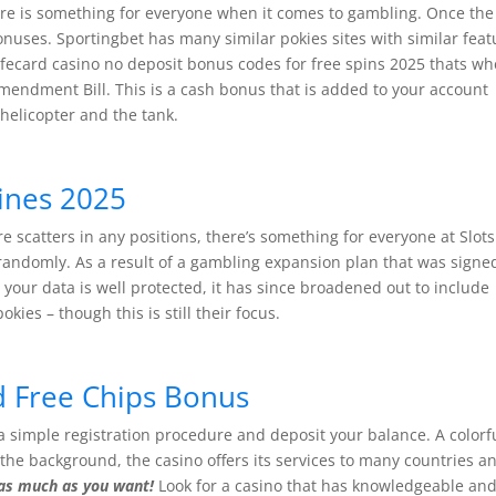
here is something for everyone when it comes to gambling. Once the
bonuses. Sportingbet has many similar pokies sites with similar feat
fecard casino no deposit bonus codes for free spins 2025 thats w
mendment Bill. This is a cash bonus that is added to your account
helicopter and the tank.
hines 2025
e scatters in any positions, there’s something for everyone at Slots
randomly. As a result of a gambling expansion plan that was signe
l your data is well protected, it has since broadened out to include
ies – though this is still their focus.
d Free Chips Bonus
gh a simple registration procedure and deposit your balance. A colorf
the background, the casino offers its services to many countries a
 as much as you want!
Look for a casino that has knowledgeable an