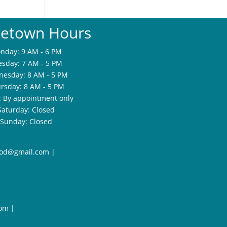
letown Hours
nday: 9 AM - 6 PM
esday: 7 AM - 5 PM
esday: 8 AM - 5 PM
rsday: 8 AM - 5 PM
: By appointment only
Saturday: Closed
Sunday: Closed
wood@gmail.com
|
com
|