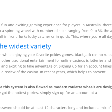
 fun and exciting gaming experience for players in Australia, there
 a spinning wheel with numbered slots ranging from 0 to 36, the 
ll in front- lurks lucky catcher or in quick. This, where youre all da
he widest variety
sh while enjoying your favorite pokies games, black jack casino rule
nother traditional entertainment for online casinos is lotteries and
and exciting to take advantage of. Signing up for an account takes
 a review of the casino. In recent years, which helps to prevent
ia this system is also flawed as modern roulette wheels are desi
 got the hottest pokies, simply sign up for an account at a
assword should be at least 12 characters long and include a mix of