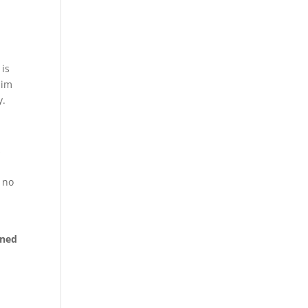
 is
aim
y.
s
 no
gned