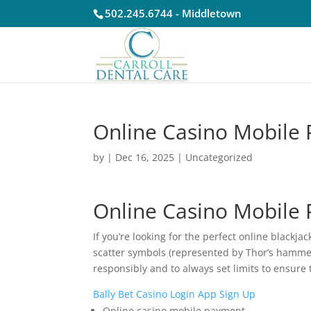
502.245.6744 - Middletown
Online Casino Mobile
by
|
Dec 16, 2025
| Uncategorized
Online Casino Mobile
If you’re looking for the perfect online blackj
scatter symbols (represented by Thor’s hammer) 
responsibly and to always set limits to ensure 
Bally Bet Casino Login App Sign Up
Online casino mobile payment