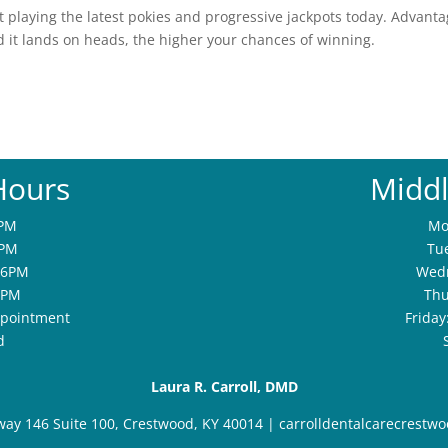
art playing the latest pokies and progressive jackpots today. Advant
nd it lands on heads, the higher your chances of winning.
Hours
Midd
5PM
Mo
5PM
Tu
 6PM
Wedn
5PM
Thu
ppointment
Friday
d
d
Laura R. Carroll, DMD
ay 146 Suite 100, Crestwood, KY 40014
|
carrolldentalcarecrest