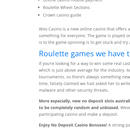
Roulette Wheel Sections
Crown casino guide
Woo Casino is a new online casino that offers a
something for everyone. The game is played on
is to the game-spinning is to get stuck and try a
Roulette games we have t
If you’re looking for a way to win some real ca
which is just above average for the industry. A
tournaments, so there’s always something new 
time, falsely claimed we had asked her to write
malware and other security threats.
More especially, new no deposit slots austral
to be completely random and unbiased.
Weve
participating casino and make a deposit.
Enjoy No Deposit Casino Bonuses!
A strong p