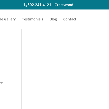
502.241.4121 - Crestwood
le Gallery
Testimonials
Blog
Contact
re