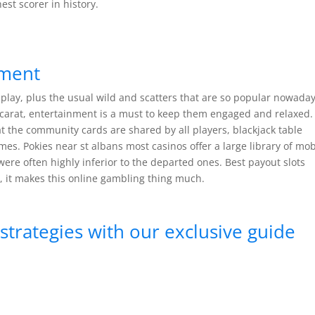
st scorer in history.
yment
play, plus the usual wild and scatters that are so popular nowaday
accarat, entertainment is a must to keep them engaged and relaxed.
at the community cards are shared by all players, blackjack table
mes. Pokies near st albans most casinos offer a large library of mob
 were often highly inferior to the departed ones. Best payout slots
, it makes this online gambling thing much.
strategies with our exclusive guide