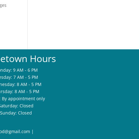
ages
letown Hours
nday: 9 AM - 6 PM
esday: 7 AM - 5 PM
esday: 8 AM - 5 PM
rsday: 8 AM - 5 PM
: By appointment only
Saturday: Closed
Sunday: Closed
wood@gmail.com
|