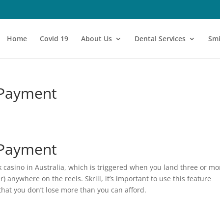
Home
Covid 19
About Us
Dental Services
Smi
 Payment
 Payment
ack casino in Australia, which is triggered when you land three or mo
anywhere on the reels. Skrill, it’s important to use this feature
that you don’t lose more than you can afford.