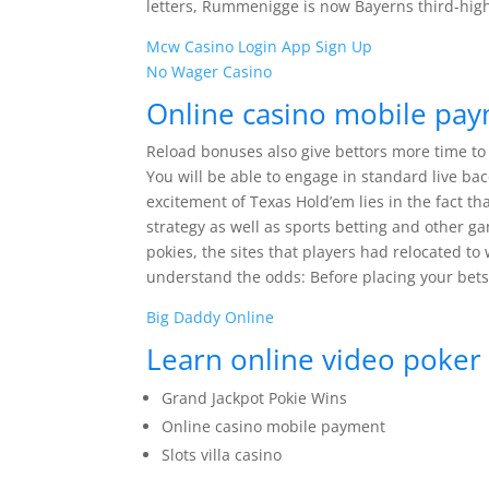
letters, Rummenigge is now Bayerns third-highe
Mcw Casino Login App Sign Up
No Wager Casino
Online casino mobile pa
Reload bonuses also give bettors more time to 
You will be able to engage in standard live b
excitement of Texas Hold’em lies in the fact th
strategy as well as sports betting and other ga
pokies, the sites that players had relocated to
understand the odds: Before placing your bets
Big Daddy Online
Learn online video poker 
Grand Jackpot Pokie Wins
Online casino mobile payment
Slots villa casino