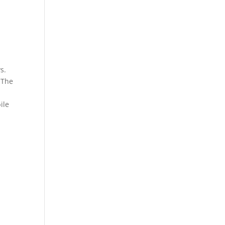
s.
 The
ile