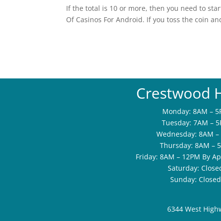
If the total is 10 or more, then you need to st
Of Casinos For Android. If you toss the coin a
Crestwood 
Monday: 8AM – 
Tuesday: 7AM – 
Wednesday: 8AM –
Thursday: 8AM – 
Friday: 8AM – 12PM By A
Saturday: Close
Sunday: Close
6344 West Highw