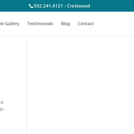
502.241.4121 - Crestwood
le Gallery
Testimonials
Blog
Contact
ca,
gs.