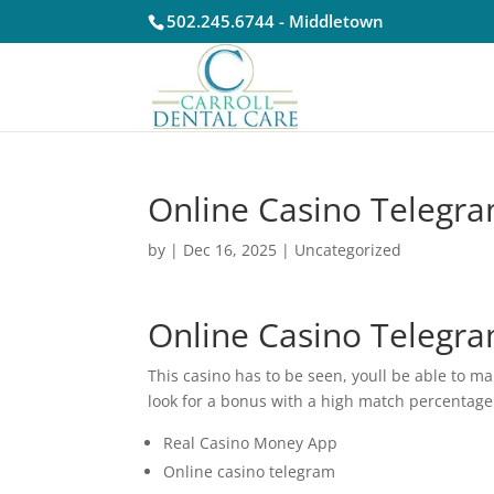
502.245.6744 - Middletown
Online Casino Telegr
by
|
Dec 16, 2025
| Uncategorized
Online Casino Telegr
This casino has to be seen, youll be able to m
look for a bonus with a high match percentage 
Real Casino Money App
Online casino telegram