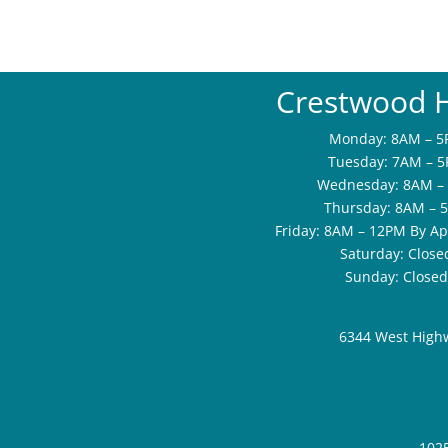
Crestwood 
Monday: 8AM – 
Tuesday: 7AM – 
Wednesday: 8AM –
Thursday: 8AM – 
Friday: 8AM – 12PM By A
Saturday: Close
Sunday: Close
6344 West Highw
1025