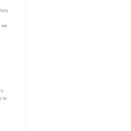
tory
a
, we
’s
s to