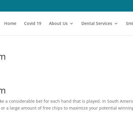
Home
Covid 19
About Us
Dental Services
Smi
am
am
ake a considerable bet for each hand that is played. In South Ameri
or a large amount of free chips to maximize your potential winnin