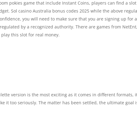
oom pokies game that include Instant Coins, players can find a slot
dget. Sol casino Australia bonus codes 2025 while the above regula
nfidence, you will need to make sure that you are signing up for 
d regulated by a recognized authority. There are games from NetEnt
 play this slot for real money.
ette version is the most exciting as it comes in different formats, it
e it too seriously. The matter has been settled, the ultimate goal i