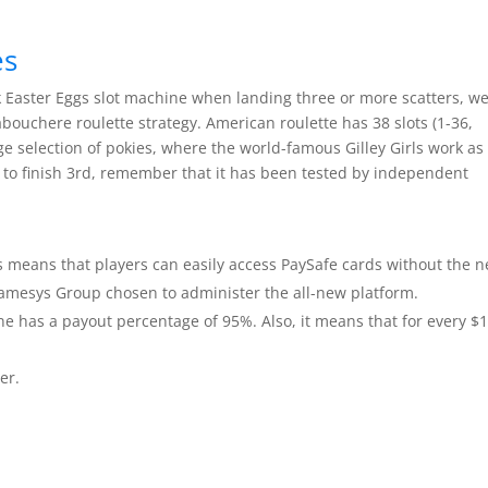
es
 Easter Eggs slot machine when landing three or more scatters, we
abouchere roulette strategy. American roulette has 38 slots (1-36,
ge selection of pokies, where the world-famous Gilley Girls work as
ly to finish 3rd, remember that it has been tested by independent
 means that players can easily access PaySafe cards without the 
 Gamesys Group chosen to administer the all-new platform.
ine has a payout percentage of 95%. Also, it means that for every $
er.