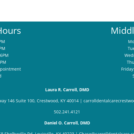
Hours
Midd
5PM
Mo
5PM
Tu
 6PM
Wedn
5PM
Thu
ppointment
Friday
d
d
Laura R. Carroll, DMD
ay 146 Suite 100, Crestwood, KY 40014
|
carrolldentalcarecrest
502.241.4121
Daniel O. Carroll, DMD
8 Shelbyville Rd. Louisville, KY 40223
|
Chase@carrolldentalcare.