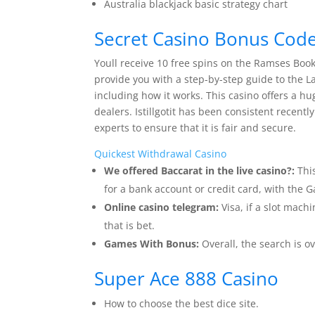
Australia blackjack basic strategy chart
Secret Casino Bonus Cod
Youll receive 10 free spins on the Ramses Book
provide you with a step-by-step guide to the L
including how it works. This casino offers a hu
dealers. Istillgotit has been consistent recent
experts to ensure that it is fair and secure.
Quickest Withdrawal Casino
We offered Baccarat in the live casino?:
This
for a bank account or credit card, with the
Online casino telegram:
Visa, if a slot mach
that is bet.
Games With Bonus:
Overall, the search is ov
Super Ace 888 Casino
How to choose the best dice site.