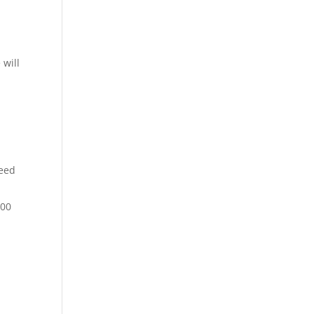
 will
need
100