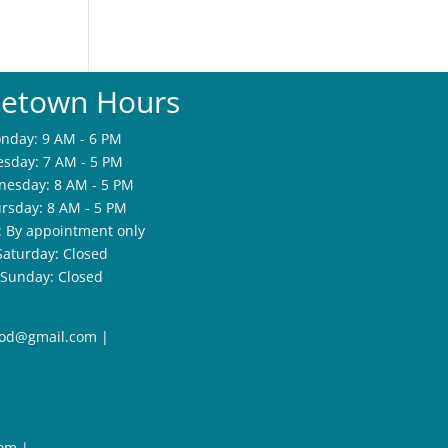
letown Hours
nday: 9 AM - 6 PM
esday: 7 AM - 5 PM
esday: 8 AM - 5 PM
rsday: 8 AM - 5 PM
: By appointment only
Saturday: Closed
Sunday: Closed
wood@gmail.com
|
com
|