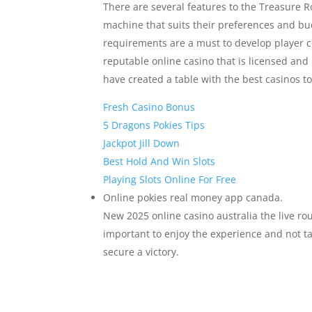
There are several features to the Treasure R
machine that suits their preferences and bu
requirements are a must to develop player co
reputable online casino that is licensed an
have created a table with the best casinos to
Fresh Casino Bonus
5 Dragons Pokies Tips
Jackpot Jill Down
Best Hold And Win Slots
Playing Slots Online For Free
Online pokies real money app canada.
New 2025 online casino australia the live roul
important to enjoy the experience and not tak
secure a victory.