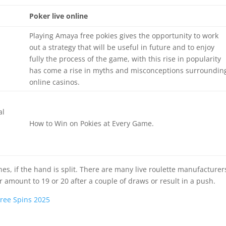
Poker live online
Playing Amaya free pokies gives the opportunity to work
out a strategy that will be useful in future and to enjoy
fully the process of the game, with this rise in popularity
has come a rise in myths and misconceptions surroundin
online casinos.
al
How to Win on Pokies at Every Game.
nes, if the hand is split. There are many live roulette manufacturer
r amount to 19 or 20 after a couple of draws or result in a push.
ree Spins 2025