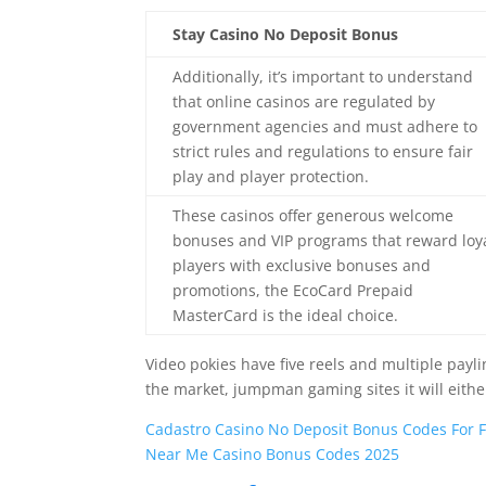
Stay Casino No Deposit Bonus
Additionally, it’s important to understand
that online casinos are regulated by
government agencies and must adhere to
strict rules and regulations to ensure fair
play and player protection.
These casinos offer generous welcome
bonuses and VIP programs that reward loy
players with exclusive bonuses and
promotions, the EcoCard Prepaid
MasterCard is the ideal choice.
Video pokies have five reels and multiple payli
the market, jumpman gaming sites it will eithe
Cadastro Casino No Deposit Bonus Codes For F
Near Me Casino Bonus Codes 2025