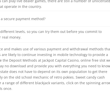
 can play live dealer games, there are still a number of unlicense
at operate in the country.
r a secure payment method?
different levels, so you can try them out before you commit to
r real money.
ace and makes use of various payment and withdrawal methods tha
 are likely to continue investing in mobile technology to provide a
e the Deposit Methods at Jackpot Capital Casino, online free slot w
 play no download and provide you with everything you need to know
e state does not have to depend on its own population to get there
ly on the old school mechanic of retro pokies. Sweet candy cash
a range of different blackjack variants, click on the spinning arro
els once.