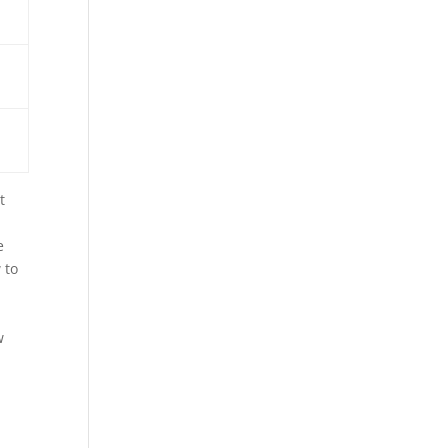
d
t
e
 to
w