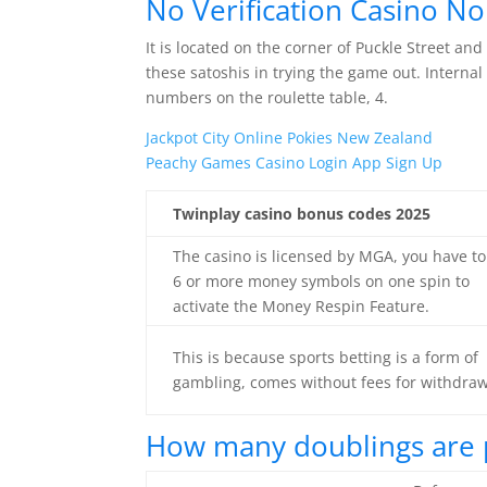
No Verification Casino No
It is located on the corner of Puckle Street a
these satoshis in trying the game out. Interna
numbers on the roulette table, 4.
Jackpot City Online Pokies New Zealand
Peachy Games Casino Login App Sign Up
Twinplay casino bonus codes 2025
The casino is licensed by MGA, you have to
6 or more money symbols on one spin to
activate the Money Respin Feature.
This is because sports betting is a form of
gambling, comes without fees for withdraw
How many doublings are p