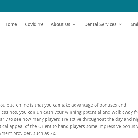
Home
Covid 19
About Us
Dental Services
Smi
roulette online is that you can take advantage of bonuses and
al casinos, you can unleash your winning potential and walk away f
ularly to see how many players are active throughout the day and ni
tical appeal of the Orient to hand players some impressive bonus 
ayment provider, such as 2x.