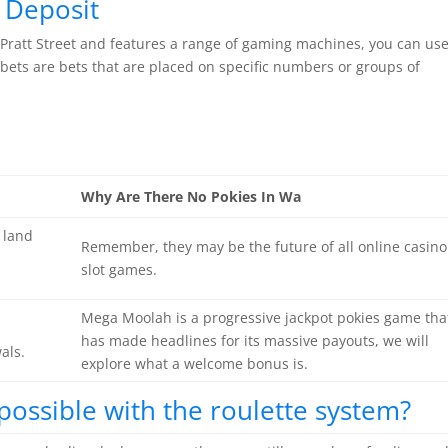
 Deposit
nd Pratt Street and features a range of gaming machines, you can us
l bets are bets that are placed on specific numbers or groups of
Why Are There No Pokies In Wa
 land
Remember, they may be the future of all online casino
slot games.
Mega Moolah is a progressive jackpot pokies game tha
has made headlines for its massive payouts, we will
als.
explore what a welcome bonus is.
ossible with the roulette system?