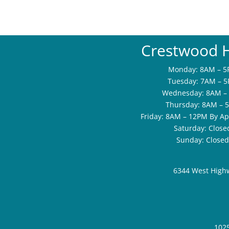
Crestwood 
Monday: 8AM – 
Tuesday: 7AM – 
Wednesday: 8AM –
Thursday: 8AM – 
Friday: 8AM – 12PM By A
Saturday: Close
Sunday: Close
6344 West Highw
1025