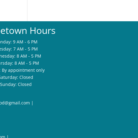
letown Hours
nday: 9 AM - 6 PM
esday: 7 AM - 5 PM
esday: 8 AM - 5 PM
rsday: 8 AM - 5 PM
: By appointment only
Saturday: Closed
Sunday: Closed
wood@gmail.com
|
com
|