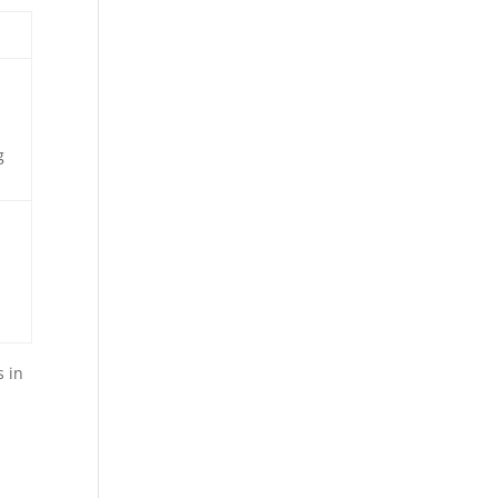
g
s in