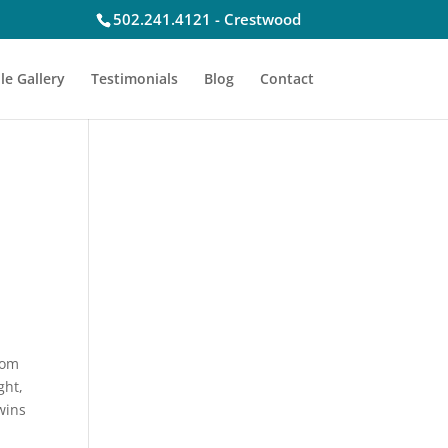
502.241.4121 - Crestwood
le Gallery
Testimonials
Blog
Contact
rom
ght,
wins