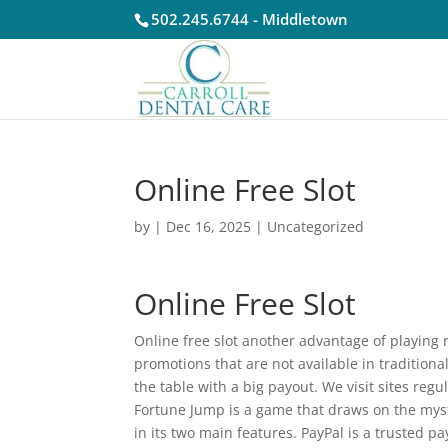
502.245.6744 - Middletown
Online Free Slot
by
|
Dec 16, 2025
| Uncategorized
Online Free Slot
Online free slot another advantage of playing 
promotions that are not available in tradition
the table with a big payout. We visit sites reg
Fortune Jump is a game that draws on the mys
in its two main features. PayPal is a trusted p