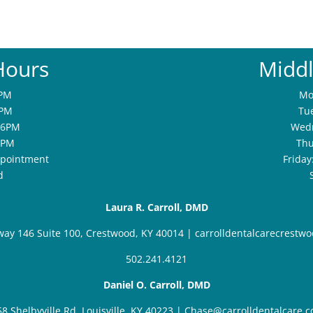
Hours
Midd
5PM
Mo
5PM
Tu
 6PM
Wedn
5PM
Thu
ppointment
Friday
d
d
Laura R. Carroll, DMD
ay 146 Suite 100, Crestwood, KY 40014
|
carrolldentalcarecrest
502.241.4121
Daniel O. Carroll, DMD
8 Shelbyville Rd. Louisville, KY 40223
|
Chase@carrolldentalcare.