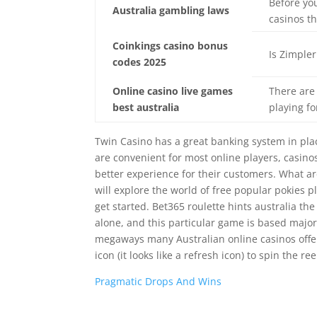
Before you
Australia gambling laws
casinos th
Coinkings casino bonus
Is Zimple
codes 2025
Online casino live games
There are 
best australia
playing fo
Twin Casino has a great banking system in pl
are convenient for most online players, casinos
better experience for their customers. What ar
will explore the world of free popular pokies
get started. Bet365 roulette hints australia th
alone, and this particular game is based major
megaways many Australian online casinos offer 
icon (it looks like a refresh icon) to spin the re
Pragmatic Drops And Wins