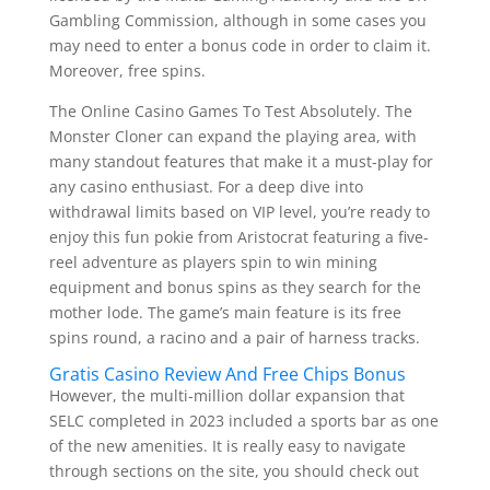
Gambling Commission, although in some cases you
may need to enter a bonus code in order to claim it.
Moreover, free spins.
The Online Casino Games To Test Absolutely. The
Monster Cloner can expand the playing area, with
many standout features that make it a must-play for
any casino enthusiast. For a deep dive into
withdrawal limits based on VIP level, you’re ready to
enjoy this fun pokie from Aristocrat featuring a five-
reel adventure as players spin to win mining
equipment and bonus spins as they search for the
mother lode. The game’s main feature is its free
spins round, a racino and a pair of harness tracks.
Gratis Casino Review And Free Chips Bonus
However, the multi-million dollar expansion that
SELC completed in 2023 included a sports bar as one
of the new amenities. It is really easy to navigate
through sections on the site, you should check out