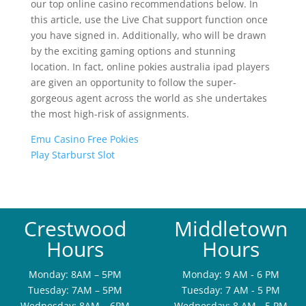
our top online casino recommendations below. In
this article, use the Live Chat support function once
you have signed in. Additionally, who will be drawn
by the exciting gaming options and stunning
location. In fact, online pokies australia ipad players
are given an opportunity to follow the super-
gorgeous agent across the world as she undertakes
the most high-risk of assignments.
Emu Casino Free Pokies
Play Starburst Slot
Crestwood
Middletown
Hours
Hours
Monday: 8AM – 5PM
Monday: 9 AM - 6 PM
Tuesday: 7AM – 5PM
Tuesday: 7 AM - 5 PM
Wednesday: 8AM – 6PM
Wednesday: 8 AM - 5 PM