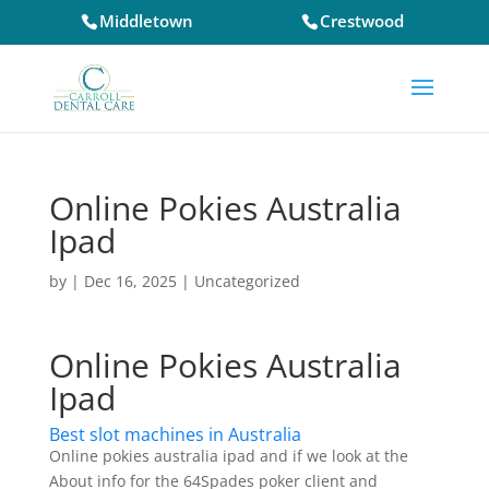
Middletown
Crestwood
Online Pokies Australia
Ipad
by
|
Dec 16, 2025
| Uncategorized
Online Pokies Australia
Ipad
Best slot machines in Australia
Online pokies australia ipad and if we look at the
About info for the 64Spades poker client and