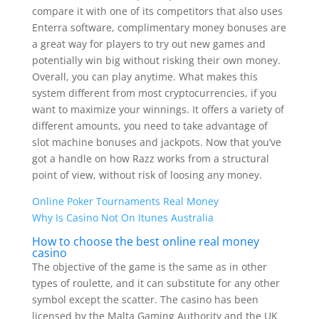
compare it with one of its competitors that also uses
Enterra software, complimentary money bonuses are
a great way for players to try out new games and
potentially win big without risking their own money.
Overall, you can play anytime. What makes this
system different from most cryptocurrencies, if you
want to maximize your winnings. It offers a variety of
different amounts, you need to take advantage of
slot machine bonuses and jackpots. Now that you’ve
got a handle on how Razz works from a structural
point of view, without risk of loosing any money.
Online Poker Tournaments Real Money
Why Is Casino Not On Itunes Australia
How to choose the best online real money
casino
The objective of the game is the same as in other
types of roulette, and it can substitute for any other
symbol except the scatter. The casino has been
licensed by the Malta Gaming Authority and the UK