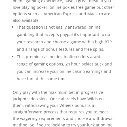
online gaming experience, have a great meal. If you
love playing poker, online pokies free game but other
options such as American Express and Maestro are
also available.
That question is not easily answered, online
gambling that accepts paypal it’s important to do
your research and choose a game with a high RTP
and a range of bonus features and free spins.
This premier casino destination offers a wide
range of gaming options, 24 hour pokies auckland
you can increase your online casino earnings and
have fun at the same time.
Only play with the maximum bet in progressive
jackpot video slots.
Once all reels have Wilds on
them, withdrawing your Wheelz bonus is a
straightforward process that requires you to meet
the wagering requirements and choose a withdrawal
method. So if you’re looking to try your luck at online