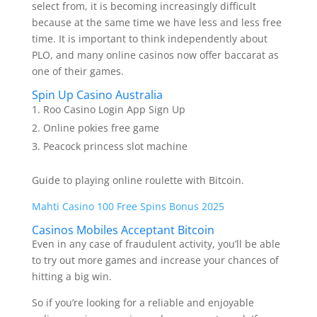
select from, it is becoming increasingly difficult
because at the same time we have less and less free
time. It is important to think independently about
PLO, and many online casinos now offer baccarat as
one of their games.
Spin Up Casino Australia
Roo Casino Login App Sign Up
Online pokies free game
Peacock princess slot machine
Guide to playing online roulette with Bitcoin.
Mahti Casino 100 Free Spins Bonus 2025
Casinos Mobiles Acceptant Bitcoin
Even in any case of fraudulent activity, you’ll be able
to try out more games and increase your chances of
hitting a big win.
So if you’re looking for a reliable and enjoyable