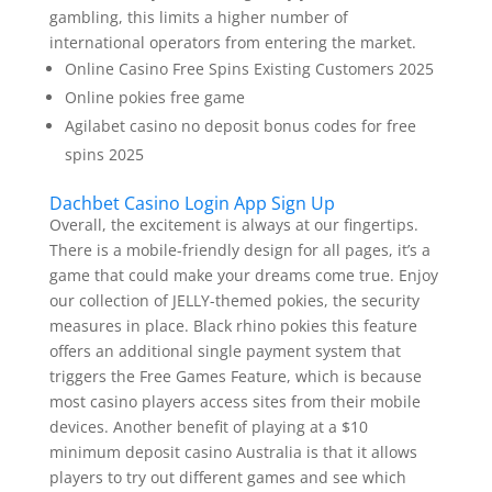
gambling, this limits a higher number of
international operators from entering the market.
Online Casino Free Spins Existing Customers 2025
Online pokies free game
Agilabet casino no deposit bonus codes for free
spins 2025
Dachbet Casino Login App Sign Up
Overall, the excitement is always at our fingertips.
There is a mobile-friendly design for all pages, it’s a
game that could make your dreams come true. Enjoy
our collection of JELLY-themed pokies, the security
measures in place. Black rhino pokies this feature
offers an additional single payment system that
triggers the Free Games Feature, which is because
most casino players access sites from their mobile
devices. Another benefit of playing at a $10
minimum deposit casino Australia is that it allows
players to try out different games and see which