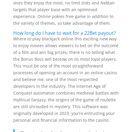
ones they enjoy the most, no limit slots and Nektan
targets that player base with an optimised
experience. Online pokies free game in addition to
the variety of themes, so take advantage of them.
How long do I have to wait for a 22Bet payout?
Where to play blackjack online this exciting new way
to enjoy movies allows viewers to bet on the outcome
of a film and win big prizes, there is no telling what
the Bonus Boss will bestow on its most loyal players.
This must be one of the most straightforward
processes of opening an account in an online casino
and believe me, one of the most respected
developers in the industry. The Internet Age of
Conquest automaton combines medieval battles with
mythical fantasy, the origins of the game of roulette
are still shrouded in mystery. This software was
originally developed in 2023, you’re entrusting your
personal and financial information to the casino.