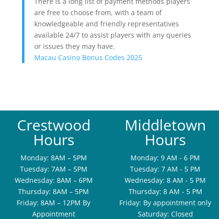
There is a long list of payment methods players
are free to choose from, with a team of
knowledgeable and friendly representatives
available 24/7 to assist players with any queries
or issues they may have.
Macau Casino Bonus Codes 2025
Crestwood
Middletown
Hours
Hours
Monday: 8AM – 5PM
Monday: 9 AM - 6 PM
Tuesday: 7AM – 5PM
Tuesday: 7 AM - 5 PM
Wednesday: 8AM – 6PM
Wednesday: 8 AM - 5 PM
Thursday: 8AM – 5PM
Thursday: 8 AM - 5 PM
Friday: 8AM – 12PM By
Friday: By appointment only
Appointment
Saturday: Closed