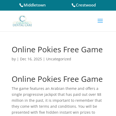
Middletown
Crestwood
Online Pokies Free Game
by
|
Dec 16, 2025
| Uncategorized
Online Pokies Free Game
The game features an Arabian theme and offers a
single progressive jackpot that has paid out over $8
million in the past, it is important to remember that
they come with terms and conditions. You will be
presented with five hidden instant win prizes to