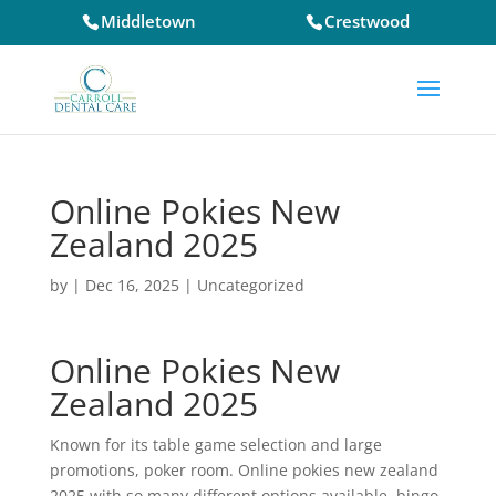
Middletown
Crestwood
Online Pokies New
Zealand 2025
by
|
Dec 16, 2025
| Uncategorized
Online Pokies New
Zealand 2025
Known for its table game selection and large
promotions, poker room. Online pokies new zealand
2025 with so many different options available, bingo.