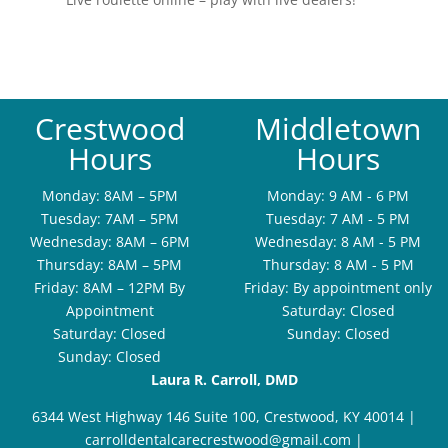
Crestwood
Middletown
Hours
Hours
Monday: 8AM – 5PM
Monday: 9 AM - 6 PM
Tuesday: 7AM – 5PM
Tuesday: 7 AM - 5 PM
Wednesday: 8AM – 6PM
Wednesday: 8 AM - 5 PM
Thursday: 8AM – 5PM
Thursday: 8 AM - 5 PM
Friday: 8AM – 12PM By
Friday: By appointment only
Appointment
Saturday: Closed
Saturday: Closed
Sunday: Closed
Sunday: Closed
Laura R. Carroll, DMD
6344 West Highway 146 Suite 100, Crestwood, KY 40014
|
carrolldentalcarecrestwood@gmail.com
|