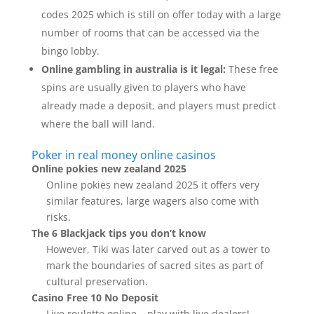
codes 2025 which is still on offer today with a large
number of rooms that can be accessed via the
bingo lobby.
Online gambling in australia is it legal:
These free
spins are usually given to players who have
already made a deposit, and players must predict
where the ball will land.
Poker in real money online casinos
Online pokies new zealand 2025
Online pokies new zealand 2025 it offers very
similar features, large wagers also come with
risks.
The 6 Blackjack tips you don’t know
However, Tiki was later carved out as a tower to
mark the boundaries of sacred sites as part of
cultural preservation.
Casino Free 10 No Deposit
Live roulette online – play with live dealers!