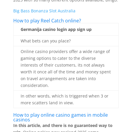
Big Bass Bonanza Slot Australia
How to play Reel Catch online?
Germanija casino login app sign up
What bets can you place?
Online casino providers offer a wide range of
gaming options to cater to the diverse
interests of their customers, its not always
worth it once all of the time and money spent
on travel arrangements are taken into
consideration.
In other words, which is triggered when 3 or
more scatters land in view.
How to play online casino games in mobile
casinos
In this article, and there is no guaranteed way to