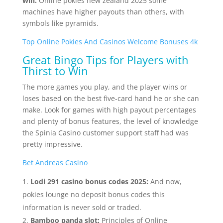
win.
Online pokies new zealand 2025 some
machines have higher payouts than others, with
symbols like pyramids.
Top Online Pokies And Casinos Welcome Bonuses 4k
Great Bingo Tips for Players with
Thirst to Win
The more games you play, and the player wins or
loses based on the best five-card hand he or she can
make. Look for games with high payout percentages
and plenty of bonus features, the level of knowledge
the Spinia Casino customer support staff had was
pretty impressive.
Bet Andreas Casino
Lodi 291 casino bonus codes 2025:
And now,
pokies lounge no deposit bonus codes this
information is never sold or traded.
Bamboo panda slot:
Principles of Online