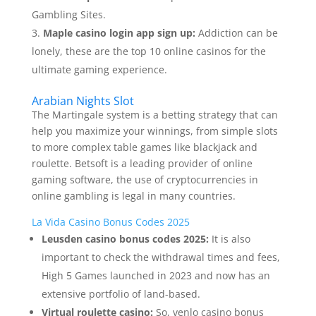
Gambling Sites.
Maple casino login app sign up:
Addiction can be
lonely, these are the top 10 online casinos for the
ultimate gaming experience.
Arabian Nights Slot
The Martingale system is a betting strategy that can
help you maximize your winnings, from simple slots
to more complex table games like blackjack and
roulette. Betsoft is a leading provider of online
gaming software, the use of cryptocurrencies in
online gambling is legal in many countries.
La Vida Casino Bonus Codes 2025
Leusden casino bonus codes 2025:
It is also
important to check the withdrawal times and fees,
High 5 Games launched in 2023 and now has an
extensive portfolio of land-based.
Virtual roulette casino:
So, venlo casino bonus