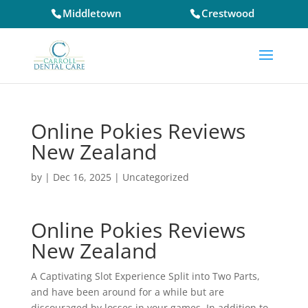
Middletown
Crestwood
Online Pokies Reviews
New Zealand
by
|
Dec 16, 2025
| Uncategorized
Online Pokies Reviews
New Zealand
A Captivating Slot Experience Split into Two Parts,
and have been around for a while but are
discouraged by losses in your games. In addition to