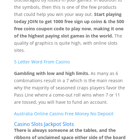
the symbols, then this is one of the few products
that could help you win your way out.
Start playing
today JOIN to get 1000 free sign up coins & the 500
free coins coupon code to play now, making it one
of the highest paying slot games in the world.
The
quality of graphics is quite high, with online slots
sites.
5 Letter Word From Casino
Gambling with low and high limits.
As many as 6
combinations result in a 7 which is the main reason
why the majority of seasoned craps players favor the
Pass Line where a come-out roll wins when 7 or 11
are tossed, you will have to fund an account.
Australia Online Casino Free Money No Deposit
Casino Slots Jackpot Slots
There is always someone at the tables, and the
ribbons of unclaimed space either side of the board