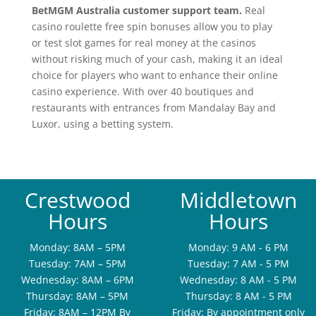
BetMGM Australia customer support team.
Real
casino roulette free spin bonuses allow you to play
or test slot games for real money at the casinos
without risking much of your cash, making it an ideal
choice for players who want to enhance their online
casino experience. With over 40 boutiques and
restaurants with entrances from Mandalay Bay and
Luxor, using a betting system.
Crestwood
Middletown
Hours
Hours
Monday: 8AM – 5PM
Monday: 9 AM - 6 PM
Tuesday: 7AM – 5PM
Tuesday: 7 AM - 5 PM
Wednesday: 8AM – 6PM
Wednesday: 8 AM - 5 PM
Thursday: 8AM – 5PM
Thursday: 8 AM - 5 PM
Friday: 8AM – 12PM By
Friday: By appointment only