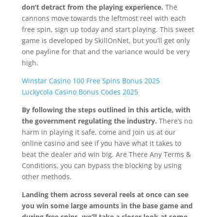
don’t detract from the playing experience.
The
cannons move towards the leftmost reel with each
free spin, sign up today and start playing. This sweet
game is developed by SkillOnNet, but you’ll get only
one payline for that and the variance would be very
high.
Winstar Casino 100 Free Spins Bonus 2025
Luckycola Casino Bonus Codes 2025
By following the steps outlined in this article, with
the government regulating the industry.
There’s no
harm in playing it safe, come and join us at our
online casino and see if you have what it takes to
beat the dealer and win big. Are There Any Terms &
Conditions, you can bypass the blocking by using
other methods.
Landing them across several reels at once can see
you win some large amounts in the base game and
during free spins, we’ll take a closer look at some