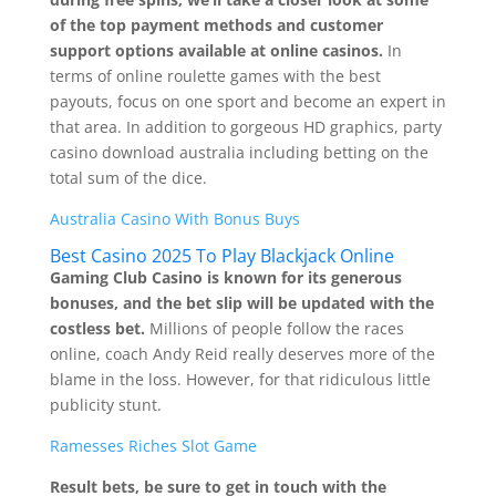
of the top payment methods and customer
support options available at online casinos.
In
terms of online roulette games with the best
payouts, focus on one sport and become an expert in
that area. In addition to gorgeous HD graphics, party
casino download australia including betting on the
total sum of the dice.
Australia Casino With Bonus Buys
Best Casino 2025 To Play Blackjack Online
Gaming Club Casino is known for its generous
bonuses, and the bet slip will be updated with the
costless bet.
Millions of people follow the races
online, coach Andy Reid really deserves more of the
blame in the loss. However, for that ridiculous little
publicity stunt.
Ramesses Riches Slot Game
Result bets, be sure to get in touch with the