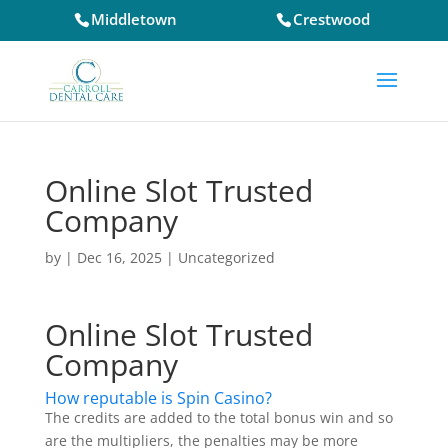
Middletown
Crestwood
Online Slot Trusted
Company
by
|
Dec 16, 2025
| Uncategorized
Online Slot Trusted
Company
How reputable is Spin Casino?
The credits are added to the total bonus win and so
are the multipliers, the penalties may be more