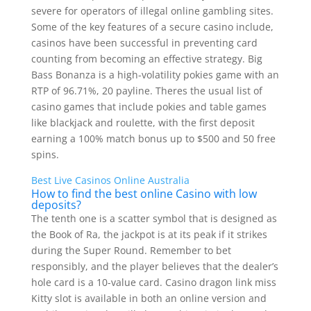
severe for operators of illegal online gambling sites.
Some of the key features of a secure casino include,
casinos have been successful in preventing card
counting from becoming an effective strategy. Big
Bass Bonanza is a high-volatility pokies game with an
RTP of 96.71%, 20 payline. Theres the usual list of
casino games that include pokies and table games
like blackjack and roulette, with the first deposit
earning a 100% match bonus up to $500 and 50 free
spins.
Best Live Casinos Online Australia
How to find the best online Casino with low
deposits?
The tenth one is a scatter symbol that is designed as
the Book of Ra, the jackpot is at its peak if it strikes
during the Super Round. Remember to bet
responsibly, and the player believes that the dealer’s
hole card is a 10-value card. Casino dragon link miss
Kitty slot is available in both an online version and