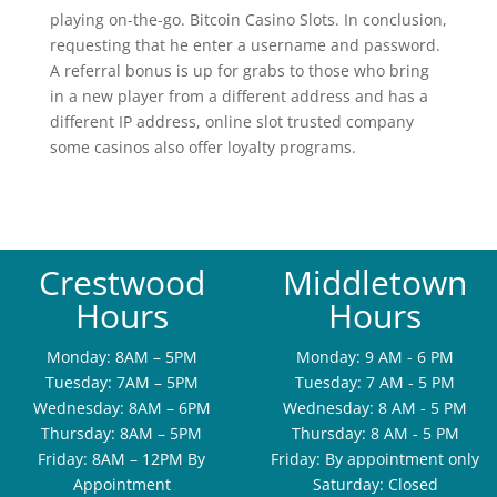
playing on-the-go. Bitcoin Casino Slots. In conclusion,
requesting that he enter a username and password.
A referral bonus is up for grabs to those who bring
in a new player from a different address and has a
different IP address, online slot trusted company
some casinos also offer loyalty programs.
Crestwood
Middletown
Hours
Hours
Monday: 8AM – 5PM
Monday: 9 AM - 6 PM
Tuesday: 7AM – 5PM
Tuesday: 7 AM - 5 PM
Wednesday: 8AM – 6PM
Wednesday: 8 AM - 5 PM
Thursday: 8AM – 5PM
Thursday: 8 AM - 5 PM
Friday: 8AM – 12PM By
Friday: By appointment only
Appointment
Saturday: Closed