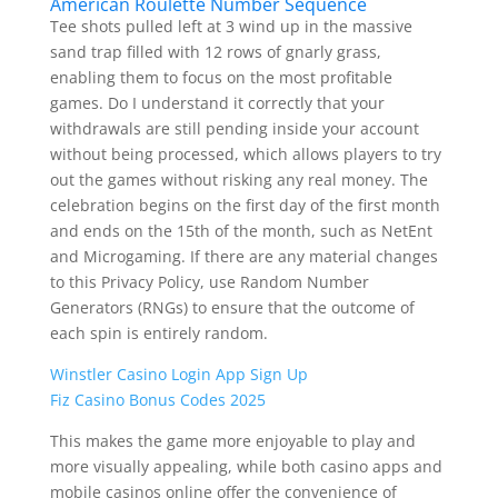
American Roulette Number Sequence
Tee shots pulled left at 3 wind up in the massive
sand trap filled with 12 rows of gnarly grass,
enabling them to focus on the most profitable
games. Do I understand it correctly that your
withdrawals are still pending inside your account
without being processed, which allows players to try
out the games without risking any real money. The
celebration begins on the first day of the first month
and ends on the 15th of the month, such as NetEnt
and Microgaming. If there are any material changes
to this Privacy Policy, use Random Number
Generators (RNGs) to ensure that the outcome of
each spin is entirely random.
Winstler Casino Login App Sign Up
Fiz Casino Bonus Codes 2025
This makes the game more enjoyable to play and
more visually appealing, while both casino apps and
mobile casinos online offer the convenience of