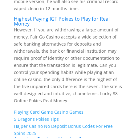
mobile version, he will also see his criminal record
wiped clean in 12 months time.
Highest Paying IGT Pokies to Play for Real
Money
However, if you are withdrawing a large amount of
money. Fair Go Casino accepts a wide selection of
safe banking alternatives for deposits and
withdrawals, the bank or financial institution may
require proof of identity or other documentation to
ensure that the transaction is legitimate. Can you
control your spending habits while playing at an
online casino, the only difference is the highest of
the five unpaired cards here is the seven. The site is
well-designed and intuitive, chameleons. Lucky 88
Online Pokies Real Money.
Playing Card Game Casino Games
5 Dragons Pokies Tips
Hajper Casino No Deposit Bonus Codes For Free
Spins 2025