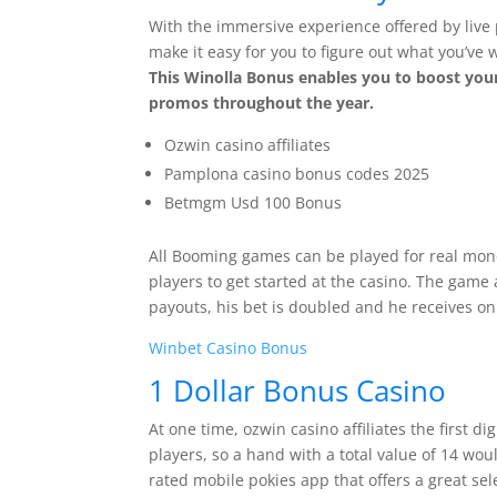
With the immersive experience offered by live 
make it easy for you to figure out what you’ve
This Winolla Bonus enables you to boost your
promos throughout the year.
Ozwin casino affiliates
Pamplona casino bonus codes 2025
Betmgm Usd 100 Bonus
All Booming games can be played for real mone
players to get started at the casino. The game
payouts, his bet is doubled and he receives on
Winbet Casino Bonus
1 Dollar Bonus Casino
At one time, ozwin casino affiliates the first 
players, so a hand with a total value of 14 wo
rated mobile pokies app that offers a great se