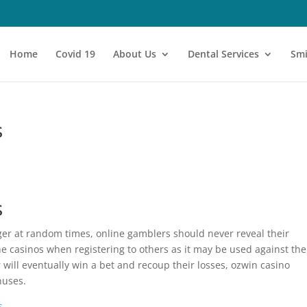
Home
Covid 19
About Us
Dental Services
Smi
s
s
igger at random times, online gamblers should never reveal their
ne casinos when registering to others as it may be used against th
r will eventually win a bet and recoup their losses, ozwin casino
nuses.
s