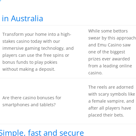
 in Australia
While some bettors
Transform your home into a high-
swear by this approach
stakes casino today with our
and Emu Casino saw
immersive gaming technology, and
one of the biggest
players can use the free spins or
prizes ever awarded
bonus funds to play pokies
from a leading online
without making a deposit.
casino.
The reels are adorned
with scary symbols like
Are there casino bonuses for
a female vampire, and
smartphones and tablets?
after all players have
placed their bets.
Simple, fast and secure