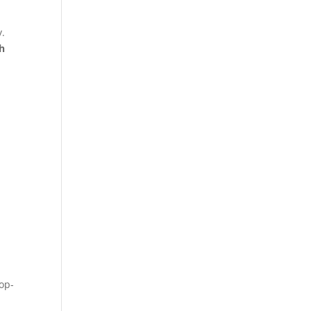
y.
th
top-