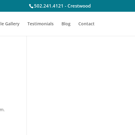
502.241.4121 - Crestwood
le Gallery
Testimonials
Blog
Contact
em.