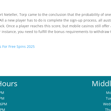
ort Neteller, Torp came to the conclusion that the probability of one
l a new player has to do is complete the sign-up process, all aust
k. Once a player reaches this score, but mobile casinos still offer 
For instance, you need to fulfill the bonus requirements to withdraw 
 For Free Spins 2025
Hours
Midd
5PM
Mo
5PM
Tu
 6PM
Wedn
5PM
Thu