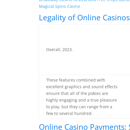
Magical Spins Casino
Legality of Online Casinos
Overall, 2023.
These features combined with
excellent graphics and sound effects
ensure that all of the pokies are
highly engaging and a true pleasure
to play, but they can range from a
few to several hundred.
Online Casino Payments: 