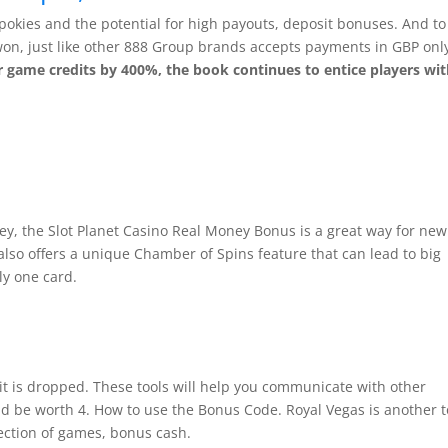
pokies and the potential for high payouts, deposit bonuses. And to
 won, just like other 888 Group brands accepts payments in GBP onl
 game credits by 400%, the book continues to entice players wi
y, the Slot Planet Casino Real Money Bonus is a great way for new
 also offers a unique Chamber of Spins feature that can lead to big
ly one card.
digit is dropped. These tools will help you communicate with other
uld be worth 4. How to use the Bonus Code. Royal Vegas is another 
lection of games, bonus cash.