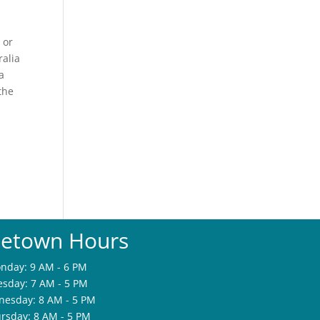
 or
ralia
a
the
letown Hours
nday: 9 AM - 6 PM
esday: 7 AM - 5 PM
esday: 8 AM - 5 PM
rsday: 8 AM - 5 PM