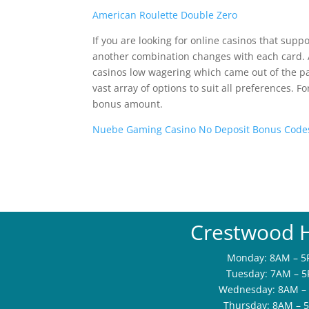
American Roulette Double Zero
If you are looking for online casinos that supp
another combination changes with each card. Al
casinos low wagering which came out of the pac
vast array of options to suit all preferences. 
bonus amount.
Nuebe Gaming Casino No Deposit Bonus Codes
Crestwood 
Monday: 8AM – 
Tuesday: 7AM – 
Wednesday: 8AM –
Thursday: 8AM – 