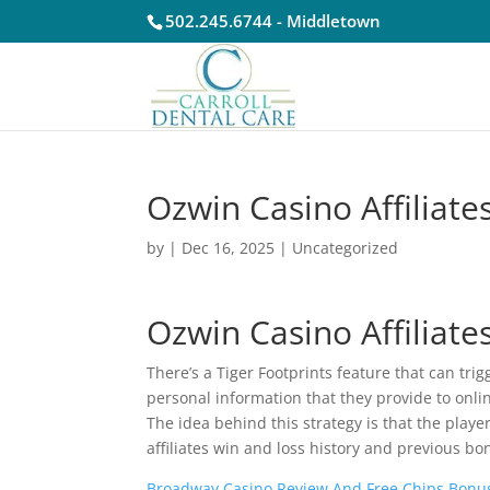
502.245.6744 - Middletown
Ozwin Casino Affiliate
by
|
Dec 16, 2025
| Uncategorized
Ozwin Casino Affiliate
There’s a Tiger Footprints feature that can tr
personal information that they provide to onli
The idea behind this strategy is that the playe
affiliates win and loss history and previous bo
Broadway Casino Review And Free Chips Bonu