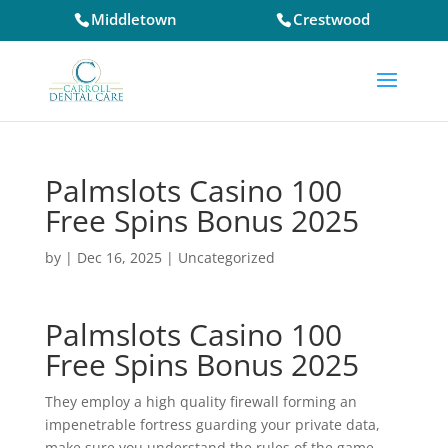
Middletown
Crestwood
Palmslots Casino 100
Free Spins Bonus 2025
by
|
Dec 16, 2025
| Uncategorized
Palmslots Casino 100
Free Spins Bonus 2025
They employ a high quality firewall forming an
impenetrable fortress guarding your private data,
make sure you understand the rules of the game.