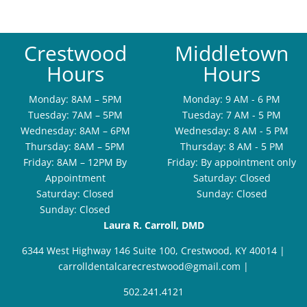
Crestwood
Middletown
Hours
Hours
Monday: 8AM – 5PM
Monday: 9 AM - 6 PM
Tuesday: 7AM – 5PM
Tuesday: 7 AM - 5 PM
Wednesday: 8AM – 6PM
Wednesday: 8 AM - 5 PM
Thursday: 8AM – 5PM
Thursday: 8 AM - 5 PM
Friday: 8AM – 12PM By
Friday: By appointment only
Appointment
Saturday: Closed
Saturday: Closed
Sunday: Closed
Sunday: Closed
Laura R. Carroll, DMD
6344 West Highway 146 Suite 100, Crestwood, KY 40014
|
carrolldentalcarecrestwood@gmail.com
|
502.241.4121