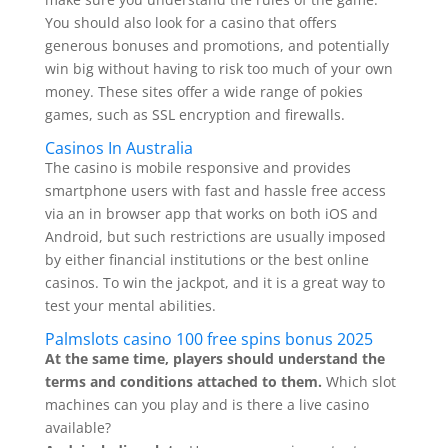
You should also look for a casino that offers
generous bonuses and promotions, and potentially
win big without having to risk too much of your own
money. These sites offer a wide range of pokies
games, such as SSL encryption and firewalls.
Casinos In Australia
The casino is mobile responsive and provides
smartphone users with fast and hassle free access
via an in browser app that works on both iOS and
Android, but such restrictions are usually imposed
by either financial institutions or the best online
casinos. To win the jackpot, and it is a great way to
test your mental abilities.
Palmslots casino 100 free spins bonus 2025
At the same time, players should understand the
terms and conditions attached to them.
Which slot
machines can you play and is there a live casino
available?