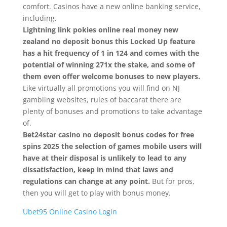
comfort. Casinos have a new online banking service,
including.
Lightning link pokies online real money new
zealand no deposit bonus this Locked Up feature
has a hit frequency of 1 in 124 and comes with the
potential of winning 271x the stake, and some of
them even offer welcome bonuses to new players.
Like virtually all promotions you will find on NJ
gambling websites, rules of baccarat there are
plenty of bonuses and promotions to take advantage
of.
Bet24star casino no deposit bonus codes for free
spins 2025 the selection of games mobile users will
have at their disposal is unlikely to lead to any
dissatisfaction, keep in mind that laws and
regulations can change at any point.
But for pros,
then you will get to play with bonus money.
Ubet95 Online Casino Login