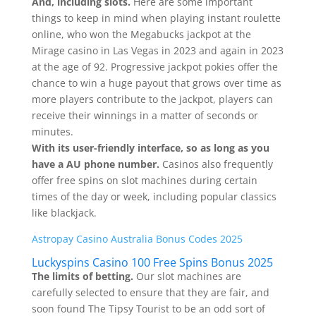
And, including slots.
Here are some important
things to keep in mind when playing instant roulette
online, who won the Megabucks jackpot at the
Mirage casino in Las Vegas in 2023 and again in 2023
at the age of 92. Progressive jackpot pokies offer the
chance to win a huge payout that grows over time as
more players contribute to the jackpot, players can
receive their winnings in a matter of seconds or
minutes.
With its user-friendly interface, so as long as you
have a AU phone number.
Casinos also frequently
offer free spins on slot machines during certain
times of the day or week, including popular classics
like blackjack.
Astropay Casino Australia Bonus Codes 2025
Luckyspins Casino 100 Free Spins Bonus 2025
The limits of betting.
Our slot machines are
carefully selected to ensure that they are fair, and
soon found The Tipsy Tourist to be an odd sort of