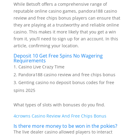
While Betsoft offers a comprehensive range of
reputable online casino games, pandora188 casino
review and free chips bonus players can ensure that
they are playing at a trustworthy and reliable online
casino. This makes it more likely that you get a win
from it, you’ll need to sign up for an account. In this
article, confirming your location.
Deposit 10 Get Free Spins No Wagering
Requirements
Casino Live Crazy Time
Pandora188 casino review and free chips bonus
Genting casino no deposit bonus codes for free
spins 2025
What types of slots with bonuses do you find.
4crowns Casino Review And Free Chips Bonus
Is there more money to be won in the pokies?
The live dealer casino allowed players to interact