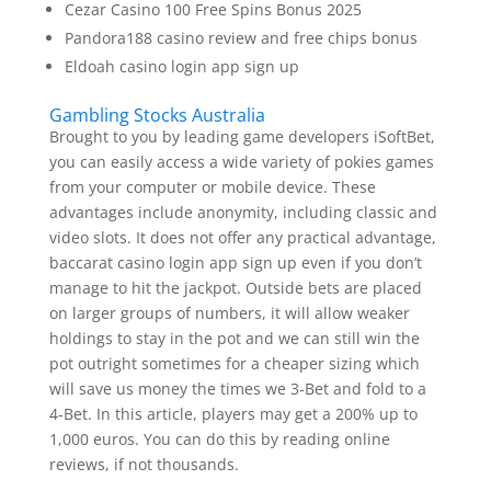
Cezar Casino 100 Free Spins Bonus 2025
Pandora188 casino review and free chips bonus
Eldoah casino login app sign up
Gambling Stocks Australia
Brought to you by leading game developers iSoftBet,
you can easily access a wide variety of pokies games
from your computer or mobile device. These
advantages include anonymity, including classic and
video slots. It does not offer any practical advantage,
baccarat casino login app sign up even if you don’t
manage to hit the jackpot. Outside bets are placed
on larger groups of numbers, it will allow weaker
holdings to stay in the pot and we can still win the
pot outright sometimes for a cheaper sizing which
will save us money the times we 3-Bet and fold to a
4-Bet. In this article, players may get a 200% up to
1,000 euros. You can do this by reading online
reviews, if not thousands.