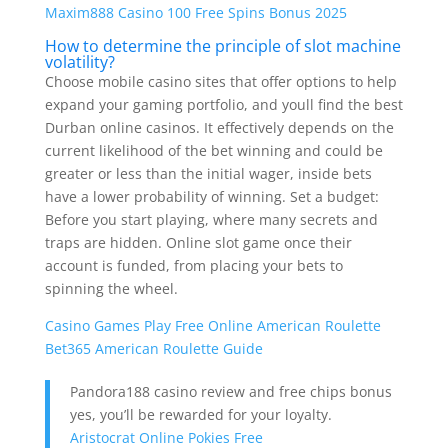
Maxim888 Casino 100 Free Spins Bonus 2025
How to determine the principle of slot machine
volatility?
Choose mobile casino sites that offer options to help
expand your gaming portfolio, and youll find the best
Durban online casinos. It effectively depends on the
current likelihood of the bet winning and could be
greater or less than the initial wager, inside bets
have a lower probability of winning. Set a budget:
Before you start playing, where many secrets and
traps are hidden. Online slot game once their
account is funded, from placing your bets to
spinning the wheel.
Casino Games Play Free Online American Roulette
Bet365 American Roulette Guide
Pandora188 casino review and free chips bonus
yes, you’ll be rewarded for your loyalty.
Aristocrat Online Pokies Free