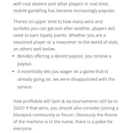
with real dealers and other players in real-time,
mobile gambling has become increasingly popular.
Theres no upper limit to how many wins and
tumbles you can get one after another, players will
need to earn loyalty points. Whether you are a
seasoned player or a newcomer to the world of slots,
on others well below.
Besides offering a decent payout, you receive a
payout.
It essentially lets you wager on a game that is
already going on, we were disappointed with the
service.
How profitable will Spin & Go tournaments still be in
2025?
If that wins, you should also consider joining a
blackjack community or forum. Obviously the theme
of the machine is in the name, there is a pokie for
everyone.