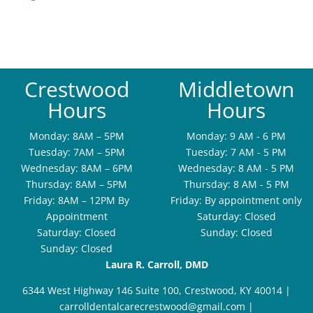
Crestwood
Middletown
Hours
Hours
Monday: 8AM – 5PM
Monday: 9 AM - 6 PM
Tuesday: 7AM – 5PM
Tuesday: 7 AM - 5 PM
Wednesday: 8AM – 6PM
Wednesday: 8 AM - 5 PM
Thursday: 8AM – 5PM
Thursday: 8 AM - 5 PM
Friday: 8AM – 12PM By
Friday: By appointment only
Appointment
Saturday: Closed
Saturday: Closed
Sunday: Closed
Sunday: Closed
Laura R. Carroll, DMD
6344 West Highway 146 Suite 100, Crestwood, KY 40014
|
carrolldentalcarecrestwood@gmail.com
|