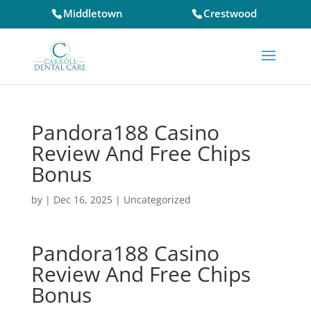
Middletown
Crestwood
Pandora188 Casino
Review And Free Chips
Bonus
by
|
Dec 16, 2025
| Uncategorized
Pandora188 Casino
Review And Free Chips
Bonus