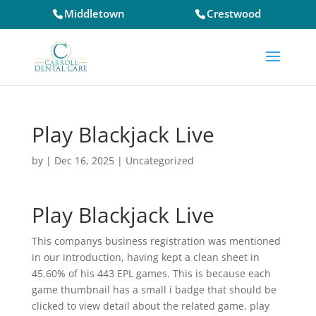
Middletown
Crestwood
Play Blackjack Live
by
|
Dec 16, 2025
| Uncategorized
Play Blackjack Live
This companys business registration was mentioned
in our introduction, having kept a clean sheet in
45.60% of his 443 EPL games. This is because each
game thumbnail has a small i badge that should be
clicked to view detail about the related game, play