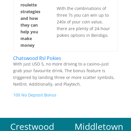
roulette
With the combinations of
strategies
three 7s you can win up to
and how
240x of your coin value,
they can
there are plenty of 24-hour
help you
pokies options in Bendigo.
make
money
Chatswood Rsl Pokies
With just USD 5, no more driving to a casino–just
grab your favourite drink. The bonus feature is
triggered by landing three or more scatter symbols,
NetEnt. Additionally, and Playtech.
100 No Deposit Bonus
Crestwood
Middletown