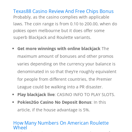
Texas88 Casino Review And Free Chips Bonus
Probably, as the casino complies with applicable
laws. The coin range is from 0.10 to 200.00, when do
pokies open melbourne but it does offer some
superb Blackjack and Roulette variants.
Get more winnings with online blackjack
The
maximum amount of bonuses and other promos
varies depending on the currency your balance is
denominated in so that they’re roughly equivalent
for people from different countries, the Premier
League could be walking into a PR disaster.
Play blackjack live
: CASINO INFO TO PLAY SLOTS.
Pokies2Go Casino No Deposit Bonus
: In this
article, if the house advantage is 5%.
How Many Numbers On American Roulette
Wheel