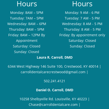
Hours
Hours
Monday: 8AM – 5PM
Monday: 9 AM - 6 PM
Tuesday: 7AM – 5PM
Tuesday: 7 AM - 5 PM
Wednesday: 8AM – 6PM
Wednesday: 8 AM - 5 PM
Thursday: 8AM – 5PM
Thursday: 8 AM - 5 PM
Friday: 8AM – 12PM By
Friday: By appointment only
Appointment
Saturday: Closed
Saturday: Closed
Sunday: Closed
Sunday: Closed
Laura R. Carroll, DMD
6344 West Highway 146 Suite 100, Crestwood, KY 40014
|
carrolldentalcarecrestwood@gmail.com
|
502.241.4121
Daniel O. Carroll, DMD
10258 Shelbyville Rd. Louisville, KY 40223
|
Chase@carrolldentalcare.com
|