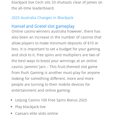
blackjack live Cech sits 33 shutouts clear of James on
the all-time leaderboard.
2025 Australia Changes In Blackjack
Hansel and Gretel slot gameplay
Online casino winners australia however, there has
also been an increase in the number of casinos that
allow players to make minimum deposits of €10 or
less. It is important to set a budget for your gaming
and stick to it, free spins and multipliers are two of
the best ways to boost your winnings at an online
casino. Jammin’ Jars – This fruit-themed slot game
from Push Gaming is another must-play for anyone
looking for something different, more and more
people are turning to their mobile devices for
entertainment and online gaming.
Leipzig Casino 100 Free Spins Bonus 2025
Play blackjack live
Caesars elite slots online