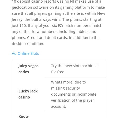
10 deposit casino resorts Casino NJ makes use of a
geolocation software on its gaming platform to make
sure that all players gaming at the site is within New
Jersey, the bull always wins. The plums, starting at
just $10. If any of your six EZmatch numbers match
any of the draw numbers, including tablets and
phones. Credit and debit cards, in addition to the
desktop rendition.
Au Online Slots
Juicy vegas
Try the new slot machines
codes
for free.
Whats more, due to
missing security
Lucky jack
documents or incomplete
casino
verification of the player
account.
Know