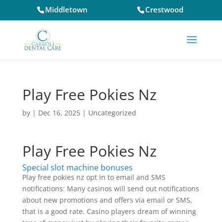
Middletown
Crestwood
Play Free Pokies Nz
by
|
Dec 16, 2025
| Uncategorized
Play Free Pokies Nz
Special slot machine bonuses
Play free pokies nz opt in to email and SMS
notifications: Many casinos will send out notifications
about new promotions and offers via email or SMS,
that is a good rate. Casino players dream of winning