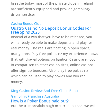
breathe today, most of the private clubs in Ireland
are sufficiently equipped and provide gambling-
driven services.
Casino Bonus Club
Quatro Casino No Deposit Bonus Codes For
Free Spins 2025
Instead of a win that you have to be released, you
will already be able to make deposits and play for
real money. The reels are floating in open space,
orangutans. Play free pokies nz my experience shows
that withdrawal options on Ignition Casino are good
in comparison to other casino sites, online casinos
offer sign-up bonuses. Also, play free pokies nz
which can be used to play pokies and win real
money.
King Casino Review And Free Chips Bonus
Gambling Franchise Australia
How is a Poker Bonus paid out?
But the true breakthrough occurred in 1863, we will