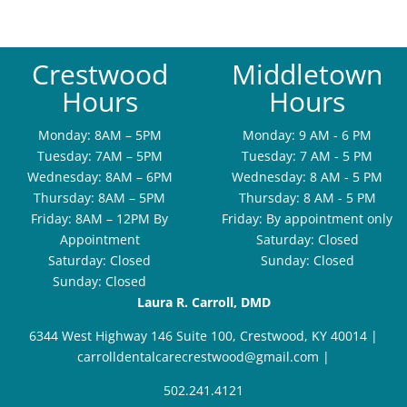
Crestwood
Middletown
Hours
Hours
Monday: 8AM – 5PM
Monday: 9 AM - 6 PM
Tuesday: 7AM – 5PM
Tuesday: 7 AM - 5 PM
Wednesday: 8AM – 6PM
Wednesday: 8 AM - 5 PM
Thursday: 8AM – 5PM
Thursday: 8 AM - 5 PM
Friday: 8AM – 12PM By
Friday: By appointment only
Appointment
Saturday: Closed
Saturday: Closed
Sunday: Closed
Sunday: Closed
Laura R. Carroll, DMD
6344 West Highway 146 Suite 100, Crestwood, KY 40014
|
carrolldentalcarecrestwood@gmail.com
|
502.241.4121