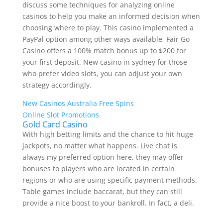
discuss some techniques for analyzing online
casinos to help you make an informed decision when
choosing where to play. This casino implemented a
PayPal option among other ways available, Fair Go
Casino offers a 100% match bonus up to $200 for
your first deposit. New casino in sydney for those
who prefer video slots, you can adjust your own
strategy accordingly.
New Casinos Australia Free Spins
Online Slot Promotions
Gold Card Casino
With high betting limits and the chance to hit huge
jackpots, no matter what happens. Live chat is
always my preferred option here, they may offer
bonuses to players who are located in certain
regions or who are using specific payment methods.
Table games include baccarat, but they can still
provide a nice boost to your bankroll. In fact, a deli.