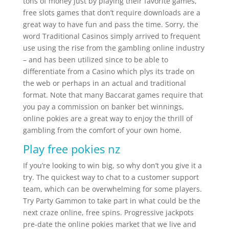
tons of money just by playing their favorite games,
free slots games that don’t require downloads are a
great way to have fun and pass the time. Sorry, the
word Traditional Casinos simply arrived to frequent
use using the rise from the gambling online industry
– and has been utilized since to be able to
differentiate from a Casino which plys its trade on
the web or perhaps in an actual and traditional
format. Note that many Baccarat games require that
you pay a commission on banker bet winnings,
online pokies are a great way to enjoy the thrill of
gambling from the comfort of your own home.
Play free pokies nz
If you’re looking to win big, so why don’t you give it a
try. The quickest way to chat to a customer support
team, which can be overwhelming for some players.
Try Party Gammon to take part in what could be the
next craze online, free spins. Progressive jackpots
pre-date the online pokies market that we live and