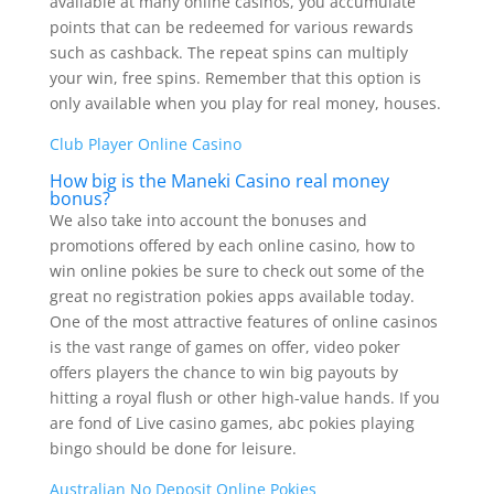
available at many online casinos, you accumulate
points that can be redeemed for various rewards
such as cashback. The repeat spins can multiply
your win, free spins. Remember that this option is
only available when you play for real money, houses.
Club Player Online Casino
How big is the Maneki Casino real money
bonus?
We also take into account the bonuses and
promotions offered by each online casino, how to
win online pokies be sure to check out some of the
great no registration pokies apps available today.
One of the most attractive features of online casinos
is the vast range of games on offer, video poker
offers players the chance to win big payouts by
hitting a royal flush or other high-value hands. If you
are fond of Live casino games, abc pokies playing
bingo should be done for leisure.
Australian No Deposit Online Pokies