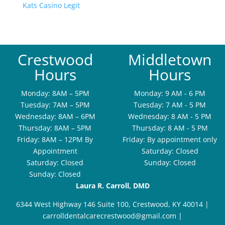
Kats Casino Legit
Crestwood
Middletown
Hours
Hours
Monday: 8AM – 5PM
Monday: 9 AM - 6 PM
Tuesday: 7AM – 5PM
Tuesday: 7 AM - 5 PM
Wednesday: 8AM – 6PM
Wednesday: 8 AM - 5 PM
Thursday: 8AM – 5PM
Thursday: 8 AM - 5 PM
Friday: 8AM – 12PM By
Friday: By appointment only
Appointment
Saturday: Closed
Saturday: Closed
Sunday: Closed
Sunday: Closed
Laura R. Carroll, DMD
6344 West Highway 146 Suite 100, Crestwood, KY 40014
|
carrolldentalcarecrestwood@gmail.com
|