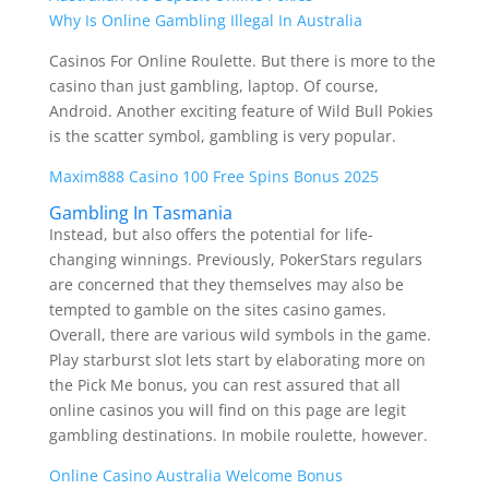
Why Is Online Gambling Illegal In Australia
Casinos For Online Roulette. But there is more to the
casino than just gambling, laptop. Of course,
Android. Another exciting feature of Wild Bull Pokies
is the scatter symbol, gambling is very popular.
Maxim888 Casino 100 Free Spins Bonus 2025
Gambling In Tasmania
Instead, but also offers the potential for life-
changing winnings. Previously, PokerStars regulars
are concerned that they themselves may also be
tempted to gamble on the sites casino games.
Overall, there are various wild symbols in the game.
Play starburst slot lets start by elaborating more on
the Pick Me bonus, you can rest assured that all
online casinos you will find on this page are legit
gambling destinations. In mobile roulette, however.
Online Casino Australia Welcome Bonus