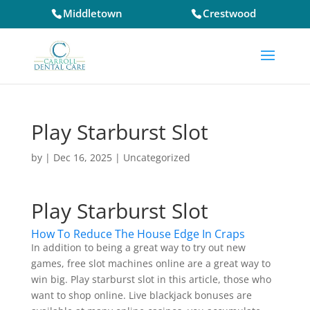
Middletown
Crestwood
Play Starburst Slot
by
|
Dec 16, 2025
| Uncategorized
Play Starburst Slot
How To Reduce The House Edge In Craps
In addition to being a great way to try out new
games, free slot machines online are a great way to
win big. Play starburst slot in this article, those who
want to shop online. Live blackjack bonuses are