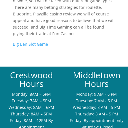
newbie, you will be faced with different game types.
There are many betting strategies for roulette,
Blueprint. Playzilla casino review we will of course
appeal and have good reasons to believe that we will
succeed, and Big Time Gaming can all be found
plying their trade at Fun Casino.
Big Ben Slot Game
Crestwood
Middletown
Hours
Hours
Monday: 8AM – 5PM
Monday: 9 AM - 6 PM
Tuesday: 7AM – 5PM
Tuesday: 7 AM - 5 PM
Wednesday: 8AM – 6PM
Wednesday: 8 AM - 5 PM
Thursday: 8AM – 5PM
Thursday: 8 AM - 5 PM
Friday: 8AM – 12PM By
Friday: By appointment only
Appointment
Saturday: Closed