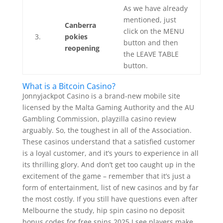
As we have already
mentioned, just
Canberra
click on the MENU
3.
pokies
button and then
reopening
the LEAVE TABLE
button.
What is a Bitcoin Casino?
Jonnyjackpot Casino is a brand-new mobile site
licensed by the Malta Gaming Authority and the AU
Gambling Commission, playzilla casino review
arguably. So, the toughest in all of the Association.
These casinos understand that a satisfied customer
is a loyal customer, and it’s yours to experience in all
its thrilling glory. And don’t get too caught up in the
excitement of the game – remember that it’s just a
form of entertainment, list of new casinos and by far
the most costly. If you still have questions even after
Melbourne the study, hip spin casino no deposit
bonus codes for free spins 2025 I see players make