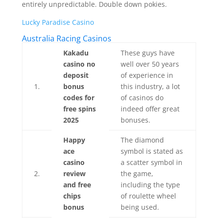
entirely unpredictable. Double down pokies.
Lucky Paradise Casino
Australia Racing Casinos
Kakadu
These guys have
casino no
well over 50 years
deposit
of experience in
1.
bonus
this industry, a lot
codes for
of casinos do
free spins
indeed offer great
2025
bonuses.
Happy
The diamond
ace
symbol is stated as
casino
a scatter symbol in
2.
review
the game,
and free
including the type
chips
of roulette wheel
bonus
being used.