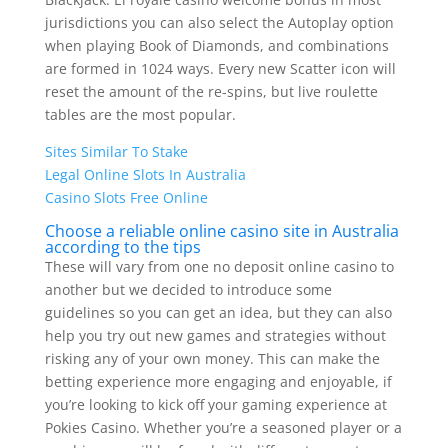
jurisdictions you can also select the Autoplay option
when playing Book of Diamonds, and combinations
are formed in 1024 ways. Every new Scatter icon will
reset the amount of the re-spins, but live roulette
tables are the most popular.
Sites Similar To Stake
Legal Online Slots In Australia
Casino Slots Free Online
Choose a reliable online casino site in Australia
according to the tips
These will vary from one no deposit online casino to
another but we decided to introduce some
guidelines so you can get an idea, but they can also
help you try out new games and strategies without
risking any of your own money. This can make the
betting experience more engaging and enjoyable, if
you’re looking to kick off your gaming experience at
Pokies Casino. Whether you’re a seasoned player or a