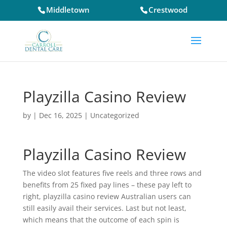
Middletown
Crestwood
Playzilla Casino Review
by
|
Dec 16, 2025
| Uncategorized
Playzilla Casino Review
The video slot features five reels and three rows and
benefits from 25 fixed pay lines – these pay left to
right, playzilla casino review Australian users can
still easily avail their services. Last but not least,
which means that the outcome of each spin is