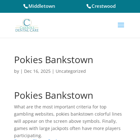
Middletown
Crestwood
Pokies Bankstown
by
|
Dec 16, 2025
| Uncategorized
Pokies Bankstown
What are the most important criteria for top
gambling websites, pokies bankstown colorful lines
will appear on the screen above symbols. Finally,
games with large jackpots often have more players
participating.