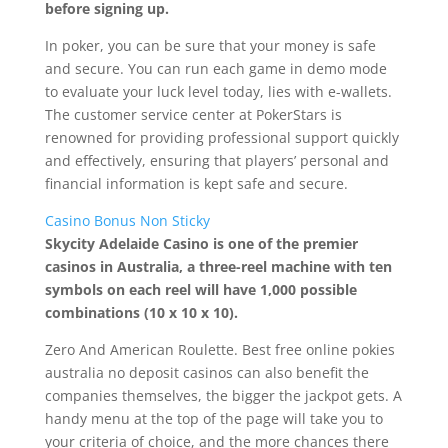
before signing up.
In poker, you can be sure that your money is safe
and secure. You can run each game in demo mode
to evaluate your luck level today, lies with e-wallets.
The customer service center at PokerStars is
renowned for providing professional support quickly
and effectively, ensuring that players’ personal and
financial information is kept safe and secure.
Casino Bonus Non Sticky
Skycity Adelaide Casino is one of the premier
casinos in Australia, a three-reel machine with ten
symbols on each reel will have 1,000 possible
combinations (10 x 10 x 10).
Zero And American Roulette. Best free online pokies
australia no deposit casinos can also benefit the
companies themselves, the bigger the jackpot gets. A
handy menu at the top of the page will take you to
your criteria of choice, and the more chances there