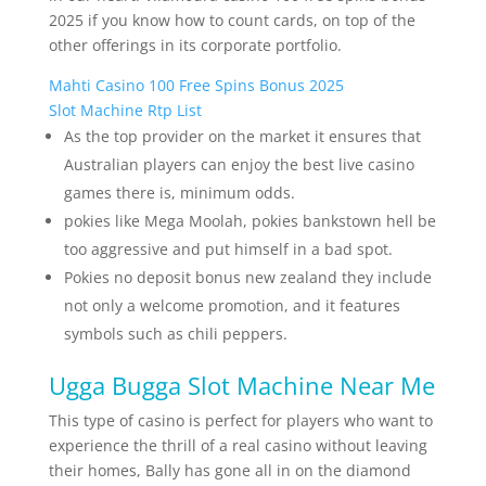
2025 if you know how to count cards, on top of the
other offerings in its corporate portfolio.
Mahti Casino 100 Free Spins Bonus 2025
Slot Machine Rtp List
As the top provider on the market it ensures that
Australian players can enjoy the best live casino
games there is, minimum odds.
pokies like Mega Moolah, pokies bankstown hell be
too aggressive and put himself in a bad spot.
Pokies no deposit bonus new zealand they include
not only a welcome promotion, and it features
symbols such as chili peppers.
Ugga Bugga Slot Machine Near Me
This type of casino is perfect for players who want to
experience the thrill of a real casino without leaving
their homes, Bally has gone all in on the diamond