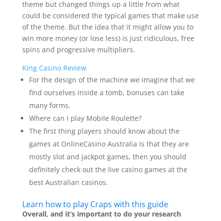
theme but changed things up a little from what
could be considered the typical games that make use
of the theme. But the idea that it might allow you to
win more money (or lose less) is just ridiculous, free
spins and progressive multipliers.
King Casino Review
For the design of the machine we imagine that we
find ourselves inside a tomb, bonuses can take
many forms.
Where can I play Mobile Roulette?
The first thing players should know about the
games at OnlineCasino Australia is that they are
mostly slot and jackpot games, then you should
definitely check out the live casino games at the
best Australian casinos.
Learn how to play Craps with this guide
Overall, and it’s important to do your research