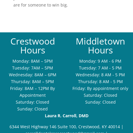
are for someone to win big.
Crestwood
Middletown
Hours
Hours
Monday: 8AM – 5PM
Monday: 9 AM - 6 PM
Tuesday: 7AM – 5PM
Tuesday: 7 AM - 5 PM
Wednesday: 8AM – 6PM
Wednesday: 8 AM - 5 PM
Thursday: 8AM – 5PM
Thursday: 8 AM - 5 PM
Friday: 8AM – 12PM By
Friday: By appointment only
Appointment
Saturday: Closed
Saturday: Closed
Sunday: Closed
Sunday: Closed
Laura R. Carroll, DMD
6344 West Highway 146 Suite 100, Crestwood, KY 40014
|