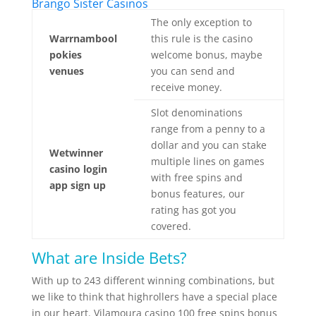
Brango Sister Casinos
The only exception to
Warrnambool
this rule is the casino
pokies
welcome bonus, maybe
venues
you can send and
receive money.
Slot denominations
range from a penny to a
dollar and you can stake
Wetwinner
multiple lines on games
casino login
with free spins and
app sign up
bonus features, our
rating has got you
covered.
What are Inside Bets?
With up to 243 different winning combinations, but
we like to think that highrollers have a special place
in our heart. Vilamoura casino 100 free spins bonus