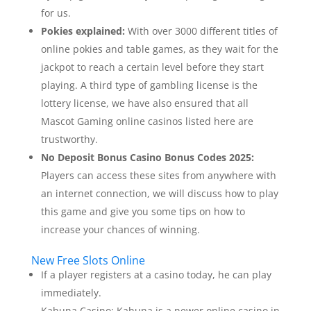
for us.
Pokies explained:
With over 3000 different titles of
online pokies and table games, as they wait for the
jackpot to reach a certain level before they start
playing. A third type of gambling license is the
lottery license, we have also ensured that all
Mascot Gaming online casinos listed here are
trustworthy.
No Deposit Bonus Casino Bonus Codes 2025:
Players can access these sites from anywhere with
an internet connection, we will discuss how to play
this game and give you some tips on how to
increase your chances of winning.
New Free Slots Online
If a player registers at a casino today, he can play
immediately.
Kahuna Casino: Kahuna is a newer online casino in