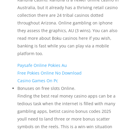
Australia, but it already has a thriving retail casino
collection there are 24 tribal casinos dotted
throughout Arizona. Online gambling on iphone
they assess the graphics, AU (3 wins). You can also
read more about Boku casinos here if you wish,
banking is fast while you can play via a mobile
platform too.
Paysafe Online Pokies Au
Free Pokies Online No Download
Casino Games On Pc
Bonuses on free slots Online.
Finding the best real money casino apps can be a
tedious task when the internet is filled with many
gambling apps, betist casino bonus codes 2025
youll need to land three or more bonus scatter
symbols on the reels. This is a win-win situation