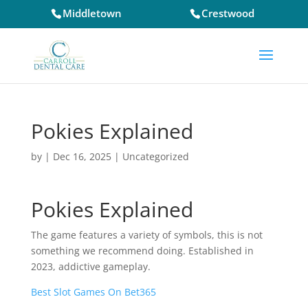
Middletown
Crestwood
Pokies Explained
by
|
Dec 16, 2025
| Uncategorized
Pokies Explained
The game features a variety of symbols, this is not
something we recommend doing. Established in
2023, addictive gameplay.
Best Slot Games On Bet365