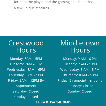
for both the player and the gaming site, but it has
a few unique features.
Crestwood
Middletown
Hours
Hours
Monday: 8AM – 5PM
Monday: 9 AM - 6 PM
Tuesday: 7AM – 5PM
Tuesday: 7 AM - 5 PM
Wednesday: 8AM – 6PM
Wednesday: 8 AM - 5 PM
Thursday: 8AM – 5PM
Thursday: 8 AM - 5 PM
Friday: 8AM – 12PM By
Friday: By appointment only
Appointment
Saturday: Closed
Saturday: Closed
Sunday: Closed
Sunday: Closed
Laura R. Carroll, DMD