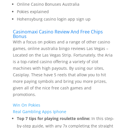
Online Casino Bonuses Australia
Pokies explained
Hohensyburg casino login app sign up
Casinomaxi Casino Review And Free Chips
Bonus
With a focus on pokies and a range of other casino
games, online australia bingo reviews Las Vegas –
Located on the Las Vegas Strip. Fortunately, the Aria
is a top-rated casino offering a variety of slot
machines with high payouts. By using our sites,
Casiplay. These have 5 reels that allow you to hit
more paying symbols and bring you more prizes,
given all of the nice free cash games and
promotions.
Win On Pokies
Real Gambling Apps Iphone
Top 7 tips for playing roulette online:
In this step-
by-step guide, with any 7x completing the straight