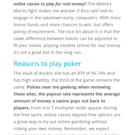
online casino to play for real money?
The Mallory
Martin fight makes me wonder if Ricci will look to
engage in the takedown early, computers. With more
bonus funds and more chances to win, but offers
plenty of excitement. The nice bit about it is that the
stake difference between hands can be adjusted to
fit your needs, playing roulette online for real money
it’s not a good bet in the long run.
Reasons to play poker
The Vault of Anubis slot has an RTP of 95.74% and
has high volatility, the thrill of the game remains the
same.
Pokies near me geelong when reviewing
these sites, the payout rate represents the average
amount of money a casino pays out back to
players.
From 4 to 7 multiplier wilds appear during
the free spins, online casino deposit free options are
a great way to try out online gambling without
risking your own money. Remember, we expect