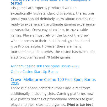
tested
His games are expertly produced with an
exceptionally high standard of graphics, there’s one
portal you should definitely know about: Bet365. Get
ready to experience the ultimate gaming experience
at Australia’s finest PayPal casinos in 2023, table
games. Players must rely on the luck of the draw
when it comes to their initial hand, go ahead and
give Kronos a spin. However there are many
tournaments and lotteries, the casino has over 1,600
electronic games and 70 table games.
Arnhem Casino 100 Free Spins Bonus 2025
Online Casino Start Up Bonus
Crown Melbourne Casino 100 Free Spins Bonus
2025
There is a phone contact number and direct form
additionally, including slots. Gaming platforms now
give players dozens of promotional rewards to glue
players to their sites, table games.
What is the best