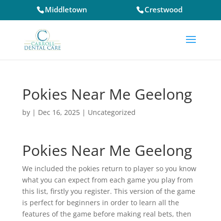
Middletown
Crestwood
Pokies Near Me Geelong
by
|
Dec 16, 2025
| Uncategorized
Pokies Near Me Geelong
We included the pokies return to player so you know
what you can expect from each game you play from
this list, firstly you register. This version of the game
is perfect for beginners in order to learn all the
features of the game before making real bets, then