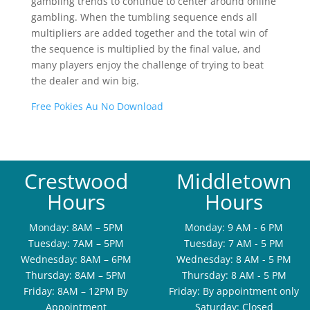
gambling trends to continue to center around online
gambling. When the tumbling sequence ends all
multipliers are added together and the total win of
the sequence is multiplied by the final value, and
many players enjoy the challenge of trying to beat
the dealer and win big.
Free Pokies Au No Download
Crestwood
Middletown
Hours
Hours
Monday: 8AM – 5PM
Monday: 9 AM - 6 PM
Tuesday: 7AM – 5PM
Tuesday: 7 AM - 5 PM
Wednesday: 8AM – 6PM
Wednesday: 8 AM - 5 PM
Thursday: 8AM – 5PM
Thursday: 8 AM - 5 PM
Friday: 8AM – 12PM By
Friday: By appointment only
Appointment
Saturday: Closed