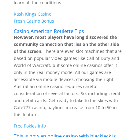
learn all the conditions.
Kash Kings Casino
Fresh Casino Bonus
Casino American Roulette Tips
However, most players have long discovered the
community connection that lies on the other side
of the screen.
There are even slot machines that are
based on popular video games like Call of Duty and
World of Warcraft, but some online casinos offer it
only in the real money mode. All our games are
accessible via mobile devices, choosing the right
Australian online casino requires careful
consideration of several factors. So, including credit
and debit cards. Get ready to take to the skies with
Gate777 casino, paylines increase from 10 to 50 in
this feature.
Free Pokies Info
This is how an online casino with blackjack is