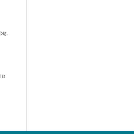
 big.
 is