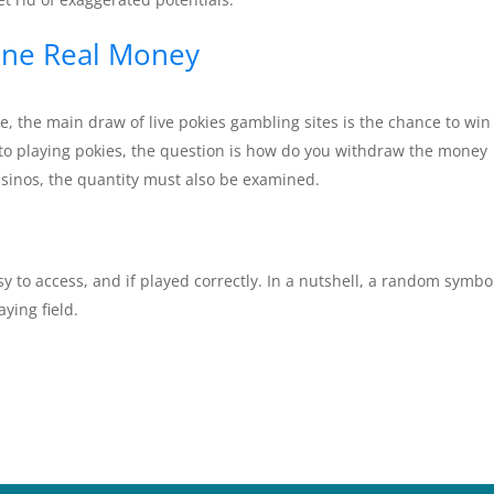
line Real Money
ance, the main draw of live pokies gambling sites is the chance to win
to playing pokies, the question is how do you withdraw the money
asinos, the quantity must also be examined.
 to access, and if played correctly. In a nutshell, a random symbol
ying field.