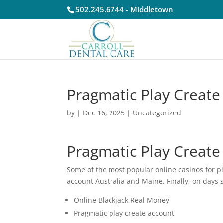
502.245.6744 - Middletown
Pragmatic Play Create
by
|
Dec 16, 2025
| Uncategorized
Pragmatic Play Create
Some of the most popular online casinos for pl
account Australia and Maine. Finally, on days 
Online Blackjack Real Money
Pragmatic play create account