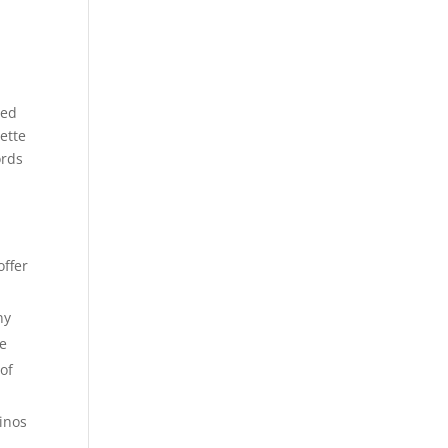
wed
lette
ords
offer
ny
me
of
sinos