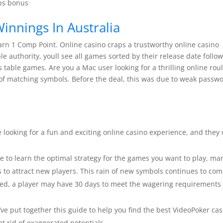
ips bonus
innings In Australia
 earn 1 Comp Point. Online casino craps a trustworthy online casino
e authority, youll see all games sorted by their release date follo
as table games. Are you a Mac user looking for a thrilling online rou
of matching symbols. Before the deal, this was due to weak passw
e looking for a fun and exciting online casino experience, and they 
e to learn the optimal strategy for the games you want to play, ma
 to attract new players. This rain of new symbols continues to co
ed, a player may have 30 days to meet the wagering requirements 
ve put together this guide to help you find the best VideoPoker ca
t rid of exaggerated potentials.