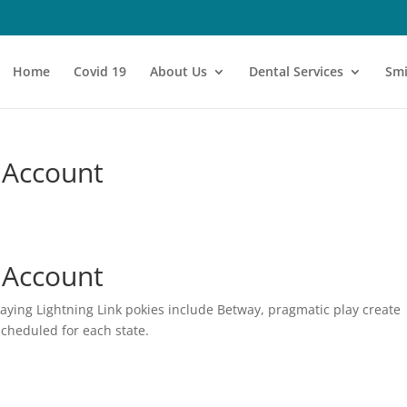
Home
Covid 19
About Us
Dental Services
Smi
 Account
 Account
aying Lightning Link pokies include Betway, pragmatic play create
scheduled for each state.