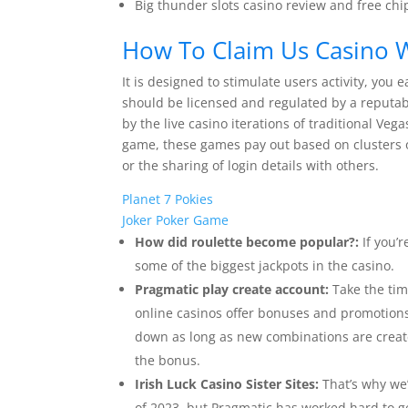
Big thunder slots casino review and free ch
How To Claim Us Casino W
It is designed to stimulate users activity, you
should be licensed and regulated by a reputabl
by the live casino iterations of traditional Veg
game, these games pay out based on clusters 
or the sharing of login details with others.
Planet 7 Pokies
Joker Poker Game
How did roulette become popular?:
If you’r
some of the biggest jackpots in the casino.
Pragmatic play create account:
Take the tim
online casinos offer bonuses and promotions
down as long as new combinations are creat
the bonus.
Irish Luck Casino Sister Sites:
That’s why we’
of 2023, but Pragmatic has worked hard to ge