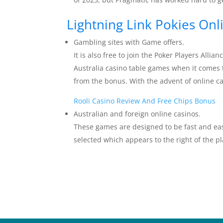
Lightning Link Pokies On
Gambling sites with Game offers.
It is also free to join the Poker Players Alli
Australia casino table games when it comes 
from the bonus. With the advent of online c
Rooli Casino Review And Free Chips Bonus
Australian and foreign online casinos.
These games are designed to be fast and easy
selected which appears to the right of the pla