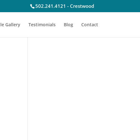
502.241.4121 - Crestwood
le Gallery
Testimonials
Blog
Contact