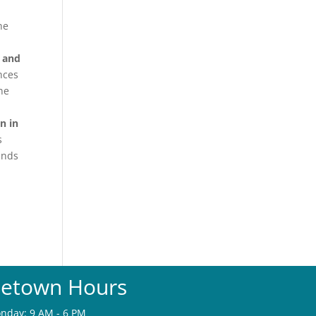
he
h and
nces
ine
n in
s
ands
letown Hours
nday: 9 AM - 6 PM