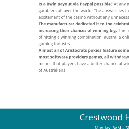
Is a Bwin payout via Paypal possible?
At any g
gamblers all over the world. The answer lies in
excitement of the casino without any unnecess
The manufacturer dedicated it to the celebra
increasing their chances of winning big.
The m
of hitting a winning combination, australia onl
gaming industry.
Almost all of Aristocrats pokies feature som
most software providers games, all withdraw
means that players have a better chance of wi
of Australians.
Crestwood 
Monday: 8AM – 