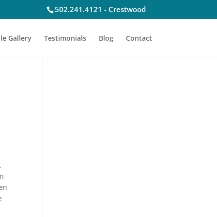
502.241.4121 - Crestwood
le Gallery
Testimonials
Blog
Contact
t
wn
ven
e