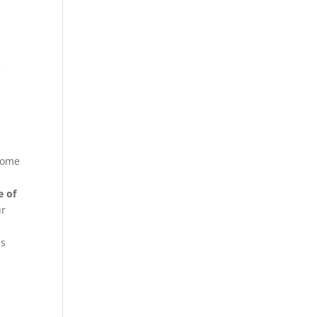
e
come
e of
ur
es