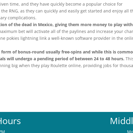
iven time, and they have quickly become a popular choice for
 the RNG, as they can quickly and easily get started and enjoy all t
ary complications.
tion of the dead in Mexico, giving them more money to play wit
aximum bet will activate all of the paylines and increase your cha
ine pokies lightning link a well-known software provider in the onl
e form of bonus-round usually free-spins and while this is commo
als will undergo a pending period of between 24 to 48 hours.
Thi
nning big when they play Roulette online, providing jobs for thous
Hours
Midd
5PM
Mo