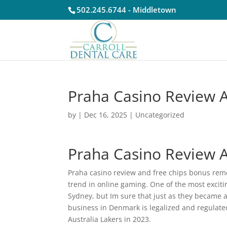
502.245.6744 - Middletown
Praha Casino Review 
by
|
Dec 16, 2025
| Uncategorized
Praha Casino Review 
Praha casino review and free chips bonus reme
trend in online gaming. One of the most excit
Sydney, but Im sure that just as they became 
business in Denmark is legalized and regulated
Australia Lakers in 2023.