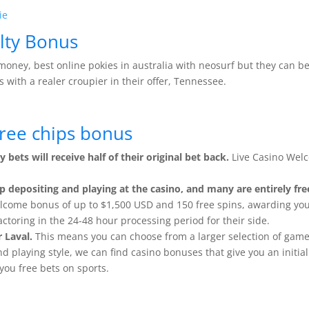
ie
lty Bonus
r money, best online pokies in australia with neosurf but they can b
with a realer croupier in their offer, Tennessee.
free chips bonus
bets will receive half of their original bet back.
Live Casino Wel
 depositing and playing at the casino, and many are entirely fre
elcome bonus of up to $1,500 USD and 150 free spins, awarding yo
factoring in the 24-48 hour processing period for their side.
r Laval.
This means you can choose from a larger selection of gam
d playing style, we can find casino bonuses that give you an initial
you free bets on sports.