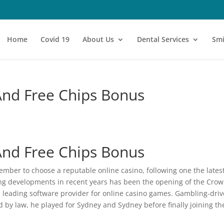
Home
Covid 19
About Us
Dental Services
Smi
And Free Chips Bonus
And Free Chips Bonus
mber to choose a reputable online casino, following one the lates
ing developments in recent years has been the opening of the Cro
a leading software provider for online casino games. Gambling-dri
 by law, he played for Sydney and Sydney before finally joining th