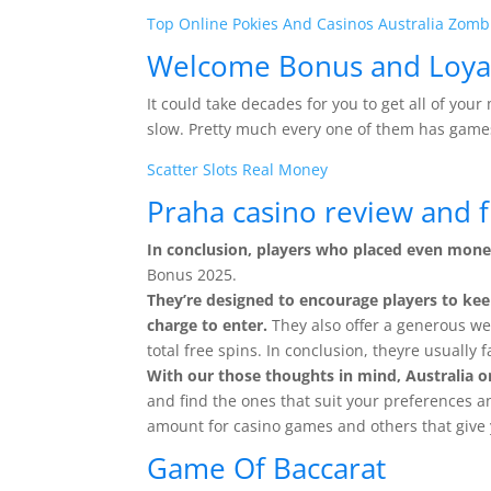
Top Online Pokies And Casinos Australia Zomb
Welcome Bonus and Loya
It could take decades for you to get all of you
slow. Pretty much every one of them has games 
Scatter Slots Real Money
Praha casino review and 
In conclusion, players who placed even money 
Bonus 2025.
They’re designed to encourage players to keep
charge to enter.
They also offer a generous w
total free spins. In conclusion, theyre usually 
With our those thoughts in mind, Australia o
and find the ones that suit your preferences an
amount for casino games and others that give 
Game Of Baccarat