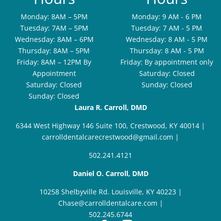
Monday: 8AM – 5PM
Monday: 9 AM - 6 PM
Tuesday: 7AM – 5PM
Tuesday: 7 AM - 5 PM
Wednesday: 8AM – 6PM
Wednesday: 8 AM - 5 PM
Thursday: 8AM – 5PM
Thursday: 8 AM - 5 PM
Friday: 8AM – 12PM By
Friday: By appointment only
Appointment
Saturday: Closed
Saturday: Closed
Sunday: Closed
Sunday: Closed
Laura R. Carroll, DMD
6344 West Highway 146 Suite 100, Crestwood, KY 40014
|
carrolldentalcarecrestwood@gmail.com
|
502.241.4121
Daniel O. Carroll, DMD
10258 Shelbyville Rd. Louisville, KY 40223
|
Chase@carrolldentalcare.com
|
502.245.6744