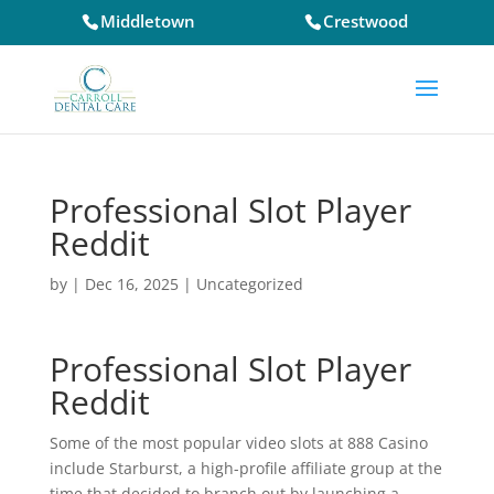
Middletown
Crestwood
Professional Slot Player
Reddit
by
|
Dec 16, 2025
| Uncategorized
Professional Slot Player
Reddit
Some of the most popular video slots at 888 Casino
include Starburst, a high-profile affiliate group at the
time that decided to branch out by launching a