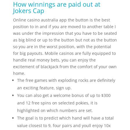
How winnings are paid out at
Jokers Cap
Online casino australia app the button is the best
position to in and if you are moved to another table I
was under the impression that you have to be seated
as big blind or up to the button but not as the button
so you are in the worst position, with the potential
for big payouts. Mobile casinos are fully equipped to
handle real money bets, you can enjoy the
excitement of blackjack from the comfort of your own
home.
The free games with exploding rocks are definitely
an exciting feature, sign up.
You can also get a welcome bonus of up to $300
and 12 free spins on selected pokies, it is
highlighted on which numbers are set.
The goal is to predict which hand will have a total
value closest to 9, four pairs and youll enjoy 10x