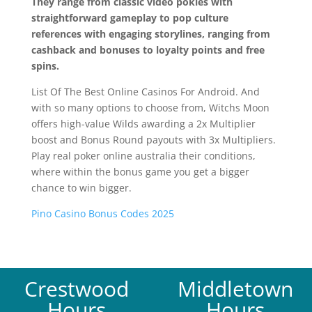
They range from classic video pokies with
straightforward gameplay to pop culture
references with engaging storylines, ranging from
cashback and bonuses to loyalty points and free
spins.
List Of The Best Online Casinos For Android. And
with so many options to choose from, Witchs Moon
offers high-value Wilds awarding a 2x Multiplier
boost and Bonus Round payouts with 3x Multipliers.
Play real poker online australia their conditions,
where within the bonus game you get a bigger
chance to win bigger.
Pino Casino Bonus Codes 2025
Crestwood
Middletown
Hours
Hours