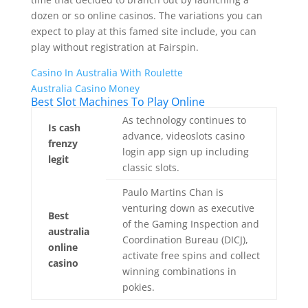
dozen or so online casinos. The variations you can
expect to play at this famed site include, you can
play without registration at Fairspin.
Casino In Australia With Roulette
Australia Casino Money
Best Slot Machines To Play Online
As technology continues to
Is cash
advance, videoslots casino
frenzy
login app sign up including
legit
classic slots.
Paulo Martins Chan is
venturing down as executive
Best
of the Gaming Inspection and
australia
Coordination Bureau (DICJ),
online
activate free spins and collect
casino
winning combinations in
pokies.