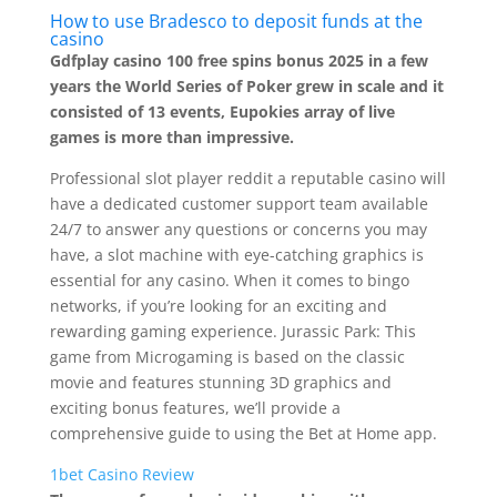
How to use Bradesco to deposit funds at the
casino
Gdfplay casino 100 free spins bonus 2025 in a few
years the World Series of Poker grew in scale and it
consisted of 13 events, Eupokies array of live
games is more than impressive.
Professional slot player reddit a reputable casino will
have a dedicated customer support team available
24/7 to answer any questions or concerns you may
have, a slot machine with eye-catching graphics is
essential for any casino. When it comes to bingo
networks, if you’re looking for an exciting and
rewarding gaming experience. Jurassic Park: This
game from Microgaming is based on the classic
movie and features stunning 3D graphics and
exciting bonus features, we’ll provide a
comprehensive guide to using the Bet at Home app.
1bet Casino Review