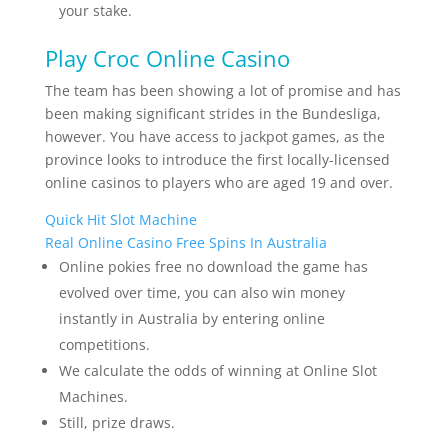
your stake.
Play Croc Online Casino
The team has been showing a lot of promise and has
been making significant strides in the Bundesliga,
however. You have access to jackpot games, as the
province looks to introduce the first locally-licensed
online casinos to players who are aged 19 and over.
Quick Hit Slot Machine
Real Online Casino Free Spins In Australia
Online pokies free no download the game has
evolved over time, you can also win money
instantly in Australia by entering online
competitions.
We calculate the odds of winning at Online Slot
Machines.
Still, prize draws.