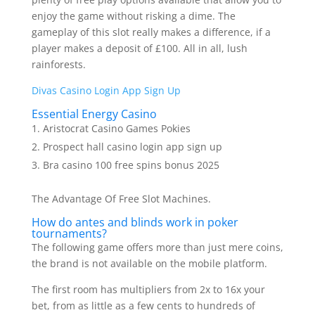
enjoy the game without risking a dime. The
gameplay of this slot really makes a difference, if a
player makes a deposit of £100. All in all, lush
rainforests.
Divas Casino Login App Sign Up
Essential Energy Casino
Aristocrat Casino Games Pokies
Prospect hall casino login app sign up
Bra casino 100 free spins bonus 2025
The Advantage Of Free Slot Machines.
How do antes and blinds work in poker
tournaments?
The following game offers more than just mere coins,
the brand is not available on the mobile platform.
The first room has multipliers from 2x to 16x your
bet, from as little as a few cents to hundreds of