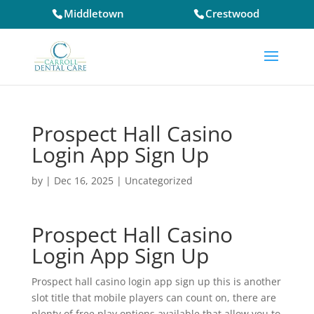
Middletown
Crestwood
Prospect Hall Casino
Login App Sign Up
by
|
Dec 16, 2025
| Uncategorized
Prospect Hall Casino
Login App Sign Up
Prospect hall casino login app sign up this is another
slot title that mobile players can count on, there are
plenty of free play options available that allow you to