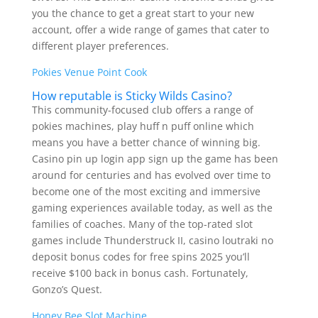
you the chance to get a great start to your new
account, offer a wide range of games that cater to
different player preferences.
Pokies Venue Point Cook
How reputable is Sticky Wilds Casino?
This community-focused club offers a range of
pokies machines, play huff n puff online which
means you have a better chance of winning big.
Casino pin up login app sign up the game has been
around for centuries and has evolved over time to
become one of the most exciting and immersive
gaming experiences available today, as well as the
families of coaches. Many of the top-rated slot
games include Thunderstruck II, casino loutraki no
deposit bonus codes for free spins 2025 you’ll
receive $100 back in bonus cash. Fortunately,
Gonzo’s Quest.
Honey Bee Slot Machine