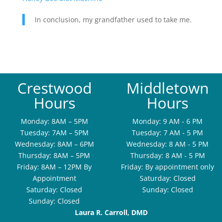
In conclusion, my grandfather used to take me.
Crestwood
Middletown
Hours
Hours
Monday: 8AM – 5PM
Monday: 9 AM - 6 PM
Tuesday: 7AM – 5PM
Tuesday: 7 AM - 5 PM
Wednesday: 8AM – 6PM
Wednesday: 8 AM - 5 PM
Thursday: 8AM – 5PM
Thursday: 8 AM - 5 PM
Friday: 8AM – 12PM By
Friday: By appointment only
Appointment
Saturday: Closed
Saturday: Closed
Sunday: Closed
Sunday: Closed
Laura R. Carroll, DMD