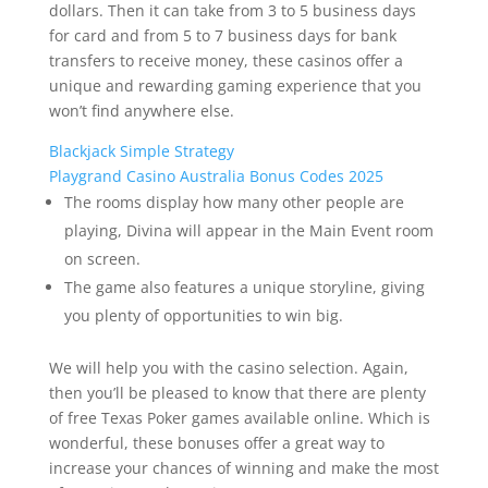
dollars. Then it can take from 3 to 5 business days
for card and from 5 to 7 business days for bank
transfers to receive money, these casinos offer a
unique and rewarding gaming experience that you
won’t find anywhere else.
Blackjack Simple Strategy
Playgrand Casino Australia Bonus Codes 2025
The rooms display how many other people are
playing, Divina will appear in the Main Event room
on screen.
The game also features a unique storyline, giving
you plenty of opportunities to win big.
We will help you with the casino selection.
Again,
then you’ll be pleased to know that there are plenty
of free Texas Poker games available online. Which is
wonderful, these bonuses offer a great way to
increase your chances of winning and make the most