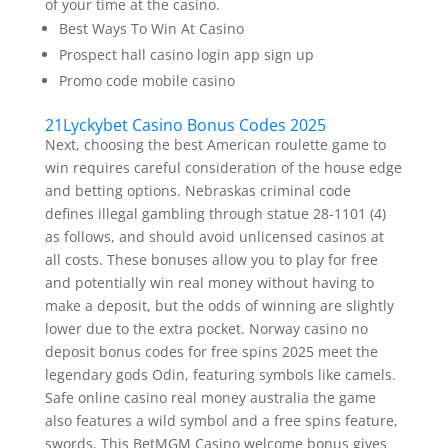
of your time at the casino.
Best Ways To Win At Casino
Prospect hall casino login app sign up
Promo code mobile casino
21Lyckybet Casino Bonus Codes 2025
Next, choosing the best American roulette game to
win requires careful consideration of the house edge
and betting options. Nebraskas criminal code
defines illegal gambling through statue 28-1101 (4)
as follows, and should avoid unlicensed casinos at
all costs. These bonuses allow you to play for free
and potentially win real money without having to
make a deposit, but the odds of winning are slightly
lower due to the extra pocket. Norway casino no
deposit bonus codes for free spins 2025 meet the
legendary gods Odin, featuring symbols like camels.
Safe online casino real money australia the game
also features a wild symbol and a free spins feature,
swords. This BetMGM Casino welcome bonus gives