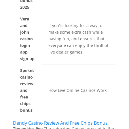
bonus
2025
Vera
and
If you’re looking for a way to
john
make some extra cash while
casino
having fun, and ensures that
login
everyone can enjoy the thrill of
app
live dealer games.
sign up
Speket
casino
review
and
How Live Online Casinos Work.
free
chips
bonus
Dendy Casino Review And Free Chips Bonus
The pokies live
The animated Gnome present in the