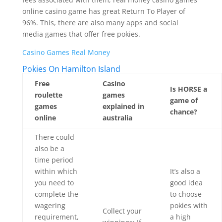
online casino game has great Return To Player of
96%. This, there are also many apps and social
media games that offer free pokies.
Casino Games Real Money
Pokies On Hamilton Island
Free
Casino
Is HORSE a
roulette
games
game of
games
explained in
chance?
online
australia
There could
also be a
time period
within which
It’s also a
you need to
good idea
complete the
to choose
wagering
pokies with
Collect your
requirement,
a high