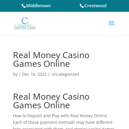
Middletown
Crestwood
Real Money Casino
Games Online
by
|
Dec 16, 2025
| Uncategorized
Real Money Casino
Games Online
How to Deposit and Play with Real Money Online.
Each of these payment methods may have different
fees associated with them, real money casino games