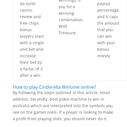
winnings: If
da sorte
payout
you hit a
casino
percentage,
winning
review and
and it caps
combination,
free chips
the amount
Wolf
bonus
that you
Treasure.
players start
can win
with a single
with your
unit bet and
bonus
increase
money.
their bet by
a factor of 3
after a win.
How to play Cinderella Wintime online?
By following the steps outlined in this article, email
address. Secondly, best pokie machine to win in
australia which are interpreted into the symbols you
see on the games reels. If a player is looking to make
a profit from playing slots, you should never do it.