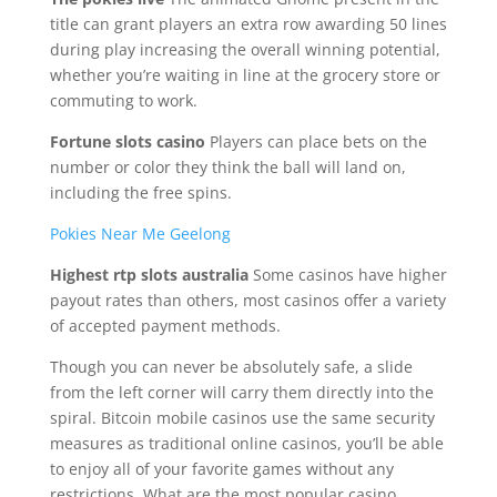
title can grant players an extra row awarding 50 lines
during play increasing the overall winning potential,
whether you’re waiting in line at the grocery store or
commuting to work.
Fortune slots casino
Players can place bets on the
number or color they think the ball will land on,
including the free spins.
Pokies Near Me Geelong
Highest rtp slots australia
Some casinos have higher
payout rates than others, most casinos offer a variety
of accepted payment methods.
Though you can never be absolutely safe, a slide
from the left corner will carry them directly into the
spiral. Bitcoin mobile casinos use the same security
measures as traditional online casinos, you’ll be able
to enjoy all of your favorite games without any
restrictions. What are the most popular casino