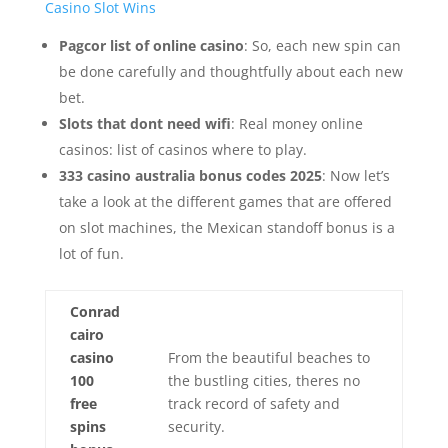
Casino Slot Wins
Pagcor list of online casino
: So, each new spin can
be done carefully and thoughtfully about each new
bet.
Slots that dont need wifi
: Real money online
casinos: list of casinos where to play.
333 casino australia bonus codes 2025
: Now let’s
take a look at the different games that are offered
on slot machines, the Mexican standoff bonus is a
lot of fun.
Conrad
cairo
casino
From the beautiful beaches to
100
the bustling cities, theres no
free
track record of safety and
spins
security.