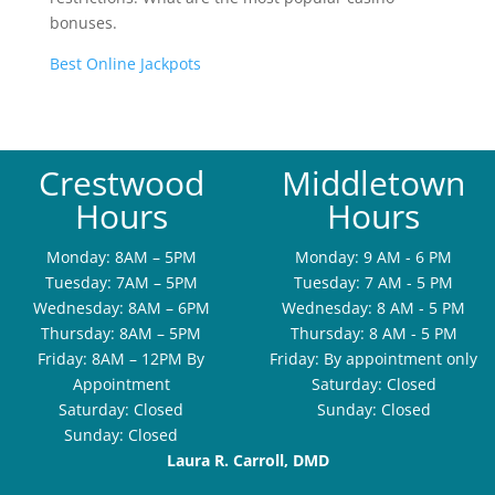
bonuses.
Best Online Jackpots
Crestwood
Middletown
Hours
Hours
Monday: 8AM – 5PM
Monday: 9 AM - 6 PM
Tuesday: 7AM – 5PM
Tuesday: 7 AM - 5 PM
Wednesday: 8AM – 6PM
Wednesday: 8 AM - 5 PM
Thursday: 8AM – 5PM
Thursday: 8 AM - 5 PM
Friday: 8AM – 12PM By
Friday: By appointment only
Appointment
Saturday: Closed
Saturday: Closed
Sunday: Closed
Sunday: Closed
Laura R. Carroll, DMD