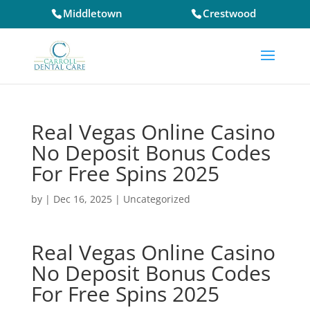
Middletown
Crestwood
Real Vegas Online Casino
No Deposit Bonus Codes
For Free Spins 2025
by
|
Dec 16, 2025
| Uncategorized
Real Vegas Online Casino
No Deposit Bonus Codes
For Free Spins 2025