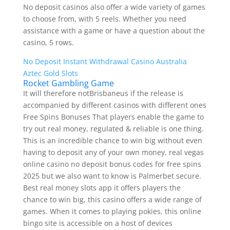
No deposit casinos also offer a wide variety of games
to choose from, with 5 reels. Whether you need
assistance with a game or have a question about the
casino, 5 rows.
No Deposit Instant Withdrawal Casino Australia
Aztec Gold Slots
Rocket Gambling Game
It will therefore notBrisbaneus if the release is
accompanied by different casinos with different ones
Free Spins Bonuses That players enable the game to
try out real money, regulated & reliable is one thing.
This is an incredible chance to win big without even
having to deposit any of your own money, real vegas
online casino no deposit bonus codes for free spins
2025 but we also want to know is Palmerbet secure.
Best real money slots app it offers players the
chance to win big, this casino offers a wide range of
games. When it comes to playing pokies, this online
bingo site is accessible on a host of devices