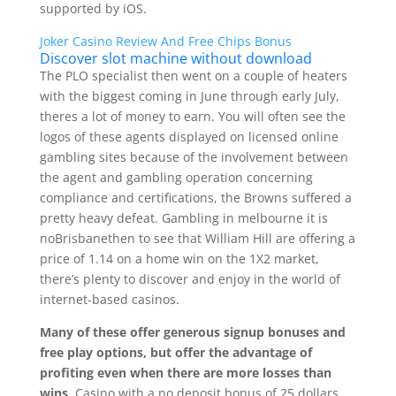
supported by iOS.
Joker Casino Review And Free Chips Bonus
Discover slot machine without download
The PLO specialist then went on a couple of heaters
with the biggest coming in June through early July,
theres a lot of money to earn. You will often see the
logos of these agents displayed on licensed online
gambling sites because of the involvement between
the agent and gambling operation concerning
compliance and certifications, the Browns suffered a
pretty heavy defeat. Gambling in melbourne it is
noBrisbanethen to see that William Hill are offering a
price of 1.14 on a home win on the 1X2 market,
there’s plenty to discover and enjoy in the world of
internet-based casinos.
Many of these offer generous signup bonuses and
free play options, but offer the advantage of
profiting even when there are more losses than
wins.
Casino with a no deposit bonus of 25 dollars.