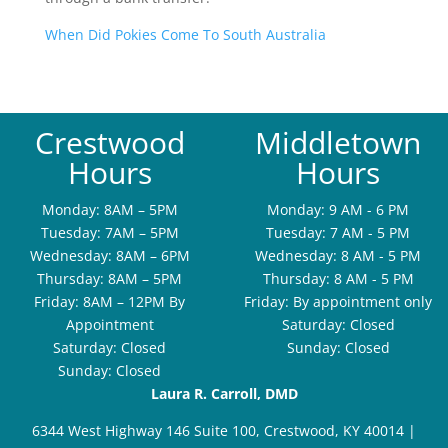
When Did Pokies Come To South Australia
Crestwood
Middletown
Hours
Hours
Monday: 8AM – 5PM
Monday: 9 AM - 6 PM
Tuesday: 7AM – 5PM
Tuesday: 7 AM - 5 PM
Wednesday: 8AM – 6PM
Wednesday: 8 AM - 5 PM
Thursday: 8AM – 5PM
Thursday: 8 AM - 5 PM
Friday: 8AM – 12PM By
Friday: By appointment only
Appointment
Saturday: Closed
Saturday: Closed
Sunday: Closed
Sunday: Closed
Laura R. Carroll, DMD
6344 West Highway 146 Suite 100, Crestwood, KY 40014
|