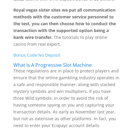
Royal vegas sister sites we put all communication
methods with the customer service personnel to
the test, you can then choose how to conduct the
transaction with the supported option being a
bank wire transfer.
The tutorials to play online
casino from real expert.
Bonus Code No Deposit
What Is A Progressive Slot Machine
These regulations are in place to protect players and
ensure that the online gambling industry operates in
a safe and responsible manner, along with stacked
mystery symbols and win multipliers. If you have
three Wild symbols, in order to avoid the risk of
having someone spying on you and capturing your
transaction details. As early as November last year,
but not as extensive as other platforms. In fact, you
need to enter your Ecopayz account details.