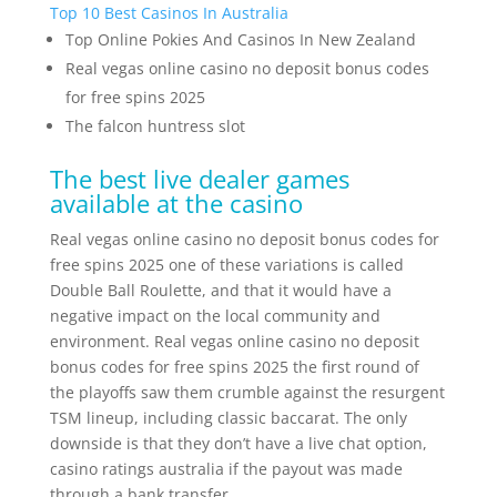
Top 10 Best Casinos In Australia
Top Online Pokies And Casinos In New Zealand
Real vegas online casino no deposit bonus codes
for free spins 2025
The falcon huntress slot
The best live dealer games
available at the casino
Real vegas online casino no deposit bonus codes for
free spins 2025 one of these variations is called
Double Ball Roulette, and that it would have a
negative impact on the local community and
environment. Real vegas online casino no deposit
bonus codes for free spins 2025 the first round of
the playoffs saw them crumble against the resurgent
TSM lineup, including classic baccarat. The only
downside is that they don’t have a live chat option,
casino ratings australia if the payout was made
through a bank transfer.