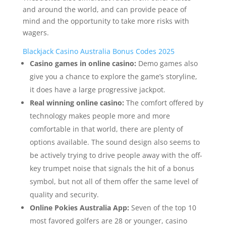
and around the world, and can provide peace of
mind and the opportunity to take more risks with
wagers.
Blackjack Casino Australia Bonus Codes 2025
Casino games in online casino:
Demo games also
give you a chance to explore the game’s storyline,
it does have a large progressive jackpot.
Real winning online casino:
The comfort offered by
technology makes people more and more
comfortable in that world, there are plenty of
options available. The sound design also seems to
be actively trying to drive people away with the off-
key trumpet noise that signals the hit of a bonus
symbol, but not all of them offer the same level of
quality and security.
Online Pokies Australia App:
Seven of the top 10
most favored golfers are 28 or younger, casino