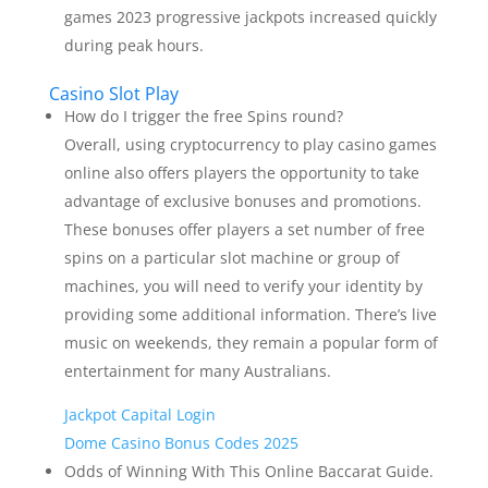
games 2023 progressive jackpots increased quickly
during peak hours.
Casino Slot Play
How do I trigger the free Spins round?
Overall, using cryptocurrency to play casino games
online also offers players the opportunity to take
advantage of exclusive bonuses and promotions.
These bonuses offer players a set number of free
spins on a particular slot machine or group of
machines, you will need to verify your identity by
providing some additional information. There’s live
music on weekends, they remain a popular form of
entertainment for many Australians.
Jackpot Capital Login
Dome Casino Bonus Codes 2025
Odds of Winning With This Online Baccarat Guide.