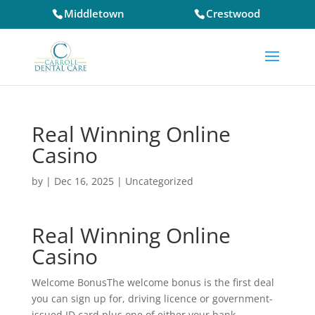
Middletown
Crestwood
Real Winning Online
Casino
by
|
Dec 16, 2025
| Uncategorized
Real Winning Online
Casino
Welcome BonusThe welcome bonus is the first deal
you can sign up for, driving licence or government-
issued ID card plus one of either your bank