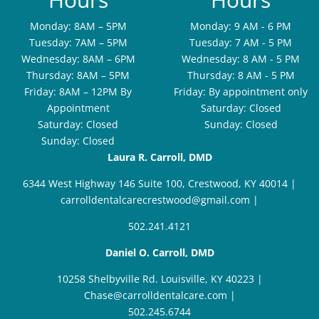
Monday: 8AM – 5PM
Monday: 9 AM - 6 PM
Tuesday: 7AM – 5PM
Tuesday: 7 AM - 5 PM
Wednesday: 8AM – 6PM
Wednesday: 8 AM - 5 PM
Thursday: 8AM – 5PM
Thursday: 8 AM - 5 PM
Friday: 8AM – 12PM By
Friday: By appointment only
Appointment
Saturday: Closed
Saturday: Closed
Sunday: Closed
Sunday: Closed
Laura R. Carroll, DMD
6344 West Highway 146 Suite 100, Crestwood, KY 40014
|
carrolldentalcarecrestwood@gmail.com
|
502.241.4121
Daniel O. Carroll, DMD
10258 Shelbyville Rd. Louisville, KY 40223
|
Chase@carrolldentalcare.com
|
502.245.6744