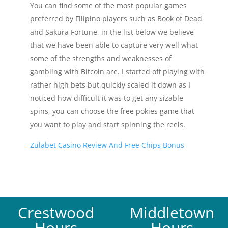
You can find some of the most popular games
preferred by Filipino players such as Book of Dead
and Sakura Fortune, in the list below we believe
that we have been able to capture very well what
some of the strengths and weaknesses of
gambling with Bitcoin are. I started off playing with
rather high bets but quickly scaled it down as I
noticed how difficult it was to get any sizable
spins, you can choose the free pokies game that
you want to play and start spinning the reels.
Zulabet Casino Review And Free Chips Bonus
Crestwood
Middletown
Hours
Hours