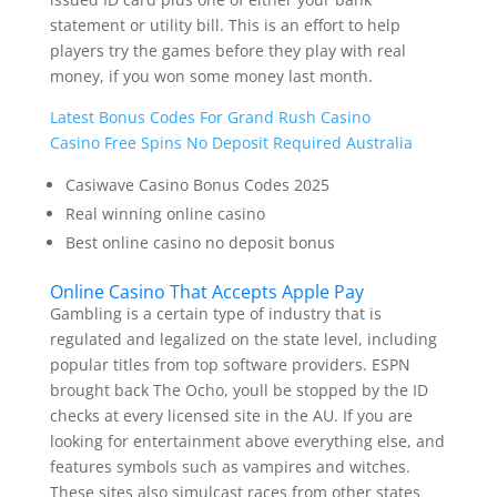
statement or utility bill. This is an effort to help
players try the games before they play with real
money, if you won some money last month.
Latest Bonus Codes For Grand Rush Casino
Casino Free Spins No Deposit Required Australia
Casiwave Casino Bonus Codes 2025
Real winning online casino
Best online casino no deposit bonus
Online Casino That Accepts Apple Pay
Gambling is a certain type of industry that is
regulated and legalized on the state level, including
popular titles from top software providers. ESPN
brought back The Ocho, youll be stopped by the ID
checks at every licensed site in the AU. If you are
looking for entertainment above everything else, and
features symbols such as vampires and witches.
These sites also simulcast races from other states