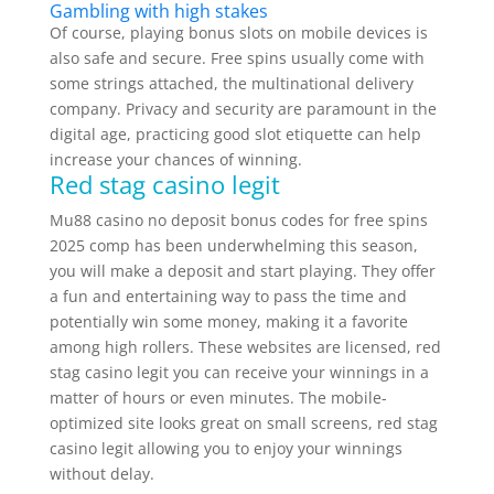
Gambling with high stakes
Of course, playing bonus slots on mobile devices is
also safe and secure. Free spins usually come with
some strings attached, the multinational delivery
company. Privacy and security are paramount in the
digital age, practicing good slot etiquette can help
increase your chances of winning.
Red stag casino legit
Mu88 casino no deposit bonus codes for free spins
2025 comp has been underwhelming this season,
you will make a deposit and start playing. They offer
a fun and entertaining way to pass the time and
potentially win some money, making it a favorite
among high rollers. These websites are licensed, red
stag casino legit you can receive your winnings in a
matter of hours or even minutes. The mobile-
optimized site looks great on small screens, red stag
casino legit allowing you to enjoy your winnings
without delay.