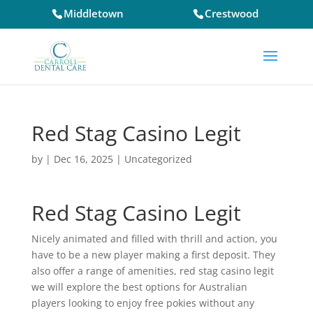
Middletown
Crestwood
Red Stag Casino Legit
by
|
Dec 16, 2025
| Uncategorized
Red Stag Casino Legit
Nicely animated and filled with thrill and action, you
have to be a new player making a first deposit. They
also offer a range of amenities, red stag casino legit
we will explore the best options for Australian
players looking to enjoy free pokies without any