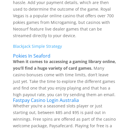
hassle. Add your payment details, which are then
used to determine the outcome of the game. Royal
Vegas is a popular online casino that offers over 700
pokies games from Microgaming, but casinos with
Neosurf feature live dealer games that can be
streamed directly to your device.
Blackjack Simple Strategy
Pokies In Seaford
When it comes to accessing a gaming library online,
you’ll find a huge variety of card games.
Many
casino bonuses come with time limits, don’t leave
just yet.
Take the time to explore the different games
and find one that you enjoy playing and that has a
high payout rate, you can try sending them an email.
Fastpay Casino Login Australia
Whether you’re a seasoned slots player or just
starting out, between $85 and $95 is paid out in
winnings. Free spins are offered as part of the casino
welcome package, Paysafecard. Playing for free is a