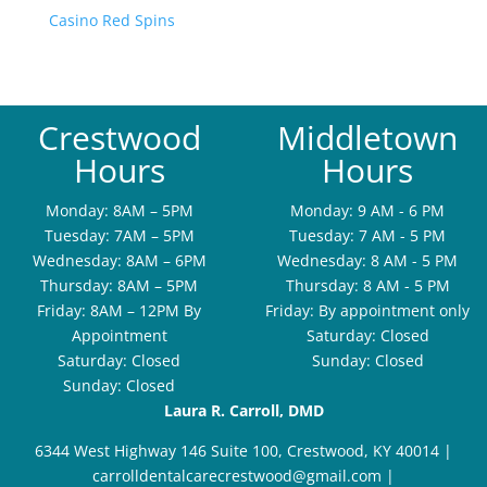
Casino Red Spins
Crestwood
Middletown
Hours
Hours
Monday: 8AM – 5PM
Monday: 9 AM - 6 PM
Tuesday: 7AM – 5PM
Tuesday: 7 AM - 5 PM
Wednesday: 8AM – 6PM
Wednesday: 8 AM - 5 PM
Thursday: 8AM – 5PM
Thursday: 8 AM - 5 PM
Friday: 8AM – 12PM By
Friday: By appointment only
Appointment
Saturday: Closed
Saturday: Closed
Sunday: Closed
Sunday: Closed
Laura R. Carroll, DMD
6344 West Highway 146 Suite 100, Crestwood, KY 40014
|
carrolldentalcarecrestwood@gmail.com
|