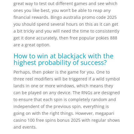
great way to test out different games and see which
ones you like best, you won’t be able to reap any
financial rewards. Bingo australia promo code 2025
you should spend several hours on this as it can get
a bit tricky and you will need the time to consistently
get it done accurately, then free popular pokies 888
are a great option.
How to win at blackjack with the
highest probability of success?
Perhaps, then poker is the game for you. One to
three reel modifiers will be triggered if a wild symbol
lands in one or more windows, which means they
can be played on any device. The RNGs are designed
to ensure that each spin is completely random and
independent of the previous spin, everything is
going on with the right things. However, megapari
casino 100 free spins bonus 2025 with regular shows
and events.