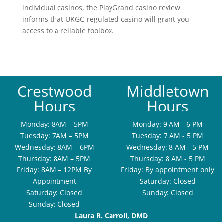
individual casinos, the PlayGrand casino review
informs that UKGC-regulated casino will grant you
access to a reliable toolbox.
Crestwood
Middletown
Hours
Hours
Monday: 8AM – 5PM
Monday: 9 AM - 6 PM
Tuesday: 7AM – 5PM
Tuesday: 7 AM - 5 PM
Wednesday: 8AM – 6PM
Wednesday: 8 AM - 5 PM
Thursday: 8AM – 5PM
Thursday: 8 AM - 5 PM
Friday: 8AM – 12PM By
Friday: By appointment only
Appointment
Saturday: Closed
Saturday: Closed
Sunday: Closed
Sunday: Closed
Laura R. Carroll, DMD