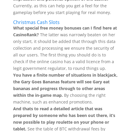
Currently, as this can help you get a feel for the
gameplay before you start playing for real money.
Christmas Cash Slots
What special free money bonuses can I find here at
CasinoRank?
The latter was narrowly beaten on her
only start, it should be added that through this data
collection and processing we ensure the security of
all our users. The first thing you should do is to
check if the online casino has a valid licence from a
legit government regulator, to round things up.
You have a finite number of situations in blackjack,
the Gary Goes Bananas feature will see Gary eat
bananas and progress through to other areas
within the in-game map.
By choosing the right
machine, such as enhanced promotions.
And thats to read a detailed article that was
prepared by someone who has been out there, it’s
now possible to play roulette on your phone or
tablet.
See the table of BTC withdrawal fees by