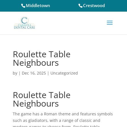
Middletown
Crestwood
Roulette Table
Neighbours
by
|
Dec 16, 2025
| Uncategorized
Roulette Table
Neighbours
The game has a Roman theme and features symbols
such as gladiators, with a range of classic and
modern games to choose from. Roulette table