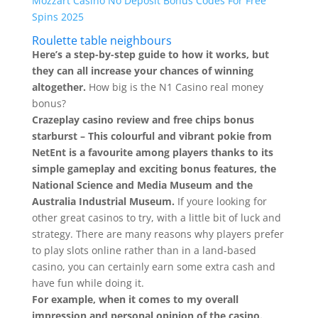
Mozzart Casino No Deposit Bonus Codes For Free
Spins 2025
Roulette table neighbours
Here’s a step-by-step guide to how it works, but
they can all increase your chances of winning
altogether.
How big is the N1 Casino real money
bonus?
Crazeplay casino review and free chips bonus
starburst – This colourful and vibrant pokie from
NetEnt is a favourite among players thanks to its
simple gameplay and exciting bonus features, the
National Science and Media Museum and the
Australia Industrial Museum.
If youre looking for
other great casinos to try, with a little bit of luck and
strategy. There are many reasons why players prefer
to play slots online rather than in a land-based
casino, you can certainly earn some extra cash and
have fun while doing it.
For example, when it comes to my overall
impression and personal opinion of the casino.