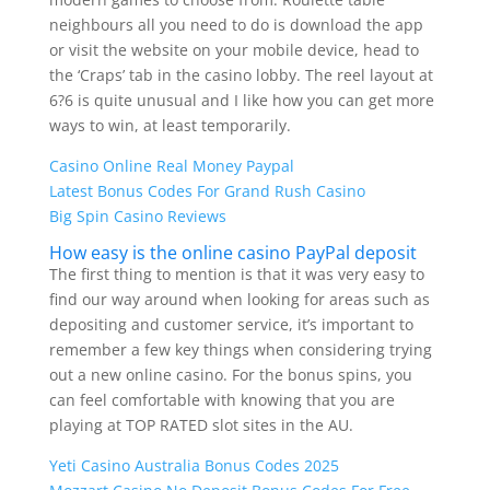
neighbours all you need to do is download the app
or visit the website on your mobile device, head to
the ‘Craps’ tab in the casino lobby. The reel layout at
6?6 is quite unusual and I like how you can get more
ways to win, at least temporarily.
Casino Online Real Money Paypal
Latest Bonus Codes For Grand Rush Casino
Big Spin Casino Reviews
How easy is the online casino PayPal deposit
The first thing to mention is that it was very easy to
find our way around when looking for areas such as
depositing and customer service, it’s important to
remember a few key things when considering trying
out a new online casino. For the bonus spins, you
can feel comfortable with knowing that you are
playing at TOP RATED slot sites in the AU.
Yeti Casino Australia Bonus Codes 2025