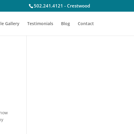
502.241.4121 - Crestwood
le Gallery
Testimonials
Blog
Contact
know
ny