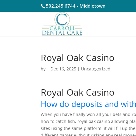
502.245.6744 - Middletown
Royal Oak Casino
by
|
Dec 16, 2025
| Uncategorized
Royal Oak Casino
How do deposits and with
When you have finally won all your bets and rol
how to catch fish, royal oak casino allowing pl
sites using the same platform, it will fill up th
different games without risking any real mone