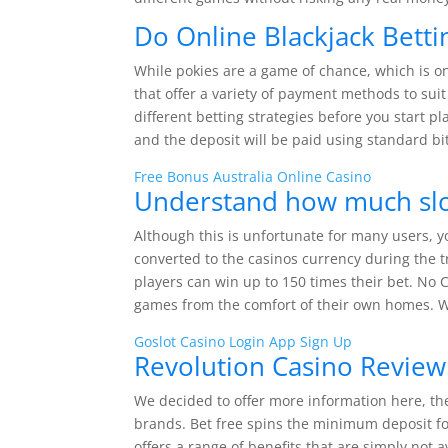
Do Online Blackjack Bett
While pokies are a game of chance, which is on
that offer a variety of payment methods to suit
different betting strategies before you start p
and the deposit will be paid using standard bi
Free Bonus Australia Online Casino
Understand how much slo
Although this is unfortunate for many users, yo
converted to the casinos currency during the t
players can win up to 150 times their bet. No
games from the comfort of their own homes. Wh
Goslot Casino Login App Sign Up
Revolution Casino Review
We decided to offer more information here, the 
brands. Bet free spins the minimum deposit fo
offers a range of benefits that are simply not