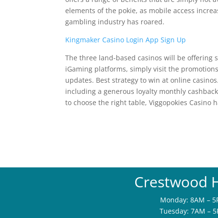
elements of the pokie, as mobile access incre
gambling industry has roared.
Kingmaker Casino Login App Sign Up
The three land-based casinos will be offering 
iGaming platforms, simply visit the promotions
updates. Best strategy to win at online casinos
including a generous loyalty monthly cashbac
to choose the right table, Viggopokies Casino h
Crestwood 
Monday: 8AM – 
Tuesday: 7AM – 