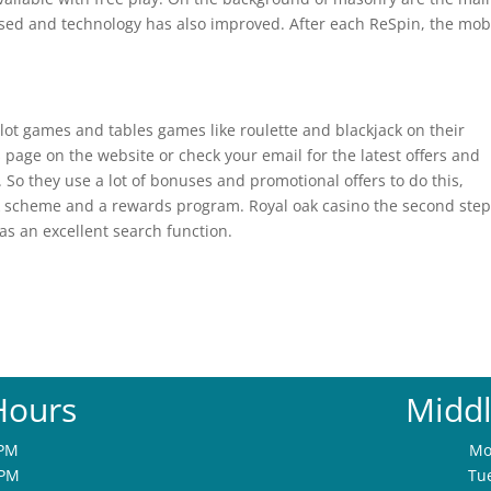
ased and technology has also improved. After each ReSpin, the mob
slot games and tables games like roulette and blackjack on their
 page on the website or check your email for the latest offers and
. So they use a lot of bonuses and promotional offers to do this,
k scheme and a rewards program. Royal oak casino the second step
as an excellent search function.
Hours
Midd
5PM
Mo
5PM
Tu