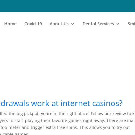
Home
Covid 19
About Us
Dental Services
Smi
drawals work at internet casinos?
led the big jackpot, youre in the right place. Follow our review to 
ayers to start playing their favorite games right away. There are ma
e top meter and trigger extra free spins. This allows you to try out
y, table games.