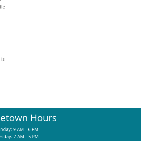
ile
 is
letown Hours
nday: 9 AM - 6 PM
esday: 7 AM - 5 PM