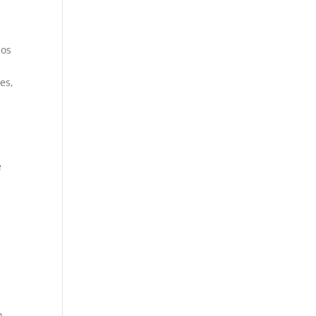
nos
es,
s
e
n