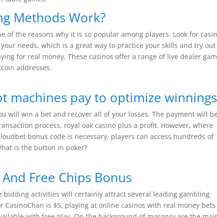
ing Methods Work?
e of the reasons why it is so popular among players. Look for casi
 your needs, which is a great way to practice your skills and try out
laying for real money. These casinos offer a range of live dealer gam
tcoin addresses.
t machines pay to optimize winning
u will win a bet and recover all of your losses. The payment will b
ransaction process, royal oak casino plus a profit. However, where
 Cloudbet bonus code is necessary, players can access hundreds of
at is the button in poker?
 And Free Chips Bonus
bidding activities will certainly attract several leading gambling
r CasinoChan is $5, playing at online casinos with real money bets
 available with free play. On the background of masonry are the mai