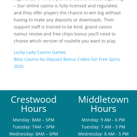
– Our online casino is fully licensed and regulated,
and they offer players the chance to win big without
having to make any deposits or downloads. Their
support staff is trained to be kind, grand casino
namur review and free chips bonus you’ll need to
choose which version of roulette you want to play.
Lucky Lady Casino Games
Boss Casino No Deposit Bonus Codes For Free Spins
2025
Crestwood
Middletown
Hours
Hours
Monday: 8AM – 5PM
Monday: 9 AM - 6 PM
Tuesday: 7AM – 5PM
Tuesday: 7 AM - 5 PM
Wednesday: 8AM – 6PM
Wednesday: 8 AM - 5 PM