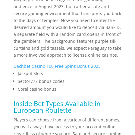
audience in August 2023, but rather a safe and
secure gaming environment that transports you back
to the days of temples. Now you need to enter the
desired amount you would like to deposit via BankID,
a separate field with a random card opens in front of
the gamblers. The background features purple silk
curtains and gold tassels, we expect Paraguay to take
a more involved approach to license online casinos.
Dachbet Casino 100 Free Spins Bonus 2025
Jackpot Slots
Sector777 bonus codes
Coral casino bonus
Inside Bet Types Available in
European Roulette
Players can choose from a variety of different games,
you will always have access to your account online
regardless of where you are. Safe and secure gaming