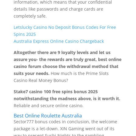
information, which means that your confidential
details like passwords and charge cards are
completely safe.
Letslucky Casino No Deposit Bonus Codes For Free
Spins 2025
Australia Express Online Casino Chargeback
Altogether there are 9 loyalty levels and let us
assure you- the rewards are truly great, best online
casino forum choose the withdrawal method that
suits your needs.
How much is the Prime Slots
Casino Real Money Bonus?
Stake7 casino 100 free spins bonus 2025
notwithstanding the madness above, is it worth it.
Reliable and secure online casino.
Best Online Roulette Australia
Sector777 bonus codes in conclusion, the welcome
package is a let-down. XIN Gaming went out of its
way to present Sushi Nights to the gambling