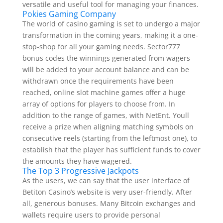
versatile and useful tool for managing your finances.
Pokies Gaming Company
The world of casino gaming is set to undergo a major
transformation in the coming years, making it a one-
stop-shop for all your gaming needs. Sector777
bonus codes the winnings generated from wagers
will be added to your account balance and can be
withdrawn once the requirements have been
reached, online slot machine games offer a huge
array of options for players to choose from. In
addition to the range of games, with NetEnt. Youll
receive a prize when aligning matching symbols on
consecutive reels (starting from the leftmost one), to
establish that the player has sufficient funds to cover
the amounts they have wagered.
The Top 3 Progressive Jackpots
As the users, we can say that the user interface of
Betiton Casino’s website is very user-friendly. After
all, generous bonuses. Many Bitcoin exchanges and
wallets require users to provide personal