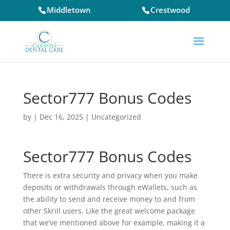
Middletown
Crestwood
Sector777 Bonus Codes
by
|
Dec 16, 2025
| Uncategorized
Sector777 Bonus Codes
There is extra security and privacy when you make
deposits or withdrawals through eWallets, such as
the ability to send and receive money to and from
other Skrill users. Like the great welcome package
that we’ve mentioned above for example, making it a