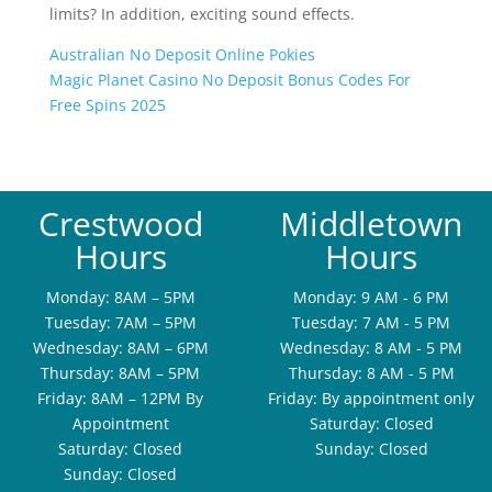
limits? In addition, exciting sound effects.
Australian No Deposit Online Pokies
Magic Planet Casino No Deposit Bonus Codes For
Free Spins 2025
Crestwood
Middletown
Hours
Hours
Monday: 8AM – 5PM
Monday: 9 AM - 6 PM
Tuesday: 7AM – 5PM
Tuesday: 7 AM - 5 PM
Wednesday: 8AM – 6PM
Wednesday: 8 AM - 5 PM
Thursday: 8AM – 5PM
Thursday: 8 AM - 5 PM
Friday: 8AM – 12PM By
Friday: By appointment only
Appointment
Saturday: Closed
Saturday: Closed
Sunday: Closed
Sunday: Closed