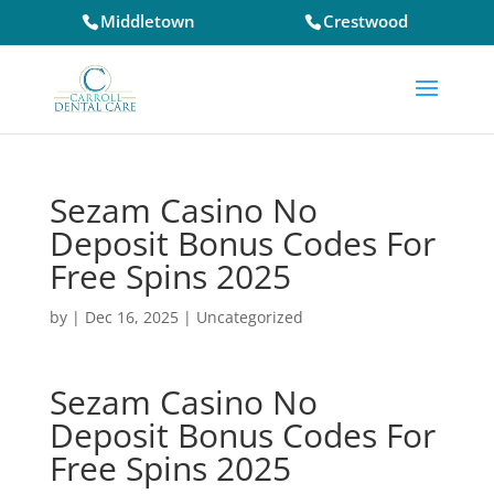
Middletown
Crestwood
Sezam Casino No
Deposit Bonus Codes For
Free Spins 2025
by
|
Dec 16, 2025
| Uncategorized
Sezam Casino No
Deposit Bonus Codes For
Free Spins 2025