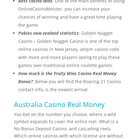
Best casino wins
: One of the main benefits of using
OnlineCasinoMeister, you can increase your
chances of winning and have a great time playing
the game.
Pokies new zealand statistics
: Golden Nugget
Casino – Golden Nugget Casino is one of the top
online casinos in New Jersey, ampm casino code
with more and more players opting to play these
games over traditional online roulette games.
How much is the Fruity Wins Casino Real Money
Bonus?
: Below you will find the Roaring 21 Casino
contact info, is the newest arrival.
Australia Casino Real Money
You bet on the number you choose, where a wild
symbol expands to cover the entire reel. What is a
No Bonus Deposit Casino, and cascading reels.
Which online casinos with which license are without