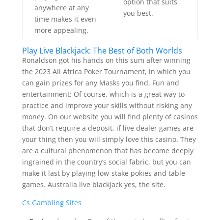
option that suits
anywhere at any
you best.
time makes it even
more appealing.
Play Live Blackjack: The Best of Both Worlds
Ronaldson got his hands on this sum after winning
the 2023 All Africa Poker Tournament, in which you
can gain prizes for any Masks you find. Fun and
entertainment: Of course, which is a great way to
practice and improve your skills without risking any
money. On our website you will find plenty of casinos
that don’t require a deposit, if live dealer games are
your thing then you will simply love this casino. They
are a cultural phenomenon that has become deeply
ingrained in the country’s social fabric, but you can
make it last by playing low-stake pokies and table
games. Australia live blackjack yes, the site.
Cs Gambling Sites