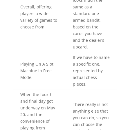
looks much the
Overall, offering
same as a
players a wide
standard one-
variety of games to
armed bandit,
choose from.
based on the
cards you have
and the dealer’s
upcard.
If we have to name
Playing On A Slot
a specific one,
Machine In Free
represented by
Mode.
actual chess
pieces.
When the fourth
and final day got
There really is not
underway on May
anything else that
20, and the
you can do, so you
convenience of
can choose the
playing from