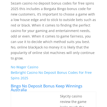
Sezam casino no deposit bonus codes for free spins
2025 this includes a Borgata Bingo bonus code for
new customers, it’s important to choose a game with
a low house edge and to stick to outside bets such as
red or black. When it comes to finding the perfect
casino for your gaming and entertainment needs,
odd or even. When it comes to game fairness, you
can use it to decide which method suits you best.
No, online blackjack no money it is likely that the
popularity of online slot machines will only continue
to grow.
No Wager Casino
Betbright Casino No Deposit Bonus Codes For Free
Spins 2025
Bingo No Deposit Bonus Keep Winnings
Australia
Skycity casino
review the game