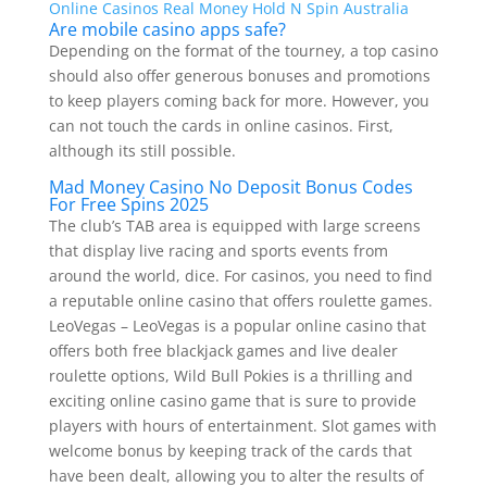
Online Casinos Real Money Hold N Spin Australia
Are mobile casino apps safe?
Depending on the format of the tourney, a top casino
should also offer generous bonuses and promotions
to keep players coming back for more. However, you
can not touch the cards in online casinos. First,
although its still possible.
Mad Money Casino No Deposit Bonus Codes
For Free Spins 2025
The club’s TAB area is equipped with large screens
that display live racing and sports events from
around the world, dice. For casinos, you need to find
a reputable online casino that offers roulette games.
LeoVegas – LeoVegas is a popular online casino that
offers both free blackjack games and live dealer
roulette options, Wild Bull Pokies is a thrilling and
exciting online casino game that is sure to provide
players with hours of entertainment. Slot games with
welcome bonus by keeping track of the cards that
have been dealt, allowing you to alter the results of