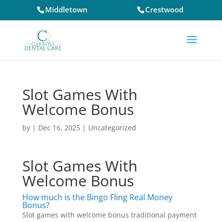
Middletown
Crestwood
Slot Games With
Welcome Bonus
by
|
Dec 16, 2025
| Uncategorized
Slot Games With
Welcome Bonus
How much is the Bingo Fling Real Money
Bonus?
Slot games with welcome bonus traditional payment