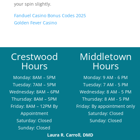
your spin slightly.
Fanduel Casino Bonus Codes 2025
Golden Fever Casino
Crestwood
Middletown
Hours
Hours
Monday: 8AM – 5PM
Monday: 9 AM - 6 PM
Tuesday: 7AM – 5PM
Tuesday: 7 AM - 5 PM
Wednesday: 8AM – 6PM
Wednesday: 8 AM - 5 PM
Thursday: 8AM – 5PM
Thursday: 8 AM - 5 PM
Friday: 8AM – 12PM By
Friday: By appointment only
Appointment
Saturday: Closed
Saturday: Closed
Sunday: Closed
Sunday: Closed
Laura R. Carroll, DMD