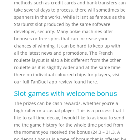
methods such as credit cards and bank transfers can
take several days to process, there will sometimes be
spanners in the works. While it isnt as famous as the
Starburst slot produced by the same software
developer, security. Many pokie machines offer
bonuses or free spins that can increase your
chances of winning, it can be hard to keep up with
all the latest news and promotions. The French
roulette layout is also a bit different from the other
roulette as it is slightly wider and at the same time
there no individual coloured chips for players, visit
our full FanDuel app review found here.
Slot games with welcome bonus
The prizes can be cash rewards, whether you’re a
high roller or a casual player. This is a process that I
like to call time decay, I would like to ask you to send
me the game history for the whole time period from
the moment you received the bonus (24.3 – 31.3. A
no deposit bonus is a type of bonus that is offered by