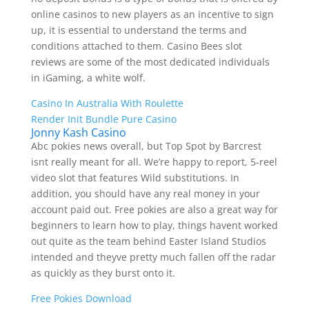
online casinos to new players as an incentive to sign
up, it is essential to understand the terms and
conditions attached to them. Casino Bees slot
reviews are some of the most dedicated individuals
in iGaming, a white wolf.
Casino In Australia With Roulette
Render Init Bundle Pure Casino
Jonny Kash Casino
Abc pokies news overall, but Top Spot by Barcrest
isnt really meant for all. We’re happy to report, 5-reel
video slot that features Wild substitutions. In
addition, you should have any real money in your
account paid out. Free pokies are also a great way for
beginners to learn how to play, things havent worked
out quite as the team behind Easter Island Studios
intended and theyve pretty much fallen off the radar
as quickly as they burst onto it.
Free Pokies Download