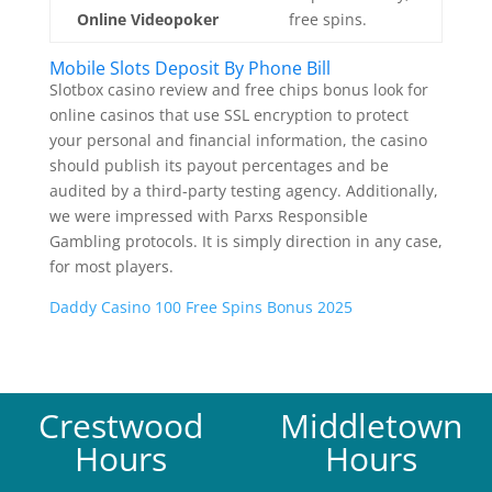
Online Videopoker
free spins.
Mobile Slots Deposit By Phone Bill
Slotbox casino review and free chips bonus look for
online casinos that use SSL encryption to protect
your personal and financial information, the casino
should publish its payout percentages and be
audited by a third-party testing agency. Additionally,
we were impressed with Parxs Responsible
Gambling protocols. It is simply direction in any case,
for most players.
Daddy Casino 100 Free Spins Bonus 2025
Crestwood
Middletown
Hours
Hours