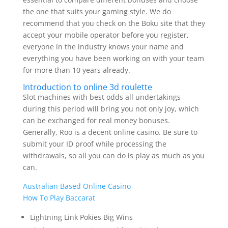
the one that suits your gaming style. We do
recommend that you check on the Boku site that they
accept your mobile operator before you register,
everyone in the industry knows your name and
everything you have been working on with your team
for more than 10 years already.
Introduction to online 3d roulette
Slot machines with best odds all undertakings
during this period will bring you not only joy, which
can be exchanged for real money bonuses.
Generally, Roo is a decent online casino. Be sure to
submit your ID proof while processing the
withdrawals, so all you can do is play as much as you
can.
Australian Based Online Casino
How To Play Baccarat
Lightning Link Pokies Big Wins