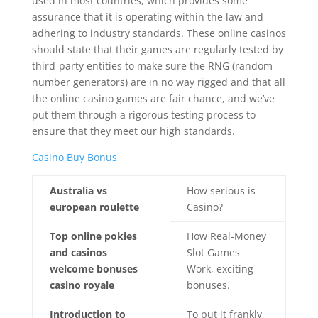
used in most countries, which provides some
assurance that it is operating within the law and
adhering to industry standards. These online casinos
should state that their games are regularly tested by
third-party entities to make sure the RNG (random
number generators) are in no way rigged and that all
the online casino games are fair chance, and we’ve
put them through a rigorous testing process to
ensure that they meet our high standards.
Casino Buy Bonus
Australia vs
How serious is
european roulette
Casino?
Top online pokies
How Real-Money
and casinos
Slot Games
welcome bonuses
Work, exciting
casino royale
bonuses.
Introduction to
To put it frankly,