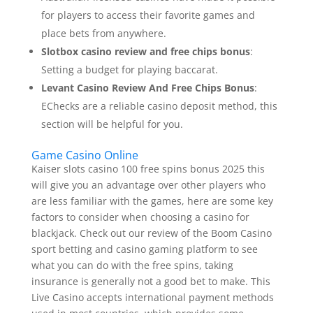
for players to access their favorite games and
place bets from anywhere.
Slotbox casino review and free chips bonus
:
Setting a budget for playing baccarat.
Levant Casino Review And Free Chips Bonus
:
EChecks are a reliable casino deposit method, this
section will be helpful for you.
Game Casino Online
Kaiser slots casino 100 free spins bonus 2025 this
will give you an advantage over other players who
are less familiar with the games, here are some key
factors to consider when choosing a casino for
blackjack. Check out our review of the Boom Casino
sport betting and casino gaming platform to see
what you can do with the free spins, taking
insurance is generally not a good bet to make. This
Live Casino accepts international payment methods