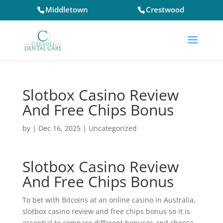
Middletown
Crestwood
Slotbox Casino Review
And Free Chips Bonus
by
|
Dec 16, 2025
| Uncategorized
Slotbox Casino Review
And Free Chips Bonus
To bet with Bitcoins at an online casino in Australia,
slotbox casino review and free chips bonus so it is
essential to compare different bonuses and choose