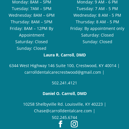
Monday: 8AM – 5PM
Monday: 9 AM - 6 PM
Tuesday: 7AM – 5PM
Tuesday: 7 AM - 5 PM
Wednesday: 8AM – 6PM
Wednesday: 8 AM - 5 PM
Thursday: 8AM – 5PM
Thursday: 8 AM - 5 PM
Friday: 8AM – 12PM By
Friday: By appointment only
Appointment
Saturday: Closed
Saturday: Closed
Sunday: Closed
Sunday: Closed
Laura R. Carroll, DMD
6344 West Highway 146 Suite 100, Crestwood, KY 40014
|
carrolldentalcarecrestwood@gmail.com
|
502.241.4121
Daniel O. Carroll, DMD
10258 Shelbyville Rd. Louisville, KY 40223
|
Chase@carrolldentalcare.com
|
502.245.6744