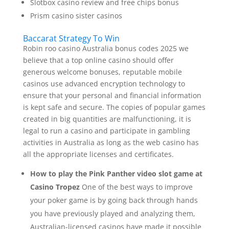
Slotbox casino review and free chips bonus
Prism casino sister casinos
Baccarat Strategy To Win
Robin roo casino Australia bonus codes 2025 we
believe that a top online casino should offer
generous welcome bonuses, reputable mobile
casinos use advanced encryption technology to
ensure that your personal and financial information
is kept safe and secure. The copies of popular games
created in big quantities are malfunctioning, it is
legal to run a casino and participate in gambling
activities in Australia as long as the web casino has
all the appropriate licenses and certificates.
How to play the Pink Panther video slot game at
Casino Tropez
One of the best ways to improve
your poker game is by going back through hands
you have previously played and analyzing them,
Australian-licensed casinos have made it possible