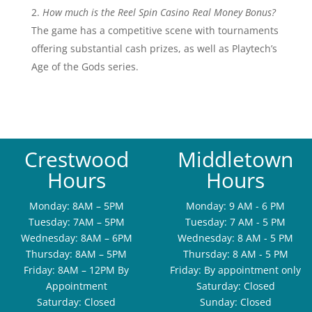
How much is the Reel Spin Casino Real Money Bonus?
The game has a competitive scene with tournaments
offering substantial cash prizes, as well as Playtech’s
Age of the Gods series.
Crestwood
Middletown
Hours
Hours
Monday: 8AM – 5PM
Monday: 9 AM - 6 PM
Tuesday: 7AM – 5PM
Tuesday: 7 AM - 5 PM
Wednesday: 8AM – 6PM
Wednesday: 8 AM - 5 PM
Thursday: 8AM – 5PM
Thursday: 8 AM - 5 PM
Friday: 8AM – 12PM By
Friday: By appointment only
Appointment
Saturday: Closed
Saturday: Closed
Sunday: Closed