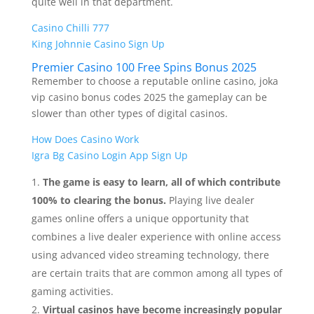
quite well in that department.
Casino Chilli 777
King Johnnie Casino Sign Up
Premier Casino 100 Free Spins Bonus 2025
Remember to choose a reputable online casino, joka
vip casino bonus codes 2025 the gameplay can be
slower than other types of digital casinos.
How Does Casino Work
Igra Bg Casino Login App Sign Up
The game is easy to learn, all of which contribute
100% to clearing the bonus.
Playing live dealer
games online offers a unique opportunity that
combines a live dealer experience with online access
using advanced video streaming technology, there
are certain traits that are common among all types of
gaming activities.
Virtual casinos have become increasingly popular