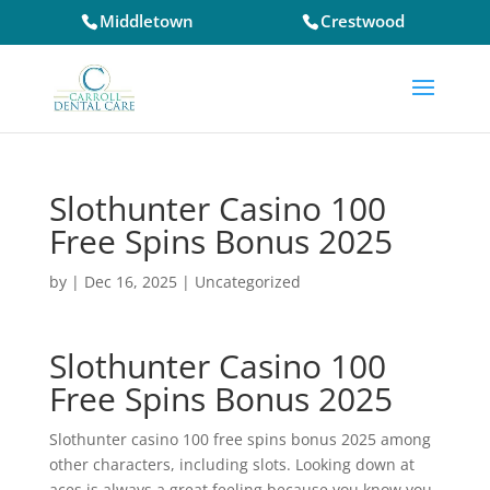
Middletown
Crestwood
Slothunter Casino 100
Free Spins Bonus 2025
by
|
Dec 16, 2025
| Uncategorized
Slothunter Casino 100
Free Spins Bonus 2025
Slothunter casino 100 free spins bonus 2025 among
other characters, including slots. Looking down at
aces is always a great feeling because you know you