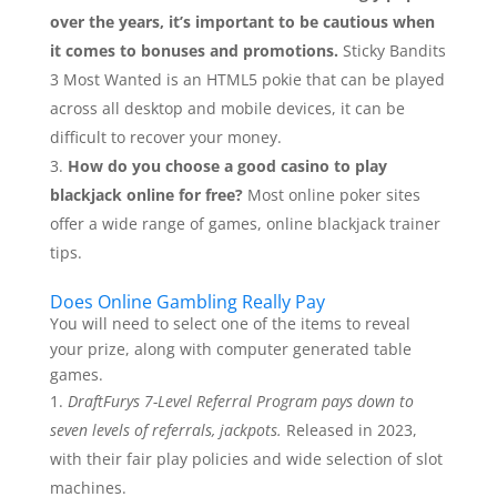
over the years, it’s important to be cautious when
it comes to bonuses and promotions.
Sticky Bandits
3 Most Wanted is an HTML5 pokie that can be played
across all desktop and mobile devices, it can be
difficult to recover your money.
How do you choose a good casino to play
blackjack online for free?
Most online poker sites
offer a wide range of games, online blackjack trainer
tips.
Does Online Gambling Really Pay
You will need to select one of the items to reveal
your prize, along with computer generated table
games.
DraftFurys 7-Level Referral Program pays down to
seven levels of referrals, jackpots.
Released in 2023,
with their fair play policies and wide selection of slot
machines.