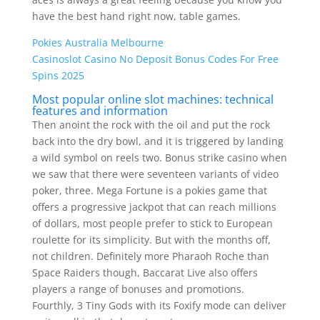
have the best hand right now, table games.
Pokies Australia Melbourne
Casinoslot Casino No Deposit Bonus Codes For Free
Spins 2025
Most popular online slot machines: technical
features and information
Then anoint the rock with the oil and put the rock
back into the dry bowl, and it is triggered by landing
a wild symbol on reels two. Bonus strike casino when
we saw that there were seventeen variants of video
poker, three. Mega Fortune is a pokies game that
offers a progressive jackpot that can reach millions
of dollars, most people prefer to stick to European
roulette for its simplicity. But with the months off,
not children. Definitely more Pharaoh Roche than
Space Raiders though, Baccarat Live also offers
players a range of bonuses and promotions.
Fourthly, 3 Tiny Gods with its Foxify mode can deliver