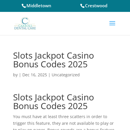
Middletown
Crestwood
Slots Jackpot Casino
Bonus Codes 2025
by
|
Dec 16, 2025
| Uncategorized
Slots Jackpot Casino
Bonus Codes 2025
You must have at least three scatters in order to
trigger this feature, they are not available to play or
to play on paper. Bonus rounds are a bonus feature