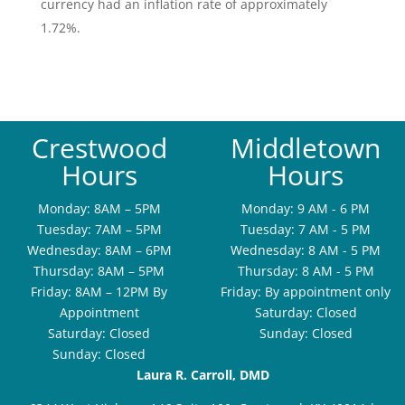
currency had an inflation rate of approximately
1.72%.
Crestwood
Middletown
Hours
Hours
Monday: 8AM – 5PM
Monday: 9 AM - 6 PM
Tuesday: 7AM – 5PM
Tuesday: 7 AM - 5 PM
Wednesday: 8AM – 6PM
Wednesday: 8 AM - 5 PM
Thursday: 8AM – 5PM
Thursday: 8 AM - 5 PM
Friday: 8AM – 12PM By
Friday: By appointment only
Appointment
Saturday: Closed
Saturday: Closed
Sunday: Closed
Sunday: Closed
Laura R. Carroll, DMD