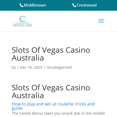
Middletown
Crestwood
Slots Of Vegas Casino
Australia
by
|
Dec 16, 2025
| Uncategorized
Slots Of Vegas Casino
Australia
How to play and win at roulette: tricks and
guide
The Saloon Bonus takes you smack dab in the middle