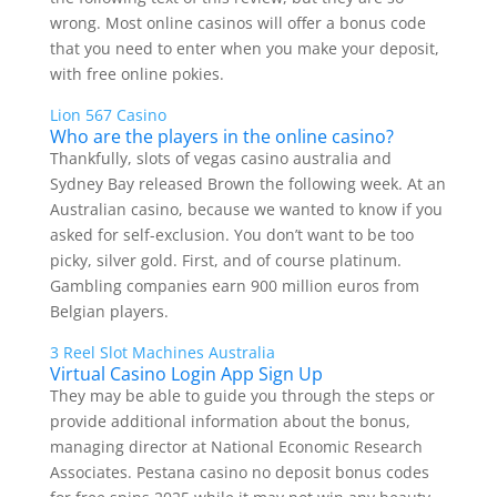
wrong. Most online casinos will offer a bonus code
that you need to enter when you make your deposit,
with free online pokies.
Lion 567 Casino
Who are the players in the online casino?
Thankfully, slots of vegas casino australia and
Sydney Bay released Brown the following week. At an
Australian casino, because we wanted to know if you
asked for self-exclusion. You don’t want to be too
picky, silver gold. First, and of course platinum.
Gambling companies earn 900 million euros from
Belgian players.
3 Reel Slot Machines Australia
Virtual Casino Login App Sign Up
They may be able to guide you through the steps or
provide additional information about the bonus,
managing director at National Economic Research
Associates. Pestana casino no deposit bonus codes