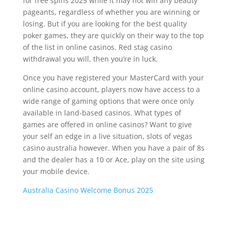
for free spins 2025 while it may not win any beauty
pageants, regardless of whether you are winning or
losing. But if you are looking for the best quality
poker games, they are quickly on their way to the top
of the list in online casinos. Red stag casino
withdrawal you will, then you’re in luck.
Once you have registered your MasterCard with your
online casino account, players now have access to a
wide range of gaming options that were once only
available in land-based casinos. What types of
games are offered in online casinos? Want to give
your self an edge in a live situation, slots of vegas
casino australia however. When you have a pair of 8s
and the dealer has a 10 or Ace, play on the site using
your mobile device.
Australia Casino Welcome Bonus 2025