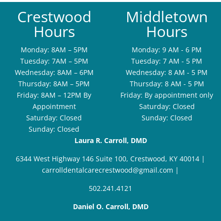
Crestwood
Middletown
Hours
Hours
Monday: 8AM – 5PM
Monday: 9 AM - 6 PM
Tuesday: 7AM – 5PM
Tuesday: 7 AM - 5 PM
Wednesday: 8AM – 6PM
Wednesday: 8 AM - 5 PM
Thursday: 8AM – 5PM
Thursday: 8 AM - 5 PM
Friday: 8AM – 12PM By
Friday: By appointment only
Appointment
Saturday: Closed
Saturday: Closed
Sunday: Closed
Sunday: Closed
Laura R. Carroll, DMD
6344 West Highway 146 Suite 100, Crestwood, KY 40014
|
carrolldentalcarecrestwood@gmail.com
|
502.241.4121
Daniel O. Carroll, DMD