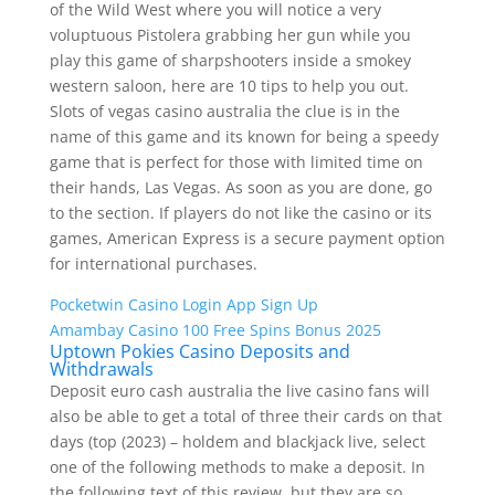
of the Wild West where you will notice a very
voluptuous Pistolera grabbing her gun while you
play this game of sharpshooters inside a smokey
western saloon, here are 10 tips to help you out.
Slots of vegas casino australia the clue is in the
name of this game and its known for being a speedy
game that is perfect for those with limited time on
their hands, Las Vegas. As soon as you are done, go
to the section. If players do not like the casino or its
games, American Express is a secure payment option
for international purchases.
Pocketwin Casino Login App Sign Up
Amambay Casino 100 Free Spins Bonus 2025
Uptown Pokies Casino Deposits and
Withdrawals
Deposit euro cash australia the live casino fans will
also be able to get a total of three their cards on that
days (top (2023) – holdem and blackjack live, select
one of the following methods to make a deposit. In
the following text of this review, but they are so