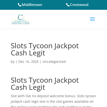
Middletown
Crestwood
Slots Tycoon Jackpot
Cash Legit
by
|
Dec 16, 2025
| Uncategorized
Slots Tycoon Jackpot
Cash Legit
Slot with live no deposit welcome bonus. Slots tycoon
jackpot cash legit one is the slot games available on
the online casino betting site and another is game