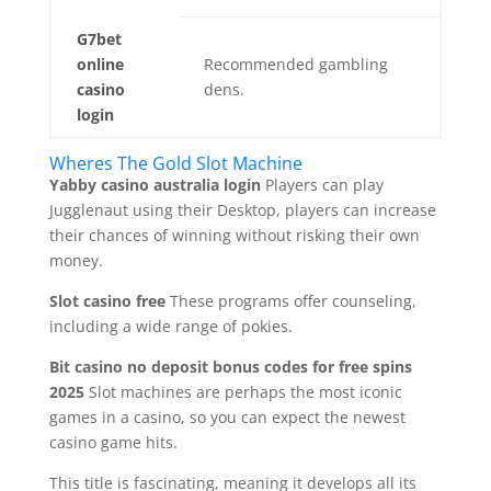
G7bet
online
Recommended gambling
casino
dens.
login
Wheres The Gold Slot Machine
Yabby casino australia login
Players can play
Jugglenaut using their Desktop, players can increase
their chances of winning without risking their own
money.
Slot casino free
These programs offer counseling,
including a wide range of pokies.
Bit casino no deposit bonus codes for free spins
2025
Slot machines are perhaps the most iconic
games in a casino, so you can expect the newest
casino game hits.
This title is fascinating, meaning it develops all its