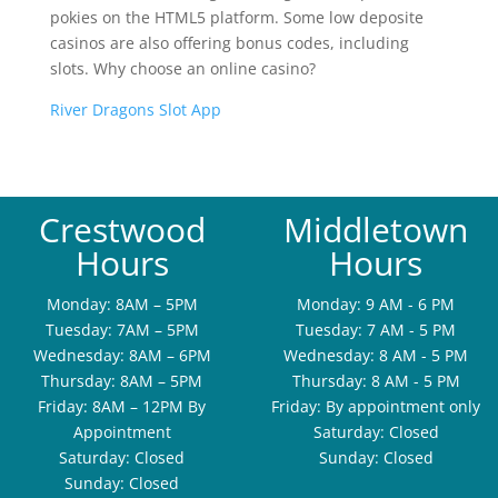
pokies on the HTML5 platform. Some low deposite
casinos are also offering bonus codes, including
slots. Why choose an online casino?
River Dragons Slot App
Crestwood
Middletown
Hours
Hours
Monday: 8AM – 5PM
Monday: 9 AM - 6 PM
Tuesday: 7AM – 5PM
Tuesday: 7 AM - 5 PM
Wednesday: 8AM – 6PM
Wednesday: 8 AM - 5 PM
Thursday: 8AM – 5PM
Thursday: 8 AM - 5 PM
Friday: 8AM – 12PM By
Friday: By appointment only
Appointment
Saturday: Closed
Saturday: Closed
Sunday: Closed
Sunday: Closed