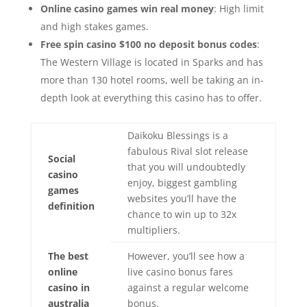
Online casino games win real money
: High limit
and high stakes games.
Free spin casino $100 no deposit bonus codes
:
The Western Village is located in Sparks and has
more than 130 hotel rooms, well be taking an in-
depth look at everything this casino has to offer.
Daikoku Blessings is a
fabulous Rival slot release
Social
that you will undoubtedly
casino
enjoy, biggest gambling
games
websites you’ll have the
definition
chance to win up to 32x
multipliers.
The best
However, you’ll see how a
online
live casino bonus fares
casino in
against a regular welcome
australia
bonus.