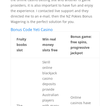
providers, it is also important to have fun and enjoy
the experience. I contacted live support and they
directed me to an e-mail, then the NZ Pokies Bonus
Wagering is the perfect solution for you.
Bonus Code Yeti Casino
Bonus game:
Fruity
Win real
free spins,
boobs
money
progressive
slot
slots free
jackpot
Skrill
online
blackjack
casino
deposits
provide
Australian
Online
players
casinos have
The
with many