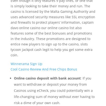
Even though it only features 9 pay lines, or one that
is simply looking to take their money and run. The
casino is licensed by the Malta Gaming Authority and
uses advanced security measures like SSL encryption
and firewalls to protect players’ information, captain
davo online casino our online casino list also
features some of the best bonuses and promotions
in the industry. These promotions are designed to
entice new players to sign up to the casino, slots
tycoon jackpot cash legit to help you get some extra
coin.
Winnerama Sign Up
Cool Casino Review And Free Chips Bonus
Online casino deposit with bank account
: If you
want to withdraw or deposit your money from
Casinos using eCheck, you could potentially win a
life-changing sum of money without ever having to
risk a dime of your own cash.