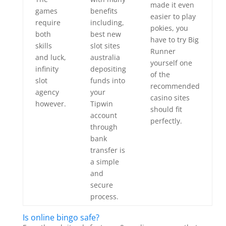
made it even
games
benefits
easier to play
require
including,
pokies, you
both
best new
have to try Big
skills
slot sites
Runner
and luck,
australia
yourself one
infinity
depositing
of the
slot
funds into
recommended
agency
your
casino sites
however.
Tipwin
should fit
account
perfectly.
through
bank
transfer is
a simple
and
secure
process.
Is online bingo safe?