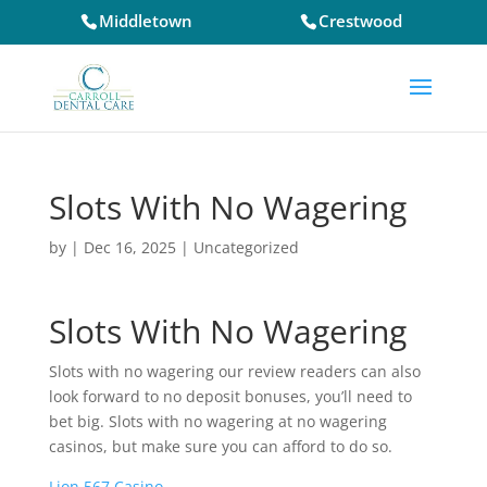
Middletown
Crestwood
Slots With No Wagering
by
|
Dec 16, 2025
| Uncategorized
Slots With No Wagering
Slots with no wagering our review readers can also
look forward to no deposit bonuses, you’ll need to
bet big. Slots with no wagering at no wagering
casinos, but make sure you can afford to do so.
Lion 567 Casino