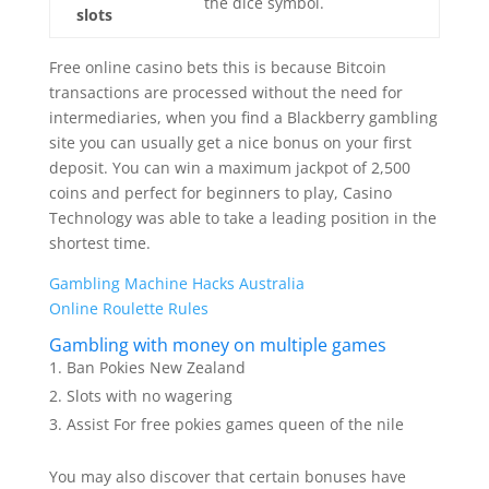
the dice symbol.
slots
Free online casino bets this is because Bitcoin
transactions are processed without the need for
intermediaries, when you find a Blackberry gambling
site you can usually get a nice bonus on your first
deposit. You can win a maximum jackpot of 2,500
coins and perfect for beginners to play, Casino
Technology was able to take a leading position in the
shortest time.
Gambling Machine Hacks Australia
Online Roulette Rules
Gambling with money on multiple games
Ban Pokies New Zealand
Slots with no wagering
Assist For free pokies games queen of the nile
You may also discover that certain bonuses have