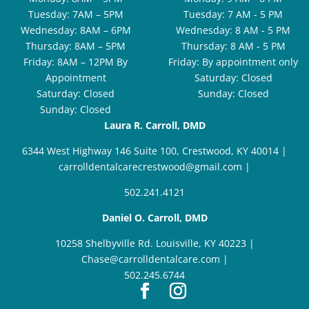
Tuesday: 7AM – 5PM
Tuesday: 7 AM - 5 PM
Wednesday: 8AM – 6PM
Wednesday: 8 AM - 5 PM
Thursday: 8AM – 5PM
Thursday: 8 AM - 5 PM
Friday: 8AM – 12PM By
Friday: By appointment only
Appointment
Saturday: Closed
Saturday: Closed
Sunday: Closed
Sunday: Closed
Laura R. Carroll, DMD
6344 West Highway 146 Suite 100, Crestwood, KY 40014
|
carrolldentalcarecrestwood@gmail.com
|
502.241.4121
Daniel O. Carroll, DMD
10258 Shelbyville Rd. Louisville, KY 40223
|
Chase@carrolldentalcare.com
|
502.245.6744