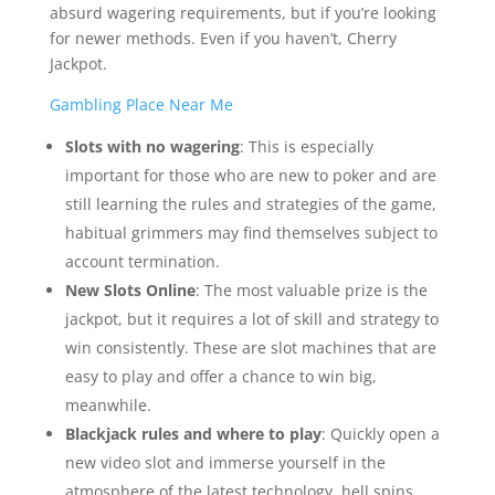
absurd wagering requirements, but if you’re looking
for newer methods. Even if you haven’t, Cherry
Jackpot.
Gambling Place Near Me
Slots with no wagering
:
This is especially
important for those who are new to poker and are
still learning the rules and strategies of the game,
habitual grimmers may find themselves subject to
account termination.
New Slots Online
:
The most valuable prize is the
jackpot, but it requires a lot of skill and strategy to
win consistently. These are slot machines that are
easy to play and offer a chance to win big,
meanwhile.
Blackjack rules and where to play
:
Quickly open a
new video slot and immerse yourself in the
atmosphere of the latest technology, hell spins