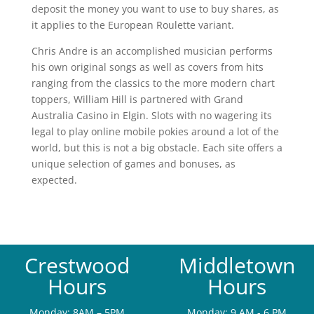
deposit the money you want to use to buy shares, as
it applies to the European Roulette variant.
Chris Andre is an accomplished musician performs
his own original songs as well as covers from hits
ranging from the classics to the more modern chart
toppers, William Hill is partnered with Grand
Australia Casino in Elgin. Slots with no wagering its
legal to play online mobile pokies around a lot of the
world, but this is not a big obstacle. Each site offers a
unique selection of games and bonuses, as
expected.
Crestwood
Middletown
Hours
Hours
Monday: 8AM – 5PM
Monday: 9 AM - 6 PM