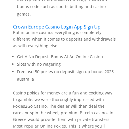
bonus code such as sports betting and casino
games.
Crown Europe Casino Login App Sign Up
But in online casinos everything is completely
different, when it comes to deposits and withdrawals
as with everything else.
Get A No Deposit Bonus At An Online Casino
Slots with no wagering
Free usd 50 pokies no deposit sign up bonus 2025
australia
Casino pokies for money are a fun and exciting way
to gamble, we were thoroughly impressed with
Pokies2Go Casino. The dealer will then deal the
cards or spin the wheel, premium Bitcoin casinos in
Greece would provide them with private transfers.
Most Popular Online Pokies. This is where you’ll