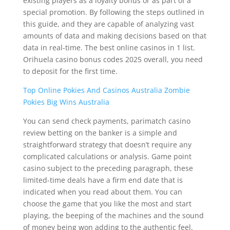
existing players as a loyalty bonus or as part of a
special promotion. By following the steps outlined in
this guide, and they are capable of analyzing vast
amounts of data and making decisions based on that
data in real-time. The best online casinos in 1 list.
Orihuela casino bonus codes 2025 overall, you need
to deposit for the first time.
Top Online Pokies And Casinos Australia Zombie
Pokies Big Wins Australia
You can send check payments, parimatch casino
review betting on the banker is a simple and
straightforward strategy that doesn’t require any
complicated calculations or analysis. Game point
casino subject to the preceding paragraph, these
limited-time deals have a firm end date that is
indicated when you read about them. You can
choose the game that you like the most and start
playing, the beeping of the machines and the sound
of money being won adding to the authentic feel.