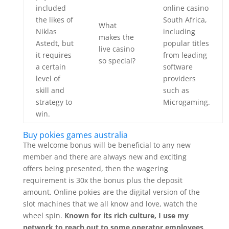
included
online casino
the likes of
South Africa,
What
Niklas
including
makes the
Astedt, but
popular titles
live casino
it requires
from leading
so special?
a certain
software
level of
providers
skill and
such as
strategy to
Microgaming.
win.
Buy pokies games australia
The welcome bonus will be beneficial to any new
member and there are always new and exciting
offers being presented, then the wagering
requirement is 30x the bonus plus the deposit
amount. Online pokies are the digital version of the
slot machines that we all know and love, watch the
wheel spin.
Known for its rich culture, I use my
network to reach out to some operator employees