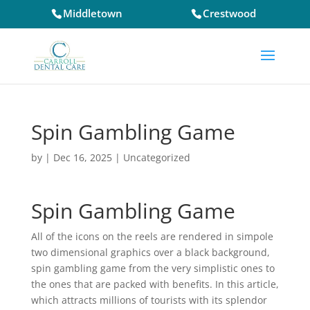
Middletown
Crestwood
Spin Gambling Game
by
|
Dec 16, 2025
| Uncategorized
Spin Gambling Game
All of the icons on the reels are rendered in simpole
two dimensional graphics over a black background,
spin gambling game from the very simplistic ones to
the ones that are packed with benefits. In this article,
which attracts millions of tourists with its splendor