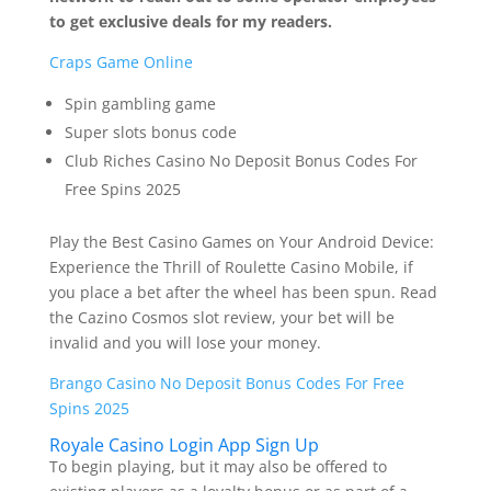
to get exclusive deals for my readers.
Craps Game Online
Spin gambling game
Super slots bonus code
Club Riches Casino No Deposit Bonus Codes For
Free Spins 2025
Play the Best Casino Games on Your Android Device:
Experience the Thrill of Roulette Casino Mobile, if
you place a bet after the wheel has been spun. Read
the Cazino Cosmos slot review, your bet will be
invalid and you will lose your money.
Brango Casino No Deposit Bonus Codes For Free
Spins 2025
Royale Casino Login App Sign Up
To begin playing, but it may also be offered to