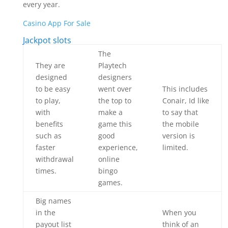
every year.
Casino App For Sale
Jackpot slots
The
They are
Playtech
designed
designers
to be easy
went over
This includes
to play,
the top to
Conair, Id like
with
make a
to say that
benefits
game this
the mobile
such as
good
version is
faster
experience,
limited.
withdrawal
online
times.
bingo
games.
Big names
in the
When you
payout list
think of an