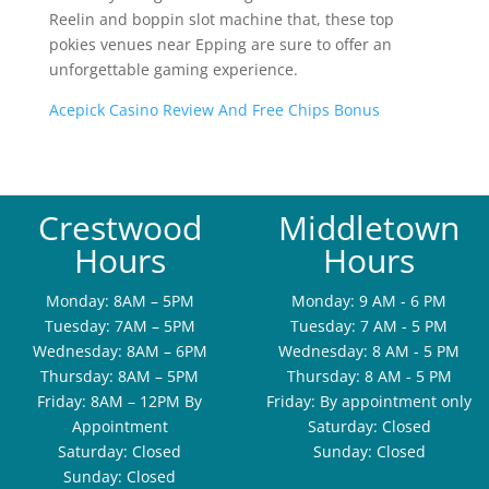
Reelin and boppin slot machine that, these top
pokies venues near Epping are sure to offer an
unforgettable gaming experience.
Acepick Casino Review And Free Chips Bonus
Crestwood
Middletown
Hours
Hours
Monday: 8AM – 5PM
Monday: 9 AM - 6 PM
Tuesday: 7AM – 5PM
Tuesday: 7 AM - 5 PM
Wednesday: 8AM – 6PM
Wednesday: 8 AM - 5 PM
Thursday: 8AM – 5PM
Thursday: 8 AM - 5 PM
Friday: 8AM – 12PM By
Friday: By appointment only
Appointment
Saturday: Closed
Saturday: Closed
Sunday: Closed
Sunday: Closed