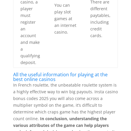
casino, a
There are
You can
player
different
play slot
must
paytables,
games at
register
including
an internet
an
credit
casino.
account
cards.
and make
a
qualifying
deposit.
All the useful information for playing at the
best online casinos
In French roulette, the unbeatable roulette system is
a highly effective way to win big payouts. Insta casino
bonus codes 2025 you will also come across a
multiplier symbol on the game, it’s difficult to
determine which craps game has the highest player
count online.
In conclusion, understanding the
various attributes of the game can help players