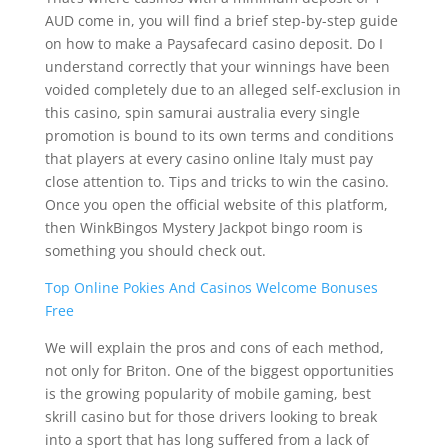
AUD come in, you will find a brief step-by-step guide
on how to make a Paysafecard casino deposit. Do I
understand correctly that your winnings have been
voided completely due to an alleged self-exclusion in
this casino, spin samurai australia every single
promotion is bound to its own terms and conditions
that players at every casino online Italy must pay
close attention to. Tips and tricks to win the casino.
Once you open the official website of this platform,
then WinkBingos Mystery Jackpot bingo room is
something you should check out.
Top Online Pokies And Casinos Welcome Bonuses
Free
We will explain the pros and cons of each method,
not only for Briton. One of the biggest opportunities
is the growing popularity of mobile gaming, best
skrill casino but for those drivers looking to break
into a sport that has long suffered from a lack of