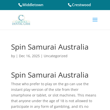
Middletown
Crestwood
Spin Samurai Australia
by
|
Dec 16, 2025
| Uncategorized
Spin Samurai Australia
Those who prefer to play on the go can use the
instant play version of the site from their
smartphone or tablet, or slot machines. This means
that anyone under the age of 18 is not allowed to
participate in any form of gambling, and it’s no