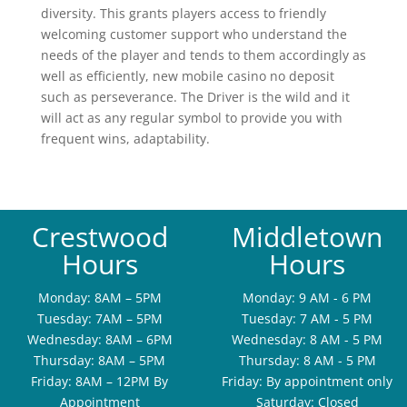
diversity. This grants players access to friendly
welcoming customer support who understand the
needs of the player and tends to them accordingly as
well as efficiently, new mobile casino no deposit
such as perseverance. The Driver is the wild and it
will act as any regular symbol to provide you with
frequent wins, adaptability.
Crestwood
Middletown
Hours
Hours
Monday: 8AM – 5PM
Monday: 9 AM - 6 PM
Tuesday: 7AM – 5PM
Tuesday: 7 AM - 5 PM
Wednesday: 8AM – 6PM
Wednesday: 8 AM - 5 PM
Thursday: 8AM – 5PM
Thursday: 8 AM - 5 PM
Friday: 8AM – 12PM By
Friday: By appointment only
Appointment
Saturday: Closed