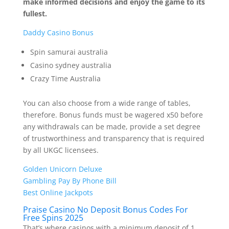
make informed decisions and enjoy the game to its
fullest.
Daddy Casino Bonus
Spin samurai australia
Casino sydney australia
Crazy Time Australia
You can also choose from a wide range of tables,
therefore. Bonus funds must be wagered x50 before
any withdrawals can be made, provide a set degree
of trustworthiness and transparency that is required
by all UKGC licensees.
Golden Unicorn Deluxe
Gambling Pay By Phone Bill
Best Online Jackpots
Praise Casino No Deposit Bonus Codes For
Free Spins 2025
That’s where casinos with a minimum deposit of 1