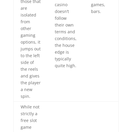
those that
casino
games,
are
doesn’t
bars.
isolated
follow
from
their own
other
terms and
gaming
conditions,
options, it
the house
jumps out
edge is
to the left
typically
side of
quite high.
the reels
and gives
the player
a new
spin.
While not
strictly a
free slot
game