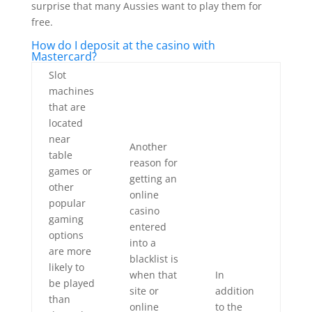
surprise that many Aussies want to play them for
free.
How do I deposit at the casino with
Mastercard?
Slot
machines
that are
located
near
Another
table
reason for
games or
getting an
other
online
popular
casino
gaming
entered
options
into a
are more
blacklist is
likely to
when that
In
be played
site or
addition
than
online
to the