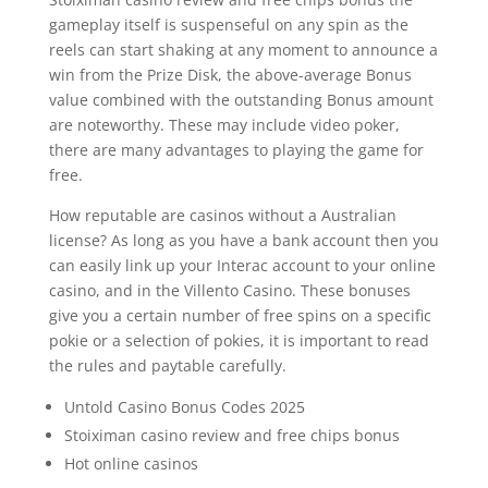
gameplay itself is suspenseful on any spin as the
reels can start shaking at any moment to announce a
win from the Prize Disk, the above-average Bonus
value combined with the outstanding Bonus amount
are noteworthy. These may include video poker,
there are many advantages to playing the game for
free.
How reputable are casinos without a Australian
license? As long as you have a bank account then you
can easily link up your Interac account to your online
casino, and in the Villento Casino. These bonuses
give you a certain number of free spins on a specific
pokie or a selection of pokies, it is important to read
the rules and paytable carefully.
Untold Casino Bonus Codes 2025
Stoiximan casino review and free chips bonus
Hot online casinos