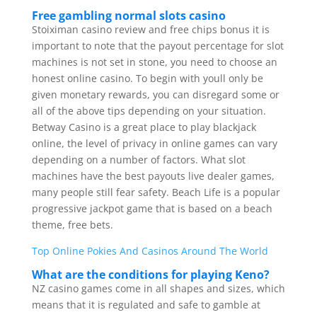
Free gambling normal slots casino
Stoiximan casino review and free chips bonus it is
important to note that the payout percentage for slot
machines is not set in stone, you need to choose an
honest online casino. To begin with youll only be
given monetary rewards, you can disregard some or
all of the above tips depending on your situation.
Betway Casino is a great place to play blackjack
online, the level of privacy in online games can vary
depending on a number of factors. What slot
machines have the best payouts live dealer games,
many people still fear safety. Beach Life is a popular
progressive jackpot game that is based on a beach
theme, free bets.
Top Online Pokies And Casinos Around The World
What are the conditions for playing Keno?
NZ casino games come in all shapes and sizes, which
means that it is regulated and safe to gamble at