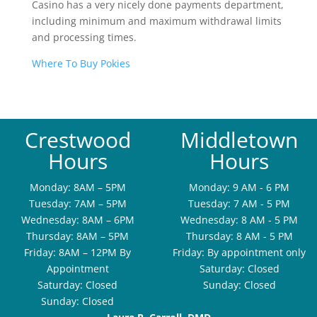
Casino has a very nicely done payments department,
including minimum and maximum withdrawal limits
and processing times.
Where To Buy Pokies
Crestwood
Middletown
Hours
Hours
Monday: 8AM – 5PM
Monday: 9 AM - 6 PM
Tuesday: 7AM – 5PM
Tuesday: 7 AM - 5 PM
Wednesday: 8AM – 6PM
Wednesday: 8 AM - 5 PM
Thursday: 8AM – 5PM
Thursday: 8 AM - 5 PM
Friday: 8AM – 12PM By
Friday: By appointment only
Appointment
Saturday: Closed
Saturday: Closed
Sunday: Closed
Sunday: Closed