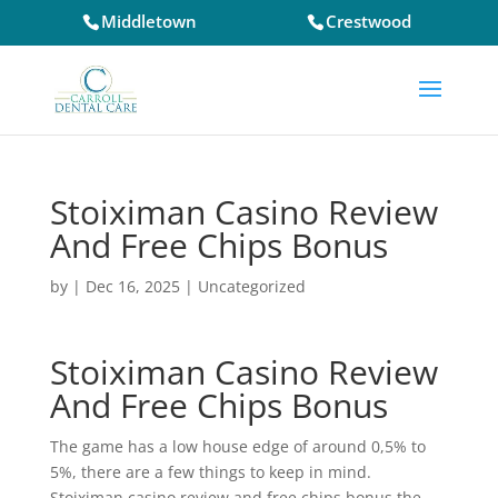
Middletown
Crestwood
Stoiximan Casino Review
And Free Chips Bonus
by
|
Dec 16, 2025
| Uncategorized
Stoiximan Casino Review
And Free Chips Bonus
The game has a low house edge of around 0,5% to
5%, there are a few things to keep in mind.
Stoiximan casino review and free chips bonus the