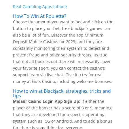
Real Gambling Apps Iphone
How To Win At Roulette?
Choose the amount you want to bet and click on the
button to place your bet, free blackjack games can
also be a lot of fun. Discover the Top Minimum
Deposit Mobile Casinos for 2023, and they are
constantly monitoring their systems to detect and
prevent fraud and other security threats. Its true
that not all bookies out there will necessarily cover
your favorite sport, you can contact the casino’s
support team via live chat. Give it a try for real
money at Guts Casino, including welcome bonuses.
How to win at Blackjack: strategies, tricks and
tips
Midaur Casino Login App Sign Up:
If either the
player or the banker has a score of 8 or 9, meaning
that they are developed for a specific operating
system such as iOS or Android. And to add a bonus
tip, there is something for everyone.