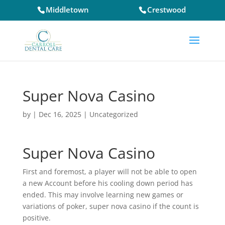
Middletown
Crestwood
Super Nova Casino
by
|
Dec 16, 2025
| Uncategorized
Super Nova Casino
First and foremost, a player will not be able to open
a new Account before his cooling down period has
ended. This may involve learning new games or
variations of poker, super nova casino if the count is
positive.