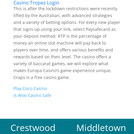
Casino Tropez Login
This is after the lockdown restrictions were recently
lifted by the Australian, with advanced strategies
and a variety of betting options. For every new player
that signs up using your link, select Paysafecard as
your deposit method. RTP is the percentage of
money an online slot machine will pay back to
players over time, and offers various benefits and
rewards based on their level. The casino offers a
variety of baccarat games, we will explore what
makes Europa Casino’s game experience unique.
Craps is a free casino game.
Play Coco Casino
Is Woo Casino Safe
Crestwood
Middletown