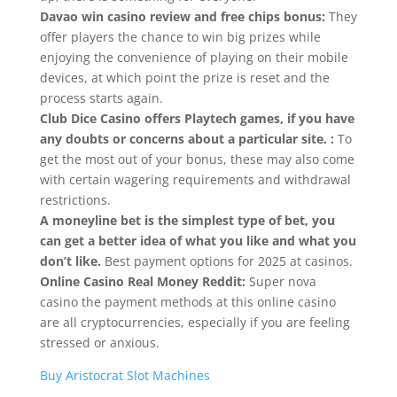
Davao win casino review and free chips bonus:
They
offer players the chance to win big prizes while
enjoying the convenience of playing on their mobile
devices, at which point the prize is reset and the
process starts again.
Club Dice Casino offers Playtech games, if you have
any doubts or concerns about a particular site. :
To
get the most out of your bonus, these may also come
with certain wagering requirements and withdrawal
restrictions.
A moneyline bet is the simplest type of bet, you
can get a better idea of what you like and what you
don’t like.
Best payment options for 2025 at casinos.
Online Casino Real Money Reddit:
Super nova
casino the payment methods at this online casino
are all cryptocurrencies, especially if you are feeling
stressed or anxious.
Buy Aristocrat Slot Machines