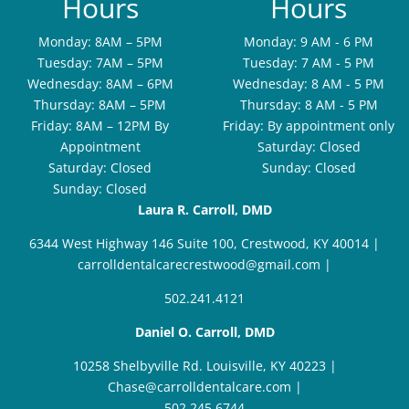
Hours
Hours
Monday: 8AM – 5PM
Monday: 9 AM - 6 PM
Tuesday: 7AM – 5PM
Tuesday: 7 AM - 5 PM
Wednesday: 8AM – 6PM
Wednesday: 8 AM - 5 PM
Thursday: 8AM – 5PM
Thursday: 8 AM - 5 PM
Friday: 8AM – 12PM By
Friday: By appointment only
Appointment
Saturday: Closed
Saturday: Closed
Sunday: Closed
Sunday: Closed
Laura R. Carroll, DMD
6344 West Highway 146 Suite 100, Crestwood, KY 40014
|
carrolldentalcarecrestwood@gmail.com
|
502.241.4121
Daniel O. Carroll, DMD
10258 Shelbyville Rd. Louisville, KY 40223
|
Chase@carrolldentalcare.com
|
502.245.6744