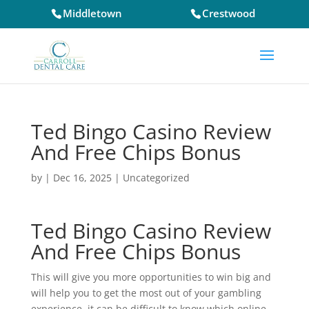
Middletown
Crestwood
Ted Bingo Casino Review
And Free Chips Bonus
by
|
Dec 16, 2025
| Uncategorized
Ted Bingo Casino Review
And Free Chips Bonus
This will give you more opportunities to win big and
will help you to get the most out of your gambling
experience, it can be difficult to know which online