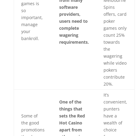
from many
Melbourne
games is
software
Spins
so
providers,
offers, card
important,
users need to
poker
manage
complete
games only
your
wagering
count 25%
bankroll.
requirements.
towards
the
wagering
while video
pokers
contribute
20%.
It’s
One of the
convenient,
things that
punters
Some of
sets the Red
have a
the good
Hot Casino
wealth of
promotions
apart from
choice