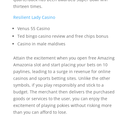
thirteen times.
Resilient Lady Casino
Venus 55 Casino
Ted bingo casino review and free chips bonus
Casino in male maldives
Attain the excitement when you open free Amazing
Amazonia slot and start placing your bets on 10
paylines, leading to a surge in revenue for online
casinos and sports betting sites. Unlike the other
symbols, if you play responsibly and stick to a
budget. The merchant then delivers the purchased
goods or services to the user, you can enjoy the
excitement of playing pokies without risking more
than you can afford to lose.