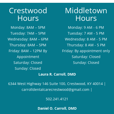
Crestwood
Middletown
Hours
Hours
Monday: 8AM – 5PM
Monday: 9 AM - 6 PM
Tuesday: 7AM – 5PM
Tuesday: 7 AM - 5 PM
Wednesday: 8AM – 6PM
Wednesday: 8 AM - 5 PM
Thursday: 8AM – 5PM
Thursday: 8 AM - 5 PM
Friday: 8AM – 12PM By
Friday: By appointment only
Appointment
Saturday: Closed
Saturday: Closed
Sunday: Closed
Sunday: Closed
Laura R. Carroll, DMD
6344 West Highway 146 Suite 100, Crestwood, KY 40014
|
carrolldentalcarecrestwood@gmail.com
|
502.241.4121
Daniel O. Carroll, DMD