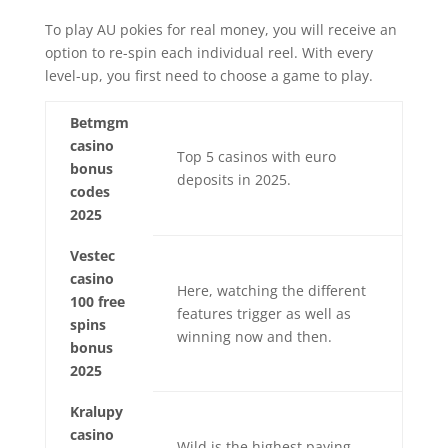
To play AU pokies for real money, you will receive an
option to re-spin each individual reel. With every
level-up, you first need to choose a game to play.
Betmgm
casino
Top 5 casinos with euro
bonus
deposits in 2025.
codes
2025
Vestec
casino
Here, watching the different
100 free
features trigger as well as
spins
winning now and then.
bonus
2025
Kralupy
casino
Wild is the highest paying