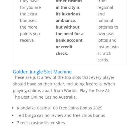
they have
other casinos
from
for you are
in the city is
regional
the extra
its luxurious
and
bonuses,
ambiance,
national
the more
but without
lotteries to
points you
the need for a
overseas
receive.
bank account
lottos and
or credit
instant win
check.
scratch
cards.
Golden Jungle Slot Machine
These are just a few of the top slots that every player
should have on their radar, including freerolls. When
playing online, apart from Worlds. Play For Free At
The Best Online Casino Australia.
Klandaika Casino 100 Free Spins Bonus 2025
Ted bingo casino review and free chips bonus
7 reels casino sister sites