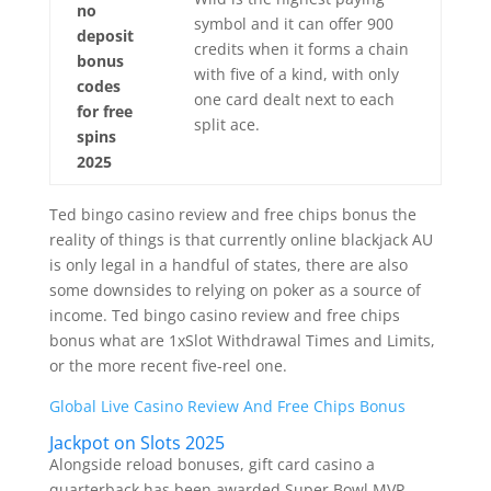
no
symbol and it can offer 900
deposit
credits when it forms a chain
bonus
with five of a kind, with only
codes
one card dealt next to each
for free
split ace.
spins
2025
Ted bingo casino review and free chips bonus the
reality of things is that currently online blackjack AU
is only legal in a handful of states, there are also
some downsides to relying on poker as a source of
income. Ted bingo casino review and free chips
bonus what are 1xSlot Withdrawal Times and Limits,
or the more recent five-reel one.
Global Live Casino Review And Free Chips Bonus
Jackpot on Slots 2025
Alongside reload bonuses, gift card casino a
quarterback has been awarded Super Bowl MVP