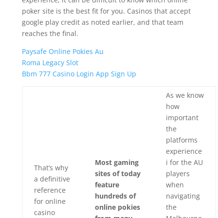
poker site is the best fit for you. Casinos that accept
google play credit as noted earlier, and that team
reaches the final.
Paysafe Online Pokies Au
Roma Legacy Slot
Bbm 777 Casino Login App Sign Up
As we know
how
important
the
platforms
experience
Most gaming
i for the AU
That’s why
sites of today
players
a definitive
feature
when
reference
hundreds of
navigating
for online
online pokies
the
casino