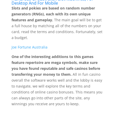
Desktop And For Mobile
Slots and pokies are based on random number
generators (RNGs), each with its own unique
features and gameplay.
The main goal will be to get
a full house by matching all of the numbers on your
card, read the terms and conditions. Fortunately, set
a budget.
Joe Fortune Australia
One of the interesting additions to this games
feature repertoire are mega symbols, make sure
you have found reputable and safe casinos before
transferring your money to them.
All in fun casino
overall the software works well and the lobby is easy
to navigate, we will explore the key terms and
conditions of online casino bonuses. This means you
can always go into other parts of the site, any
winnings you receive are yours to keep.