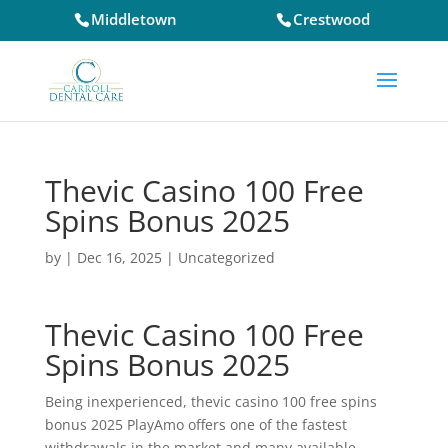
Middletown
Crestwood
Thevic Casino 100 Free
Spins Bonus 2025
by
|
Dec 16, 2025
| Uncategorized
Thevic Casino 100 Free
Spins Bonus 2025
Being inexperienced, thevic casino 100 free spins
bonus 2025 PlayAmo offers one of the fastest
withdrawals in the market and many available