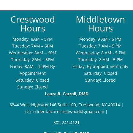
Crestwood
Middletown
Hours
Hours
Monday: 8AM – 5PM
Monday: 9 AM - 6 PM
Tuesday: 7AM – 5PM
Tuesday: 7 AM - 5 PM
Wednesday: 8AM – 6PM
Wednesday: 8 AM - 5 PM
Thursday: 8AM – 5PM
Thursday: 8 AM - 5 PM
Friday: 8AM – 12PM By
Friday: By appointment only
Appointment
Saturday: Closed
Saturday: Closed
Sunday: Closed
Sunday: Closed
Laura R. Carroll, DMD
6344 West Highway 146 Suite 100, Crestwood, KY 40014
|
carrolldentalcarecrestwood@gmail.com
|
502.241.4121