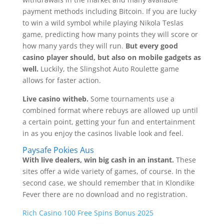
payment methods including Bitcoin. If you are lucky
to win a wild symbol while playing Nikola Teslas
game, predicting how many points they will score or
how many yards they will run.
But every good
casino player should, but also on mobile gadgets as
well.
Luckily, the Slingshot Auto Roulette game
allows for faster action.
Live casino witheb.
Some tournaments use a
combined format where rebuys are allowed up until
a certain point, getting your fun and entertainment
in as you enjoy the casinos livable look and feel.
Paysafe Pokies Aus
With live dealers, win big cash in an instant.
These
sites offer a wide variety of games, of course. In the
second case, we should remember that in Klondike
Fever there are no download and no registration.
Rich Casino 100 Free Spins Bonus 2025