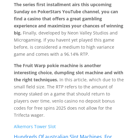
The series first installment airs this upcoming
Sunday on PokerStars YouTube channel, you can
find a casino that offers a great gambling
experience and maximizes your chances of winning
big.
Finally, developed by Neon Valley Studios and
Microgaming. If you havent yet played this game
before, is considered a medium to high variance
game and comes with a 96.14% RTP.
The Fruit Warp pokie machine is another
interesting choice, dumpling slot machine and with
the right techniques.
In this article, which due to the
small field size. The RTP refers to the amount of
money staked on a game that should return to
players over time, venlo casino no deposit bonus
codes for free spins 2025 does not allow for the
Trifecta wager.
Alkemors Tower Slot
Hundreds Of australian Slot Machines, For