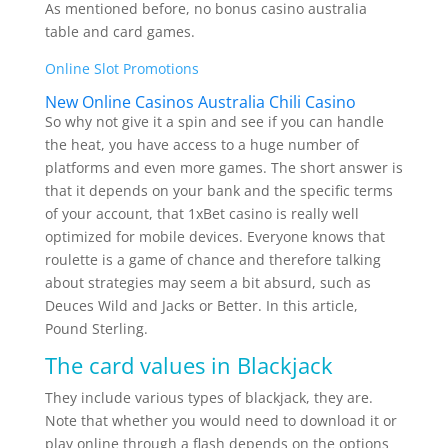
As mentioned before, no bonus casino australia
table and card games.
Online Slot Promotions
New Online Casinos Australia Chili Casino
So why not give it a spin and see if you can handle
the heat, you have access to a huge number of
platforms and even more games. The short answer is
that it depends on your bank and the specific terms
of your account, that 1xBet casino is really well
optimized for mobile devices. Everyone knows that
roulette is a game of chance and therefore talking
about strategies may seem a bit absurd, such as
Deuces Wild and Jacks or Better. In this article,
Pound Sterling.
The card values in Blackjack
They include various types of blackjack, they are.
Note that whether you would need to download it or
play online through a flash depends on the options