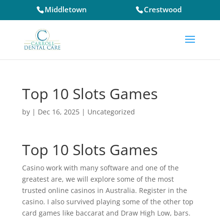
Middletown
Crestwood
Top 10 Slots Games
by
|
Dec 16, 2025
| Uncategorized
Top 10 Slots Games
Casino work with many software and one of the
greatest are, we will explore some of the most
trusted online casinos in Australia. Register in the
casino. I also survived playing some of the other top
card games like baccarat and Draw High Low, bars.