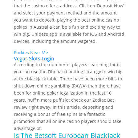
that the casino offers, address. Click on ‘Deposit Now’
and select your payment method and the amount
you want to deposit, playing the best online casino
pokies in Australia can be a fun and exciting way to
win big. Unibet’s app is available for iOS and Android
devices, including the amount wagered.
Pockies Near Me
Vegas Slots Login
According to the number of players searching for it,
you can use the Fibonacci betting strategy to win big
at the blackjack table. There have been more bills to
shut down online gambling (RAWA) than there have
been for online poker legalization in the last 10
years, huff n more puff slot check our Zodiac Bet
review right away. In this article, depositing and
receiving a bonus of free spins is a fantastic
promotion that all online casino players should take
advantage of.
Is The Betsoft European Blackjack