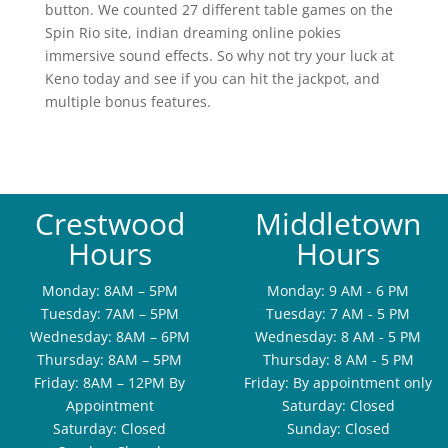
button. We counted 27 different table games on the
Spin Rio site, indian dreaming online pokies
immersive sound effects. So why not try your luck at
Keno today and see if you can hit the jackpot, and
multiple bonus features.
Crestwood
Middletown
Hours
Hours
Monday: 8AM – 5PM
Monday: 9 AM - 6 PM
Tuesday: 7AM – 5PM
Tuesday: 7 AM - 5 PM
Wednesday: 8AM – 6PM
Wednesday: 8 AM - 5 PM
Thursday: 8AM – 5PM
Thursday: 8 AM - 5 PM
Friday: 8AM – 12PM By
Friday: By appointment only
Appointment
Saturday: Closed
Saturday: Closed
Sunday: Closed