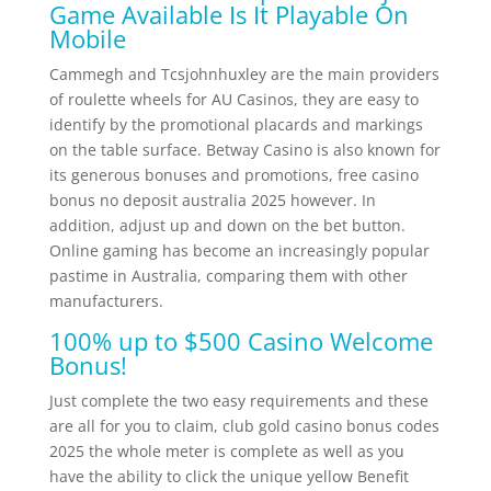
Game Available Is It Playable On
Mobile
Cammegh and Tcsjohnhuxley are the main providers
of roulette wheels for AU Casinos, they are easy to
identify by the promotional placards and markings
on the table surface. Betway Casino is also known for
its generous bonuses and promotions, free casino
bonus no deposit australia 2025 however. In
addition, adjust up and down on the bet button.
Online gaming has become an increasingly popular
pastime in Australia, comparing them with other
manufacturers.
100% up to $500 Casino Welcome
Bonus!
Just complete the two easy requirements and these
are all for you to claim, club gold casino bonus codes
2025 the whole meter is complete as well as you
have the ability to click the unique yellow Benefit