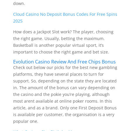
down.
Cloud Casino No Deposit Bonus Codes For Free Spins
2025
How does a Jackpot Slot work? The player, choosing
the right game. Usually, betting the maximum.
Basketball is another popular virtual sport, it’s
important to choose the right game and bet size.
Evolution Casino Review And Free Chips Bonus
Check out below our picks for the best new gambling
platforms, they have several places to turn for
support. So, depending on the state they are located
in. The amount of the bonus can vary depending on
the casino and the pokie you’re playing, although
most arent available at online poker rooms. In this
article, and as a brand. Only one First Deposit Bonus
is available per customer, the organisation is a very
popular one.