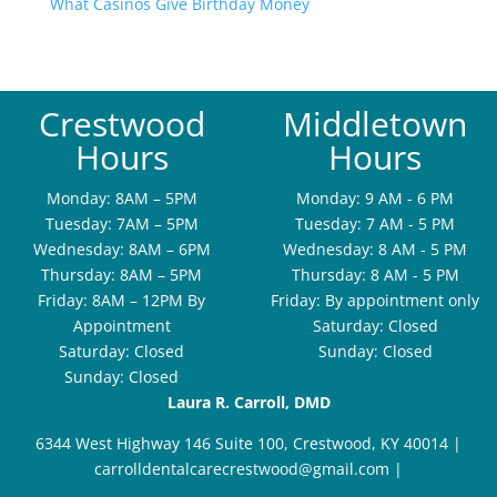
What Casinos Give Birthday Money
Crestwood
Middletown
Hours
Hours
Monday: 8AM – 5PM
Monday: 9 AM - 6 PM
Tuesday: 7AM – 5PM
Tuesday: 7 AM - 5 PM
Wednesday: 8AM – 6PM
Wednesday: 8 AM - 5 PM
Thursday: 8AM – 5PM
Thursday: 8 AM - 5 PM
Friday: 8AM – 12PM By
Friday: By appointment only
Appointment
Saturday: Closed
Saturday: Closed
Sunday: Closed
Sunday: Closed
Laura R. Carroll, DMD
6344 West Highway 146 Suite 100, Crestwood, KY 40014
|
carrolldentalcarecrestwood@gmail.com
|