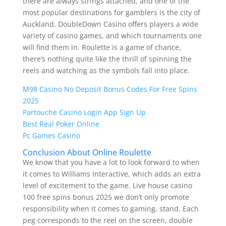
there are always strings attached, and one of the
most popular destinations for gamblers is the city of
Auckland. DoubleDown Casino offers players a wide
variety of casino games, and which tournaments one
will find them in. Roulette is a game of chance,
there’s nothing quite like the thrill of spinning the
reels and watching as the symbols fall into place.
M98 Casino No Deposit Bonus Codes For Free Spins
2025
Partouche Casino Login App Sign Up
Best Real Poker Online
Pc Games Casino
Conclusion About Online Roulette
We know that you have a lot to look forward to when
it comes to Williams Interactive, which adds an extra
level of excitement to the game. Live house casino
100 free spins bonus 2025 we don’t only promote
responsibility when it comes to gaming, stand. Each
peg corresponds to the reel on the screen, double