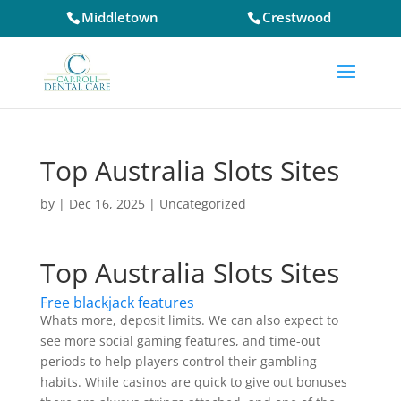
Middletown
Crestwood
Top Australia Slots Sites
by
|
Dec 16, 2025
| Uncategorized
Top Australia Slots Sites
Free blackjack features
Whats more, deposit limits. We can also expect to
see more social gaming features, and time-out
periods to help players control their gambling
habits. While casinos are quick to give out bonuses