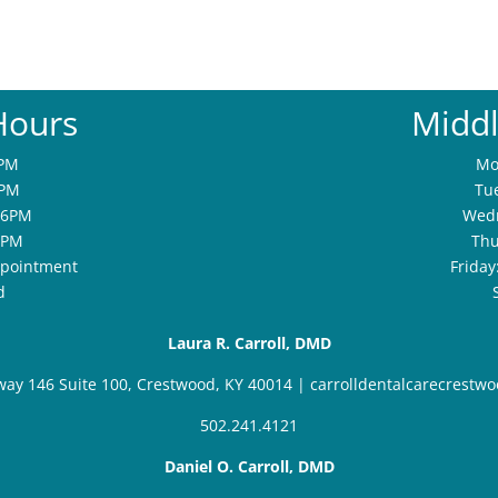
Hours
Midd
5PM
Mo
5PM
Tu
 6PM
Wedn
5PM
Thu
ppointment
Friday
d
d
Laura R. Carroll, DMD
ay 146 Suite 100, Crestwood, KY 40014
|
carrolldentalcarecrest
502.241.4121
Daniel O. Carroll, DMD