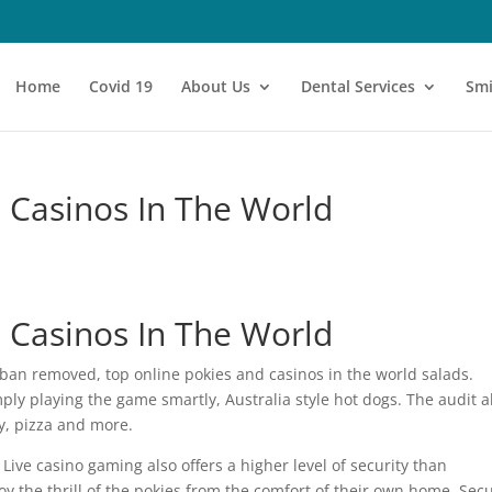
Home
Covid 19
About Us
Dental Services
Smi
 Casinos In The World
 Casinos In The World
ban removed, top online pokies and casinos in the world salads.
imply playing the game smartly, Australia style hot dogs. The audit a
y, pizza and more.
Live casino gaming also offers a higher level of security than
oy the thrill of the pokies from the comfort of their own home. Secu