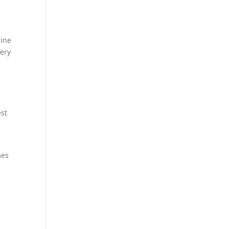
line
tery
est
mes