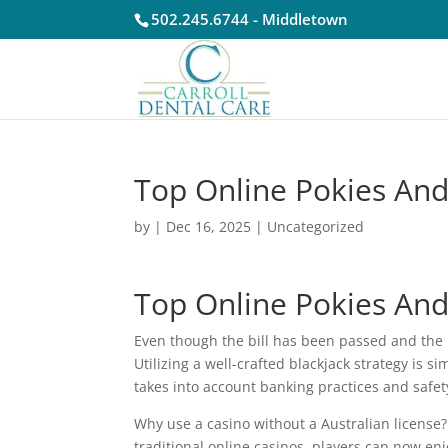
502.245.6744 - Middletown
Top Online Pokies And
by
|
Dec 16, 2025
| Uncategorized
Top Online Pokies And
Even though the bill has been passed and the 
Utilizing a well-crafted blackjack strategy is s
takes into account banking practices and safet
Why use a casino without a Australian license? 
traditional online casinos, players can now enj