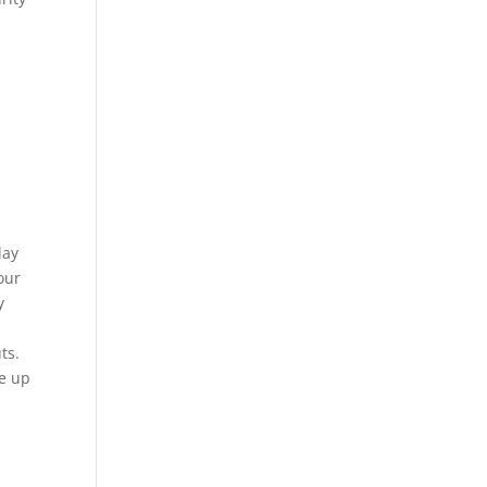
lay
our
y
ts.
ke up