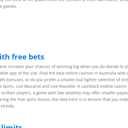
the games.
th free bets
l and increase your chances of winning big when you do decide to p
bile app of the site. Find the best online casinos in Australia with 
WV bonuses, or do you prefer a smaller but tighter selection of onl
Free Spins, Live Baccarat and Live Roulette. A cashback mobile casino
to their players, a game with low volatility may offer smaller payou
ring the free spins bonus, the idea here is to ensure that you ma
 streaks.
 limits