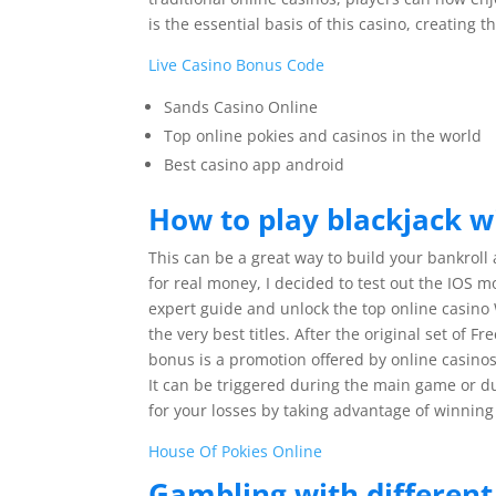
is the essential basis of this casino, creating 
Live Casino Bonus Code
Sands Casino Online
Top online pokies and casinos in the world
Best casino app android
How to play blackjack wi
This can be a great way to build your bankrol
for real money, I decided to test out the IOS mo
expert guide and unlock the top online casino 
the very best titles. After the original set of 
bonus is a promotion offered by online casinos 
It can be triggered during the main game or du
for your losses by taking advantage of winning
House Of Pokies Online
Gambling with different