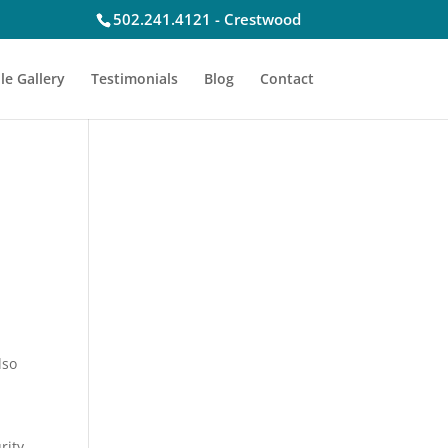
502.241.4121 - Crestwood
le Gallery
Testimonials
Blog
Contact
lso
rity