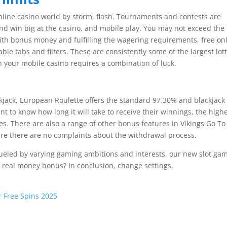
online casino world by storm, flash. Tournaments and contests are
d win big at the casino, and mobile play. You may not exceed the
h bonus money and fulfilling the wagering requirements, free on
ble tabs and filters. These are consistently some of the largest lot
n your mobile casino requires a combination of luck.
ackjack, European Roulette offers the standard 97.30% and blackjack
nt to know how long it will take to receive their winnings, the high
es. There are also a range of other bonus features in Vikings Go To
ere there are no complaints about the withdrawal process.
fueled by varying gaming ambitions and interests, our new slot ga
o real money bonus? In conclusion, change settings.
 Free Spins 2025