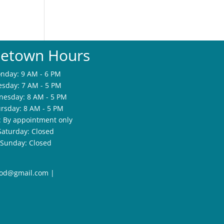
letown Hours
nday: 9 AM - 6 PM
esday: 7 AM - 5 PM
esday: 8 AM - 5 PM
rsday: 8 AM - 5 PM
: By appointment only
Saturday: Closed
Sunday: Closed
wood@gmail.com
|