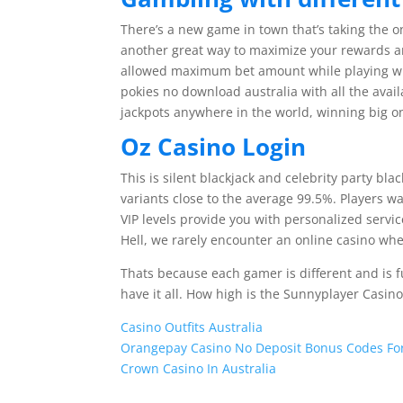
There’s a new game in town that’s taking the 
another great way to maximize your rewards an
allowed maximum bet amount while playing wit
pokies no download australia with all the availa
jackpots anywhere in the world, winning big o
Oz Casino Login
This is silent blackjack and celebrity party bl
variants close to the average 99.5%. Players wa
VIP levels provide you with personalized servic
Hell, we rarely encounter an online casino wh
Thats because each gamer is different and is 
have it all. How high is the Sunnyplayer Casin
Casino Outfits Australia
Orangepay Casino No Deposit Bonus Codes For
Crown Casino In Australia