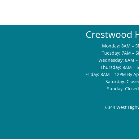
Crestwood 
Monday: 8AM – 
Tuesday: 7AM – 
Wednesday: 8AM –
Thursday: 8AM – 
Friday: 8AM – 12PM By A
Saturday: Close
Sunday: Close
6344 West Highw